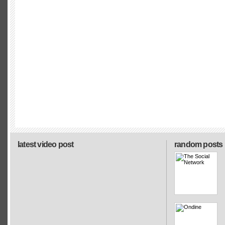
latest video post
random posts