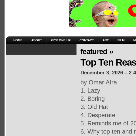
HOME
ABOUT
PICK ONE UP
CONTACT
ART
FILM
M
featured »
Top Ten Reas
December 3, 2026 – 2:
by Omar Afra
1. Lazy
2. Boring
3. Old Hat
4. Desperate
5. Reminds me of 2
6. Why top ten and 