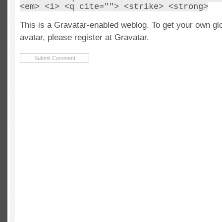
<em> <i> <q cite=""> <strike> <strong>
This is a Gravatar-enabled weblog. To get your own gl
avatar, please register at Gravatar.