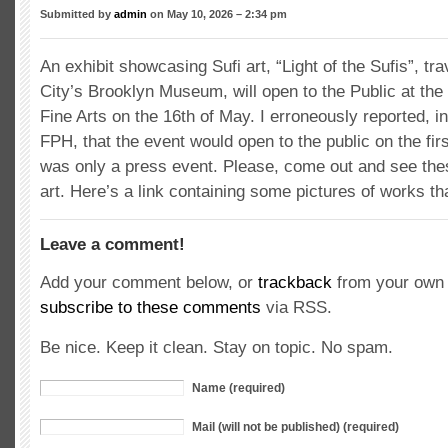
Submitted by
admin
on May 10, 2026 – 2:34 pm
An exhibit showcasing Sufi art, “Light of the Sufis”, t
City’s Brooklyn Museum, will open to the Public at t
Fine Arts on the 16th of May. I erroneously reported, in 
FPH, that the event would open to the public on the firs
was only a press event. Please, come out and see thes
art. Here’s a link containing some pictures of works tha
Leave a comment!
Add your comment below, or
trackback
from your own 
subscribe to these comments
via RSS.
Be nice. Keep it clean. Stay on topic. No spam.
Name (required)
Mail (will not be published) (required)