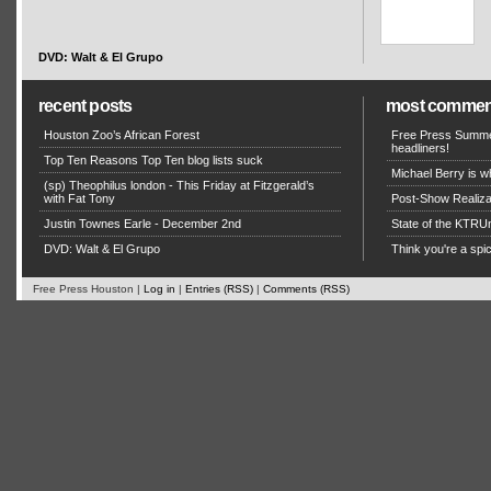
DVD: Walt & El Grupo
recent posts
most commen
Houston Zoo’s African Forest
Free Press Summe
headliners!
Top Ten Reasons Top Ten blog lists suck
Michael Berry is w
(sp) Theophilus london - This Friday at Fitzgerald’s
with Fat Tony
Post-Show Realizat
Justin Townes Earle - December 2nd
State of the KTRU
DVD: Walt & El Grupo
Think you're a sp
Free Press Houston |
Log in
|
Entries (RSS)
|
Comments (RSS)