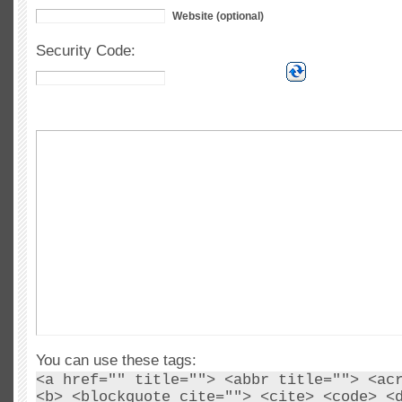
Website (optional)
Security Code:
You can use these tags:
<a href="" title=""> <abbr title=""> <ac
<b> <blockquote cite=""> <cite> <code> <