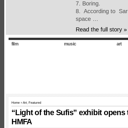
7. Boring.
8. According to Sarc
space …
Read the full story »
film
music
art
Home
»
Art
,
Featured
“Light of the Sufis” exhibit opens 
HMFA