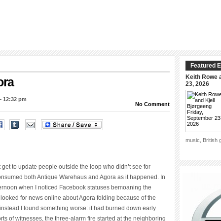
Featured E
Keith Rowe a
ora
23, 2026
– 12:32 pm
No Comment
music, British
’t get to update people outside the loop who didn’t see for
 consumed both Antique Warehaus and Agora as it happened. In
y afternoon when I noticed Facebook statuses bemoaning the
. I looked for news online about Agora folding because of the
instead I found something worse: it had burned down early
s of witnesses, the three-alarm fire started at the neighboring