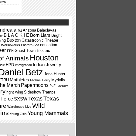
2026
ndrea afra
Arizona
Balaclavas
B L A C K I E
Born Liars
Bright
ey
Buxton
ning
Catastrophic Theater
education
Diverseworks
Eastern Sea
eer
Ghost Town Electric
FPH
Houston
of Animals
Indian Jewelry
HPD
icle
Immigration
Daniel Betz
Jana Hunter
Mathletes
KTRU
Mydolls
Michael Berry
the March
Papermoons
review
PLF
ry
right wing
Sideshow Tramps
Texas
Texas
fierce
SXSW
Wild
ure
Warehouse Live
ins
Young Mammals
Young Girls