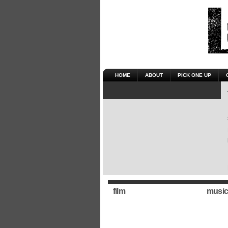
HOME
ABOUT
PICK ONE UP
film
music