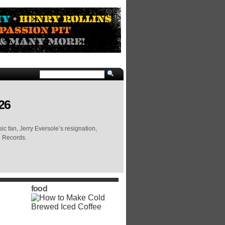
26
c fan, Jerry Eversole’s resignation,
e Records.
food