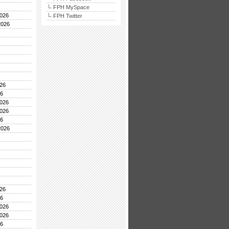
FPH MySpace
026
FPH Twitter
2026
26
26
026
026
26
2026
26
26
026
026
26