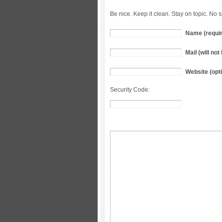
Be nice. Keep it clean. Stay on topic. No 
Name (requi
Mail (will no
Website (opti
Security Code: