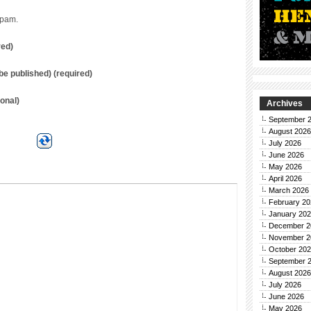
spam.
red)
t be published) (required)
onal)
Archives
September 
August 2026
July 2026
June 2026
May 2026
April 2026
March 2026
February 20
January 20
December 2
November 2
October 20
September 
August 2026
July 2026
June 2026
May 2026