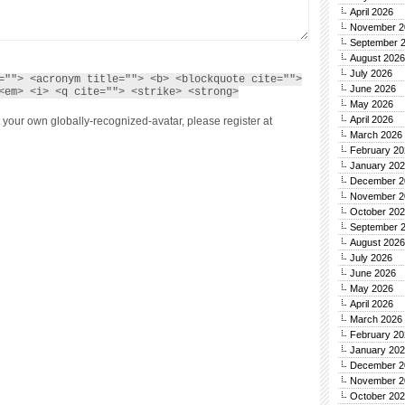
April 2026
November 2
September 
August 2026
July 2026
=""> <acronym title=""> <b> <blockquote cite="">
June 2026
<em> <i> <q cite=""> <strike> <strong>
May 2026
April 2026
 your own globally-recognized-avatar, please register at
March 2026
February 20
January 20
December 2
November 2
October 20
September 
August 2026
July 2026
June 2026
May 2026
April 2026
March 2026
February 20
January 20
December 2
November 2
October 20