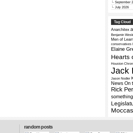
September 
July 2026
Tag Cloud
a
Anarchitex
Benjamin Wesl
Men of Lear
conservatives
Elaine Gr
Hearts 
Houston Chron
Jack 
Jason Nodler
News On 
Rick Per
something 
Legislat
Moccas
random posts