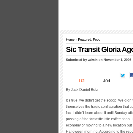
Home
»
Featured
,
Food
Sic Transit Gloria Ag
Submitted by
admin
on November 1, 2026 
By Jack Daniel Betz
It’s true, we didn’t get the scoop. We didn
themselves the tragic conflagration that
fact, I didn’t learn about it until Sunda
passing of the fantastic little coffee shop
economy or moving to a new location but 
Halloween morning. According to the report