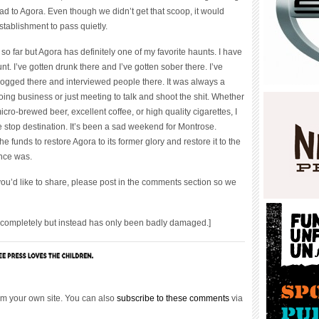
d to Agora. Even though we didn’t get that scoop, it would
stablishment to pass quietly.
 so far but Agora has definitely one of my favorite haunts. I have
t. I’ve gotten drunk there and I’ve gotten sober there. I’ve
blogged there and interviewed people there. It was always a
ing business or just meeting to talk and shoot the shit. Whether
icro-brewed beer, excellent coffee, or high quality cigarettes, I
 stop destination. It’s been a sad weekend for Montrose.
 funds to restore Agora to its former glory and restore it to the
once was.
ou’d like to share, please post in the comments section so we
ompletely but instead has only been badly damaged.]
m your own site. You can also
subscribe to these comments
via