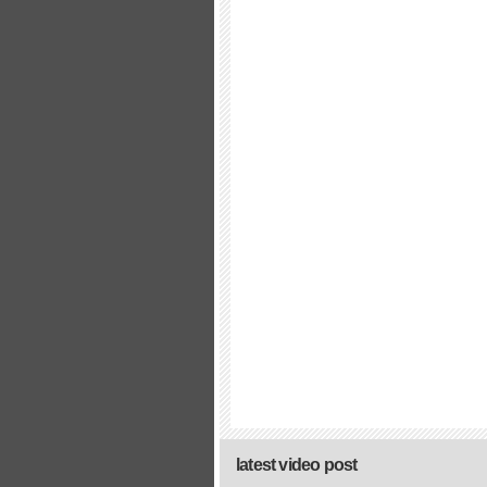
latest video post