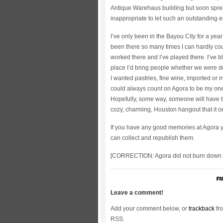
Antique Warehaus building but soon sprea
inappropriate to let such an outstanding e
I’ve only been in the Bayou City for a year
been there so many times I can hardly coun
worked there and I’ve played there. I’ve 
place I’d bring people whether we were do
I wanted pastries, fine wine, imported or m
could always count on Agora to be my one
Hopefully, some way, someone will have the
cozy, charming, Houston hangout that it 
If you have any good memories at Agora y
can collect and republish them.
[CORRECTION: Agora did not burn down c
Leave a comment!
Add your comment below, or
trackback
fro
RSS.