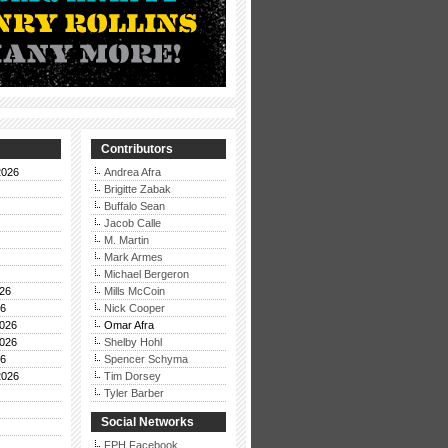
Contributors
2026
Andrea Afra
Brigitte Zabak
Buffalo Sean
Jacob Calle
M. Martin
Mark Armes
Michael Bergeron
26
Mills McCoin
26
Nick Cooper
026
Omar Afra
026
Shelby Hohl
26
Spencer Schyma
2026
Tim Dorsey
Tyler Barber
Social Networks
FPH Facebook