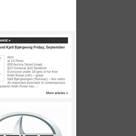
vent »
nd Kjell Bjørgeeng Friday, September
8pm
at 14 Pews
800 Aurora Street [map]
$13 General, $10 Students
Everyone under 18 gets in for free
Keith Rowe (UK) – guitar
Kjell Bjørgeengen (Norway) – live video
An important innovator in contemporary
 guitarist Keith Rowe has …
More articles »