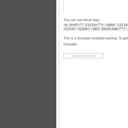
You can use these tags:
<a href="" title=""> <abbr title
<cite> <code> <del datetime=""> 
This is a Gravatar-enabled weblog. To get
Gravatar.