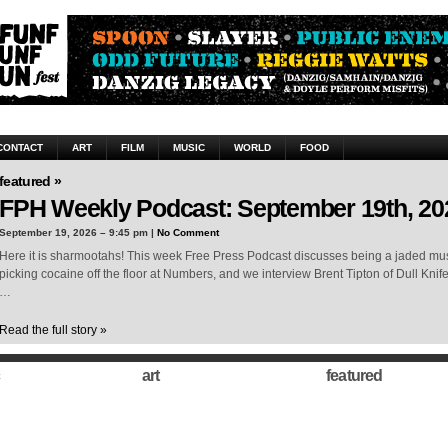
CONTACT
ART
FILM
MUSIC
WORLD
FOOD
featured »
FPH Weekly Podcast: September 19th, 20
September 19, 2026 – 9:45 pm |
No Comment
Here it is sharmootahs! This week Free Press Podcast discusses being a jaded musi
picking cocaine off the floor at Numbers, and we interview Brent Tipton of Dull Knif
…
Read the full story »
art
featured