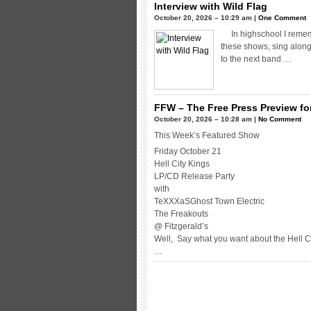
Interview with Wild Flag
October 20, 2026 – 10:29 am |
One Comment
In highschool I rememb
these shows, sing along 
to the next band …
FFW – The Free Press Preview for
October 20, 2026 – 10:28 am |
No Comment
This Week’s Featured Show
Friday October 21
Hell City Kings
LP/CD Release Party
with
TeXXXaSGhost Town Electric
The Freakouts
@ Fitzgerald’s
Well, Say what you want about the Hell C
…