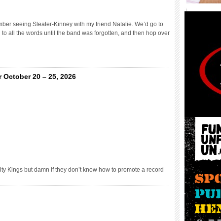
er seeing Sleater-Kinney with my friend Natalie. We’d go to
to all the words until the band was forgotten, and then hop over
 October 20 – 25, 2026
ity Kings but damn if they don’t know how to promote a record