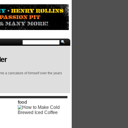
ler
me a caricature of himself over the years
food