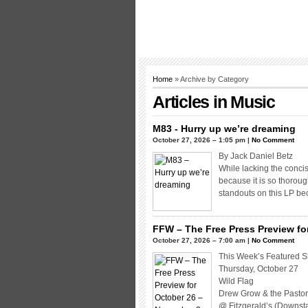
Home
» Archive by Category
Articles in
Music
M83 - Hurry up we’re dreaming
October 27, 2026 – 1:05 pm |
No Comment
By Jack Daniel Betz
While lacking the conci
because it is so thoroug
standouts on this LP be
FFW – The Free Press Preview fo
October 27, 2026 – 7:00 am |
No Comment
This Week’s Featured 
Thursday, October 27
Wild Flag
Drew Grow & the Pastor
@ Fitzgerald’s (Downsta