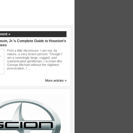
vent »
son, Jr.’s Complete Guide to Houston’s
uses
First a little disclosure- I am not, by
nature, a very brave person. Though I
am a seemingly large, rugged, and
sophisticated gentleman, I scream like
George Michael without the slightest
provocation. I …
More articles »