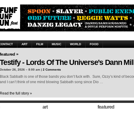
CONTACT
ART
FILM
MUSIC
WORLD
FOOD
featured »
Testify - Lords Of The Universe’s Dann Mil
October 26, 2026 – 8:00 am |
2 Comments
Black Sabbath is one of those bands you don’t fuck with. Sure, Ozzy’s kind of beco
and I can’t think of one mind blowing Sabbath song since Dio …
Read the full story »
art
featured