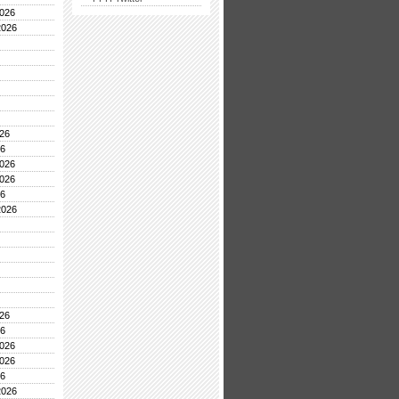
026
2026
26
26
026
026
26
2026
26
26
026
026
26
2026