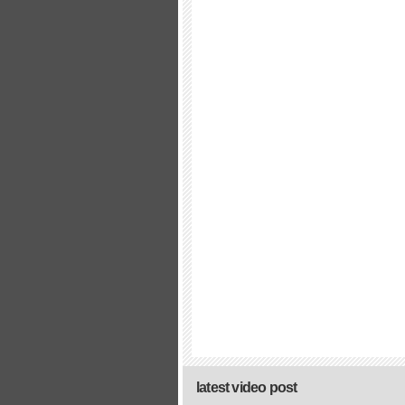
latest video post