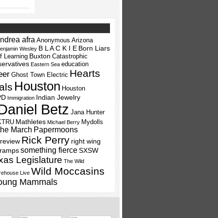
ndrea afra
Anonymous
Arizona
B L A C K I E
Born Liars
enjamin Wesley
Buxton
f Learning
Catastrophic
ervatives
education
Eastern Sea
Hearts
eer
Ghost Town Electric
Houston
als
Houston
PD
Indian Jewelry
Immigration
Daniel Betz
Jana Hunter
Mathletes
KTRU
Mydolls
Michael Berry
the March
Papermoons
Rick Perry
review
right wing
something fierce
Tramps
SXSW
xas Legislature
The Wild
Wild Moccasins
ehouse Live
oung Mammals