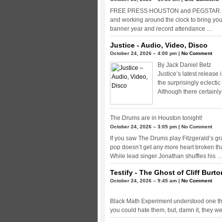
FREE PRESS HOUSTON and PEGSTAR.NET P
and working around the clock to bring yo
banner year and record attendance …
Justice - Audio, Video, Disco
October 24, 2026 – 4:00 pm |
No Comment
By Jack Daniel Betz
Justice’s latest release
the surprisingly eclecti
Although there certainl
The Drums are in Houston tonight!
October 24, 2026 – 3:05 pm | No Comment
If you saw The Drums play Fitzgerald’s g
pop doesn’t get any more heart broken tha
While lead singer Jonathan shuffles his 
Testify - The Ghost of Cliff Burt
October 24, 2026 – 9:45 am |
No Comment
Black Math Experiment understood one thi
you could hate them, but, damn it, they w