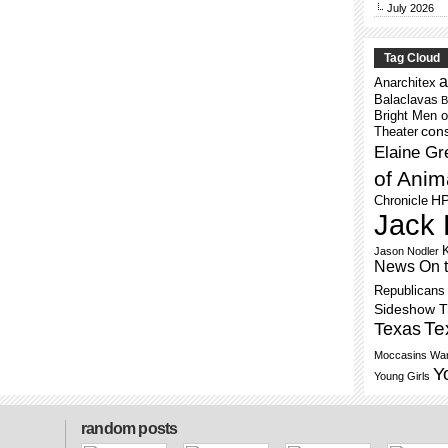
July 2026
Tag Cloud
a
Anarchitex
Balaclavas
B
Bright Men o
cons
Theater
Elaine Gr
of Anim
H
Chronicle
Jack 
Jason Nodler
News On 
Republicans
Sideshow 
Te
Texas
Moccasins
War
Y
Young Girls
random posts