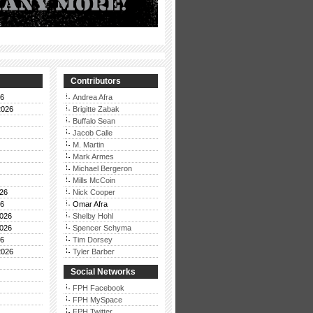
Contributors
26
Andrea Afra
2026
Brigitte Zabak
Buffalo Sean
Jacob Calle
M. Martin
Mark Armes
Michael Bergeron
Mills McCoin
26
Nick Cooper
26
Omar Afra
026
Shelby Hohl
026
Spencer Schyma
26
Tim Dorsey
2026
Tyler Barber
Social Networks
FPH Facebook
FPH MySpace
FPH Twitter