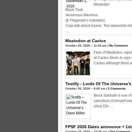
Mastodon
Black Tusk
Venomous Maximus
@ Fitzgerald’s (Upstairs)
Crap talk about insane. Two awesome sho
…
Mastodon at Cactus
October 26, 2026 – 11:24 am |
No Comment
Fans of Mastodon, rejoi
at Cactus Music to sign
Cactus although there w
Testify - Lords Of The Universe’s
October 26, 2026 – 8:00 am |
2 Comments
Black Sabbath is one of
caricature of himself ov
since Dio …
FPSF 2026 Dates announce + 1st 
October 25, 2026 – 10:39 am |
One Comment