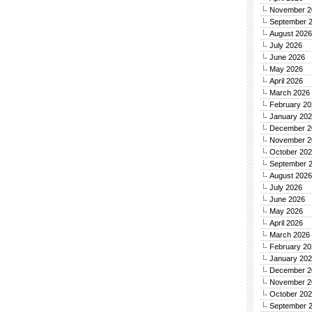
November 2
September 
August 2026
July 2026
June 2026
May 2026
April 2026
March 2026
February 20
January 20
December 2
November 2
October 20
September 
August 2026
July 2026
June 2026
May 2026
April 2026
March 2026
February 20
January 20
December 2
November 2
October 20
September 