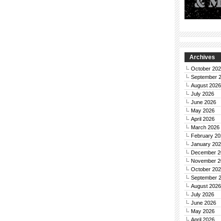
Archives
October 20
September 
August 2026
July 2026
June 2026
May 2026
April 2026
March 2026
February 20
January 20
December 2
November 2
October 20
September 
August 2026
July 2026
June 2026
May 2026
April 2026