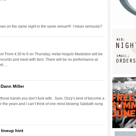
ws on the same night in the same venue!!!! I mean seriously?
ce! From 4:30 to 6 on Thursday, metal moguls Mastodon will be
 records and meet with fans. There will be no performance at
ill …
 Dann Miller
 those bands you don’t fuck with. Sure, Ozzy’s kind of become a
er the years and I can’t think of one mind blowing Sabbath song
lineup hint