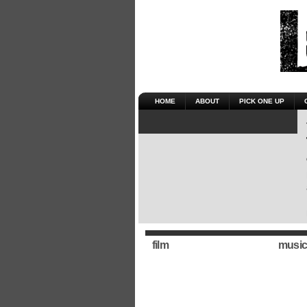
HOME
ABOUT
PICK ONE UP
film
music