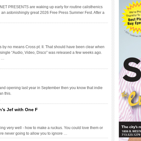
RESENTS are waking up early for routine calisthenics
u an astonishingly great 2026 Free Press Summer Fest. After a
 is by no means Cross pt. II. That should have been clear when
c single “Audio, Video, Disco” was released a few weeks ago.
y …
rand opening last year in September then you know that indie
n this.
…
on’s Jef with One F
ng very well - how to make a ruckus. You could love them or
ere never going to allow you to ignore …