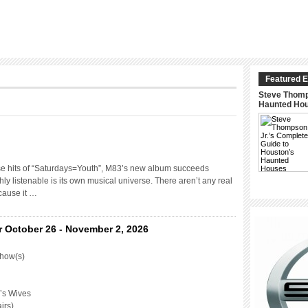
Featured E
Steve Thomp
Haunted Ho
se hits of “Saturdays=Youth”, M83’s new album succeeds
hly listenable is its own musical universe. There aren’t any real
cause it …
r October 26 - November 2, 2026
Show(s)
’s Wives
irs)