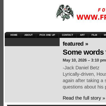
HOME
ABOUT
PICK ONE UP
CONTACT
ART
FILM
M
featured »
Some words 
May 10, 2026 – 3:10 pm
-Jack Daniel Betz
Lyrically-driven, Ho
again after taking a
questions about his 
Read the full story »