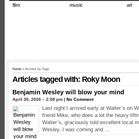
film
music
art
Home
» Archive by Tags
Articles tagged with: Roky Moon
Benjamin Wesley will blow your mind
April 30, 2026 – 2:08 pm |
No Comment
Last night I arrived early at Walter’s on
friend Mike, who does a lot the heavy lifti
Walter’s, graciously told excellent local 
Wesley, I was coming and …