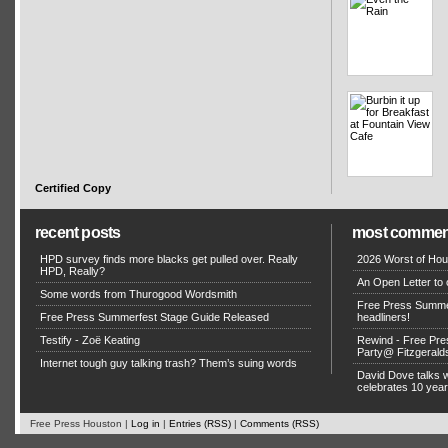
Certified Copy
recent posts
most commen
HPD survey finds more blacks get pulled over. Really
2026 Worst of Hou
HPD, Really?
An Open Letter to 
Some words from Thurogood Wordsmith
Free Press Summe
Free Press Summerfest Stage Guide Released
headliners!
Testify - Zoë Keating
Rewind - Free Pre
Party@ Fitzgerald
Internet tough guy talking trash? Them’s suing words
David Dove talks
celebrates 10 yea
Free Press Houston |
Log in
|
Entries (RSS)
|
Comments (RSS)