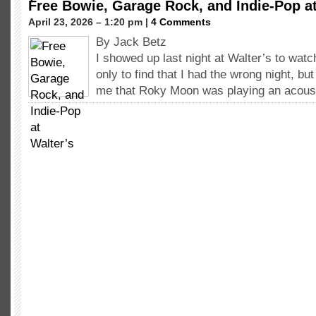
Free Bowie, Garage Rock, and Indie-Pop at
April 23, 2026 – 1:20 pm |
4 Comments
By Jack Betz
I showed up last night at Walter’s to wa
only to find that I had the wrong night, bu
me that Roky Moon was playing an acous