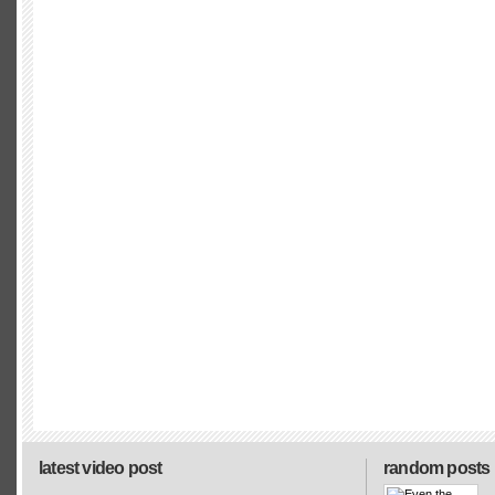
latest video post
random posts