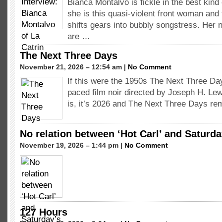
Bianca Montalvo is fickle in the best ki
she is this quasi-violent front woman an
shifts gears into bubbly songstress. He
are …
The Next Three Days
November 21, 2026 – 12:54 am |
No Comment
If this were the 1950s The Next Three Da
paced film noir directed by Joseph H. Lewi
is, it’s 2026 and The Next Three Days r
No relation between ‘Hot Carl’ and Saturda
November 19, 2026 – 1:44 pm |
No Comment
127 Hours