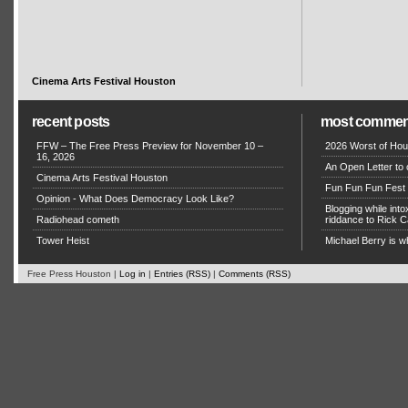
Cinema Arts Festival Houston
recent posts
most commen
FFW – The Free Press Preview for November 10 –
2026 Worst of Hou
16, 2026
An Open Letter to 
Cinema Arts Festival Houston
Fun Fun Fun Fest g
Opinion - What Does Democracy Look Like?
Blogging while in
Radiohead cometh
riddance to Rick
Tower Heist
Michael Berry is w
Free Press Houston |
Log in
|
Entries (RSS)
|
Comments (RSS)