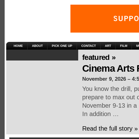
HOME
ABOUT
PICK ONE UP
CONTACT
ART
FILM
M
featured »
Cinema Arts 
November 9, 2026 – 4:
You know the drill, p
prepare to max out 
November 9-13 in a m
In addition …
Read the full story »