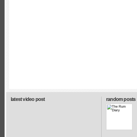
latest video post
random posts