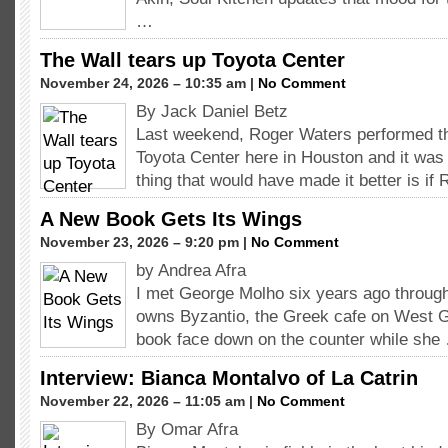
…
The Wall tears up Toyota Center
November 24, 2026 – 10:35 am |
No Comment
By Jack Daniel Betz
Last weekend, Roger Waters performed th
Toyota Center here in Houston and it was 
thing that would have made it better is if
A New Book Gets Its Wings
November 23, 2026 – 9:20 pm |
No Comment
by Andrea Afra
I met George Molho six years ago throug
owns Byzantio, the Greek cafe on West G
book face down on the counter while she
Interview: Bianca Montalvo of La Catrin
November 22, 2026 – 11:05 am |
No Comment
By Omar Afra