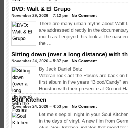
DVD: Walt & El Grupo
November 29, 2026 – 7:12 pm |
No Comment
There are many urban myths about Walt 
are addressed directly in the documentar
much as I enjoyed this look at the nasce
the …
Sitting down (over a long distance) with t
November 24, 2026 – 5:37 pm |
No Comment
By Jack Daniel Betz
Veteran rock act the Posies are back on t
first album in five years “Blood/Candy” an
Houston with their presence at Ground Ha
Soul Kitchen
November 24, 2026 – 4:53 pm |
No Comment
Let me sleep all night in your Soul Kitch
in the days of vinyl. A new film from Germ
Akin, Soul Kitchen updates that mood fo