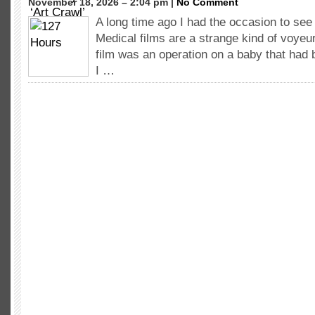
November 18, 2026 – 2:04 pm |
No Comment
A long time ago I had the occasion to see 
Medical films are a strange kind of voyeur
film was an operation on a baby that had 
I …