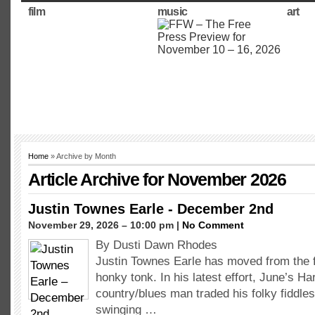
film
music
art
Home
» Archive by Month
Article Archive for November 2026
Justin Townes Earle - December 2nd
November 29, 2026 – 10:00 pm |
No Comment
By Dusti Dawn Rhodes
Justin Townes Earle has moved from the f
honky tonk. In his latest effort, June’s H
country/blues man traded his folky fiddles
swinging …