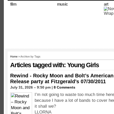
film
music
art
Home
» Archive by Tags
Articles tagged with: Young Girls
Rewind - Rocky Moon and Bolt’s America
Release party at Fitzgerald’s 07/30/2011
July 31, 2026 – 9:50 pm |
8 Comments
I’m not going to waste too much time here
because I have a lot of bands to cover here
it shall we?
LLORNA