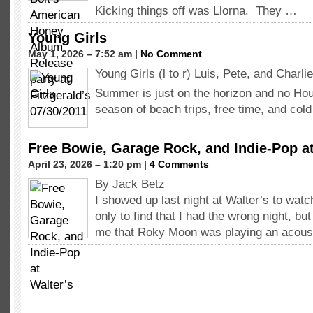
Kicking things off was Llorna. They …
Young Girls
May 1, 2026 – 7:52 am |
No Comment
Young Girls (l to r) Luis, Pete, and Char
Summer is just on the horizon and no Ho
season of beach trips, free time, and co
Free Bowie, Garage Rock, and Indie-Pop at
April 23, 2026 – 1:20 pm |
4 Comments
By Jack Betz
I showed up last night at Walter’s to wa
only to find that I had the wrong night, bu
me that Roky Moon was playing an acous