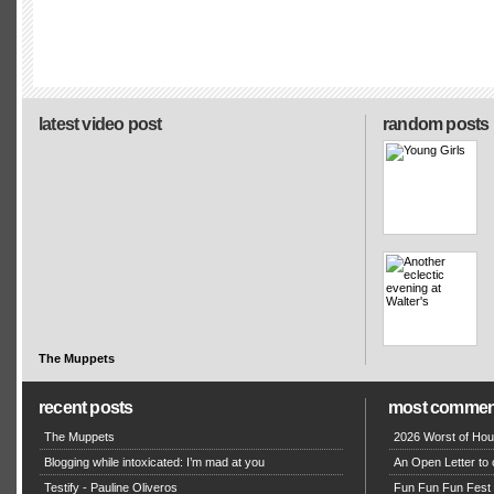
latest video post
random posts
The Muppets
recent posts
most commen
The Muppets
2026 Worst of Hou
Blogging while intoxicated: I’m mad at you
An Open Letter to 
Testify - Pauline Oliveros
Fun Fun Fun Fest g