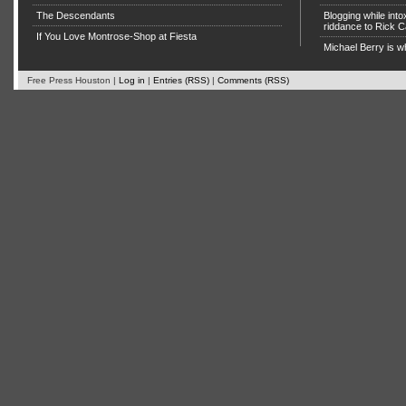
The Descendants
Blogging while in
riddance to Rick
If You Love Montrose-Shop at Fiesta
Michael Berry is w
Free Press Houston |
Log in
|
Entries (RSS)
|
Comments (RSS)