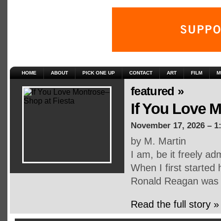
HOME
ABOUT
PICK ONE UP
CONTACT
ART
FILM
M
featured »
If You Love M
November 17, 2026 – 1
by M. Martin
I am, be it freely adm
When I first started 
Ronald Reagan was 
Read the full story »