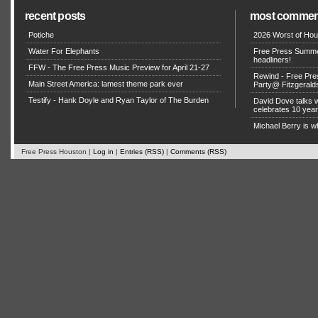
recent posts
most commen
Potiche
2026 Worst of Hou
Water For Elephants
Free Press Summe
headliners!
FFW - The Free Press Music Preview for April 21-27
Rewind - Free Pre
Main Street America: lamest theme park ever
Party@ Fitzgerald
Testify - Hank Doyle and Ryan Taylor of The Burden
David Dove talks
celebrates 10 yea
Michael Berry is w
Free Press Houston |
Log in
|
Entries (RSS)
|
Comments (RSS)