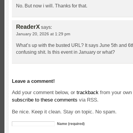
No. But now i will. Thanks for that.
ReaderX
says:
January 20, 2026 at 1:29 pm
What’s up with the busted URL? It says June 5th and 6th
confusing shit. Is this event in January or what?
Leave a comment!
Add your comment below, or
trackback
from your own 
subscribe to these comments
via RSS.
Be nice. Keep it clean. Stay on topic. No spam.
Name (required)