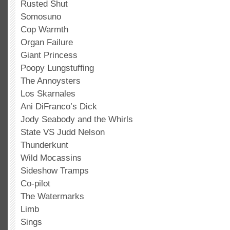
Rusted Shut
Somosuno
Cop Warmth
Organ Failure
Giant Princess
Poopy Lungstuffing
The Annoysters
Los Skarnales
Ani DiFranco’s Dick
Jody Seabody and the Whirls
State VS Judd Nelson
Thunderkunt
Wild Mocassins
Sideshow Tramps
Co-pilot
The Watermarks
Limb
Sings