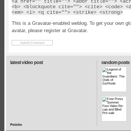
<a href="" title=""> <abbr title=""> <ac
<b> <blockquote cite=""> <cite> <code> <
<em> <i> <q cite=""> <strike> <strong>
This is a Gravatar-enabled weblog. To get your own gl
avatar, please register at Gravatar.
latest video post
random posts
Potiche