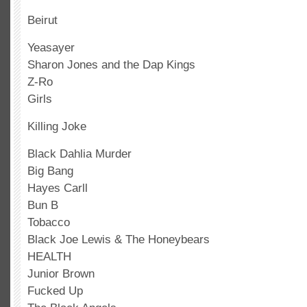
Beirut
Yeasayer
Sharon Jones and the Dap Kings
Z-Ro
Girls
Killing Joke
Black Dahlia Murder
Big Bang
Hayes Carll
Bun B
Tobacco
Black Joe Lewis & The Honeybears
HEALTH
Junior Brown
Fucked Up