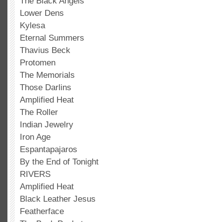
The Black Angels
Lower Dens
Kylesa
Eternal Summers
Thavius Beck
Protomen
The Memorials
Those Darlins
Amplified Heat
The Roller
Indian Jewelry
Iron Age
Espantapajaros
By the End of Tonight
RIVERS
Amplified Heat
Black Leather Jesus
Featherface