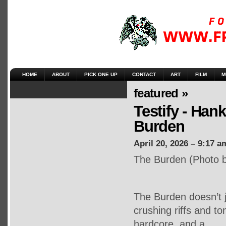
HOME
ABOUT
PICK ONE UP
CONTACT
ART
FILM
M
featured »
Testify - Han
Burden
April 20, 2026 – 9:17 a
The Burden (Photo b
The Burden doesn’t j
crushing riffs and ton
hardcore, and a …