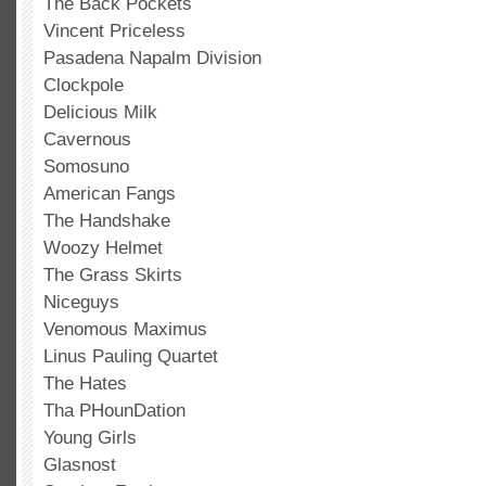
The Back Pockets
Vincent Priceless
Pasadena Napalm Division
Clockpole
Delicious Milk
Cavernous
Somosuno
American Fangs
The Handshake
Woozy Helmet
The Grass Skirts
Niceguys
Venomous Maximus
Linus Pauling Quartet
The Hates
Tha PHounDation
Young Girls
Glasnost