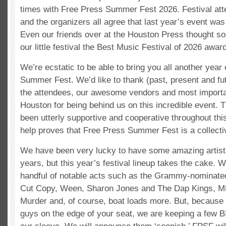
times with Free Press Summer Fest 2026. Festival atte
and the organizers all agree that last year’s event wa
Even our friends over at the Houston Press thought s
our little festival the Best Music Festival of 2026 awa
We’re ecstatic to be able to bring you all another year
Summer Fest. We’d like to thank (past, present and fu
the attendees, our awesome vendors and most importan
Houston for being behind us on this incredible event. 
been utterly supportive and cooperative throughout thi
help proves that Free Press Summer Fest is a collective
We have been very lucky to have some amazing artists
years, but this year’s festival lineup takes the cake. W
handful of notable acts such as the Grammy-nominate
Cut Copy, Ween, Sharon Jones and The Dap Kings, M
Murder and, of course, boat loads more. But, because
guys on the edge of your seat, we are keeping a few 