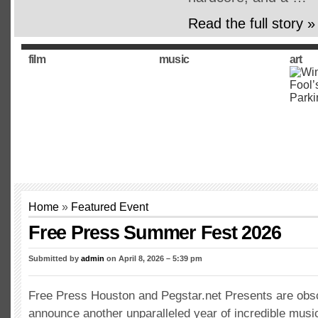
Read the full story »
film
music
art
Home
»
Featured Event
Free Press Summer Fest 2026
Submitted by
admin
on April 8, 2026 – 5:39 pm
Free Press Houston and Pegstar.net Presents are obs
announce another unparalleled year of incredible musi