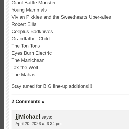
Giant Battle Monster
Young Mammals
Vivian Pikkles and the Sweethearts Uber-alles
Robert Ellis
Ceeplus Badknives
Grandfather Child
The Ton Tons
Eyes Burn Electric
The Manichean
Tax the Wolf
The Mahas
Stay tuned for BIG line-up additions!!!
2 Comments »
jjMichael
says:
April 20, 2026 at 6:34 pm