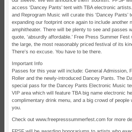
our sleeve. We will announce them ‘soonish.’ FPSF will
access ‘Dancey Pants’ tent with TBA electronic artists.
and Reprogram Music will curate this ‘Dancey Pants’ te
expanding our footprint once again to include another 
amphitheater. There will be plenty to see and passes w
quote, ‘absurdly affordable.’ Free Press Summer Fest 
the large, the most reasonably priced festival of its kin
There’s no excuse. You have to be there.
Important Info
Passes for this year will include: General Admission, 
Roller and the newly-introduced Dancey Pants. The D
special pass for the Dancey Pants Electronic Music te
VIP area which will feature TBA big name electronic he
complimentary drink menu, and a big crowd of people 
you.
Check out www.freepresssummerfest.com for more det
FPSF will be awarding honorariums to artists who exec