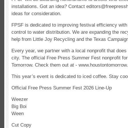
installations. Got an idea? Contact
editors@freepress
ideas for consideration.
FPSF is dedicated to improving festival efficiency with
control to water distribution. We are expanding the re
help from Little Joy Recycling and the Texas Campaign
Every year, we partner with a local nonprofit that does 
city. The official Free Press Summer Fest nonprofit fo
Tomorrow. Check them out at - www.houstontomorrow.
This year’s event is dedicated to iced coffee. Stay coo
Official Free Press Summer Fest 2026 Line-Up
Weezer
Big Boi
Ween
Cut Copy