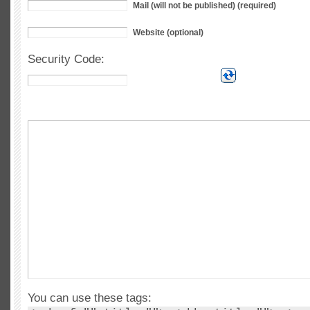
Mail (will not be published) (required)
Website (optional)
Security Code:
You can use these tags: