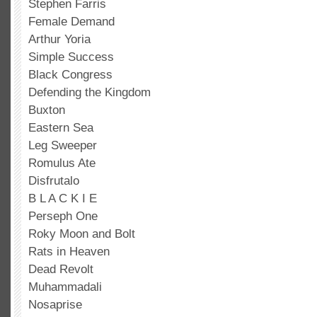
Stephen Farris
Female Demand
Arthur Yoria
Simple Success
Black Congress
Defending the Kingdom
Buxton
Eastern Sea
Leg Sweeper
Romulus Ate
Disfrutalo
B L A C K I E
Perseph One
Roky Moon and Bolt
Rats in Heaven
Dead Revolt
Muhammadali
Nosaprise