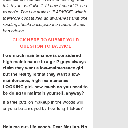
this if you don’t like it. I know I sound like an
asshole. The title states: “BADVICE” which
therefore constitutes an awareness that one
reading should anticipate the nature of said
bad advice.
CLICK HERE TO SUBMIT YOUR
QUESTION TO BADVICE
how much maintenance is considered
high-maintenance in a girl? guys always
claim they want a low-maintenance girl,
but the reality is that they want a low-
maintenance, high-maintenance
LOOKING girl. how much do you need to
be doing to maintain yourself, anyway?
If a tree puts on makeup in the woods will
anyone be annoyed by how long it takes?
Help me out, life coach. Dear Marlina, No