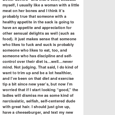
myself, I usually like a woman with a little
meat on her bones and I think it’s
probably true that someone with a
healthy appetite in the sack is going to
have an appetite and appreciation for
other sensual delights as well (such as
food). it just makes sense that someone
who likes to fuck and suck is probably
someone who likes to eat, too, and
someone who has discipline and self-
control over their diet is…well…never
mind. Not judging. That said, I do kind of
want to trim up and be a lot healthier,
and I’ve been on that diet and exercise
tip a bit since new year’s, but now I’m
worried that if I start looking “good,” the
ladies will dismiss me as some kind of
narcissistic, selfish, self-centered dude
with great hair. I should just give up,
have a cheeseburger, and text my new