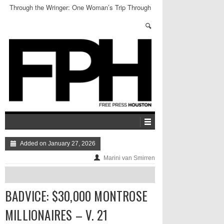
Through the Wringer: One Woman’s Trip Through
Harris County Jail
Added on January 27, 2026
Marini van Smirren
BADVICE: $30,000 MONTROSE
MILLIONAIRES – V. 21