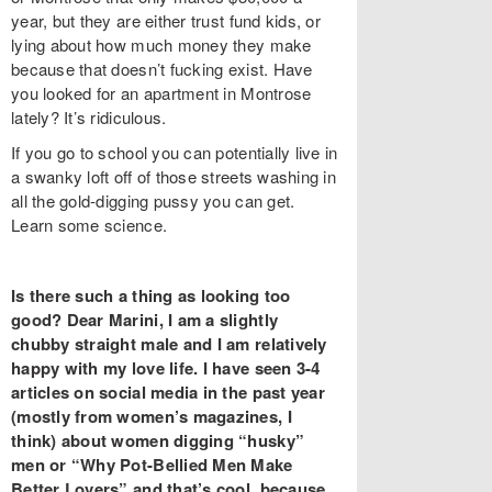
year, but they are either trust fund kids, or
lying about how much money they make
because that doesn’t fucking exist. Have
you looked for an apartment in Montrose
lately? It’s ridiculous.
If you go to school you can potentially live in
a swanky loft off of those streets washing in
all the gold-digging pussy you can get.
Learn some science.
Is there such a thing as looking too
good? Dear Marini, I am a slightly
chubby straight male and I am relatively
happy with my love life. I have seen 3-4
articles on social media in the past year
(mostly from women’s magazines, I
think) about women digging “husky”
men or “Why Pot-Bellied Men Make
Better Lovers” and that’s cool, because