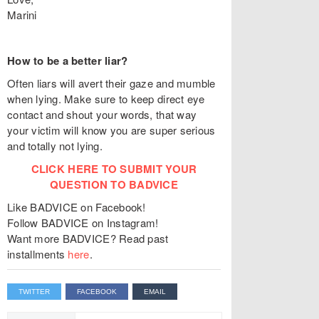
Marini
How to be a better liar?
Often liars will avert their gaze and mumble
when lying. Make sure to keep direct eye
contact and shout your words, that way
your victim will know you are super serious
and totally not lying.
CLICK HERE TO SUBMIT YOUR
QUESTION TO BADVICE
Like BADVICE on Facebook!
Follow BADVICE on Instagram!
Want more BADVICE? Read past
installments
here
.
TWITTER
FACEBOOK
EMAIL