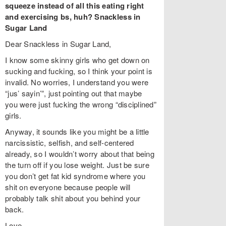
squeeze instead of all this eating right
and exercising bs, huh? Snackless in
Sugar Land
Dear Snackless in Sugar Land,
I know some skinny girls who get down on
sucking and fucking, so I think your point is
invalid. No worries, I understand you were
“jus’ sayin’”, just pointing out that maybe
you were just fucking the wrong “disciplined”
girls.
Anyway, it sounds like you might be a little
narcissistic, selfish, and self-centered
already, so I wouldn’t worry about that being
the turn off if you lose weight. Just be sure
you don’t get fat kid syndrome where you
shit on everyone because people will
probably talk shit about you behind your
back.
Love,