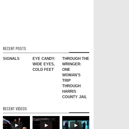
RECENT POSTS
SIGNALS
EYE CANDY:
THROUGH THE
WIDE EYES,
WRINGER:
COLD FEET
ONE
WOMAN’S
TRIP
THROUGH
HARRIS
COUNTY JAIL
RECENT VIDEOS