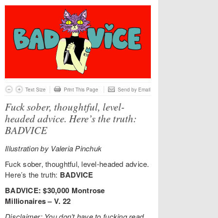
Text Size
Print This Page
Send by Email
Fuck sober, thoughtful, level-
headed advice. Here’s the truth:
BADVICE
Illustration by Valeria Pinchuk
Fuck sober, thoughtful, level-headed advice.
Here’s the truth:
BADVICE
BADVICE: $30,000 Montrose
Millionaires – V. 22
Disclaimer: You don’t have to fucking read