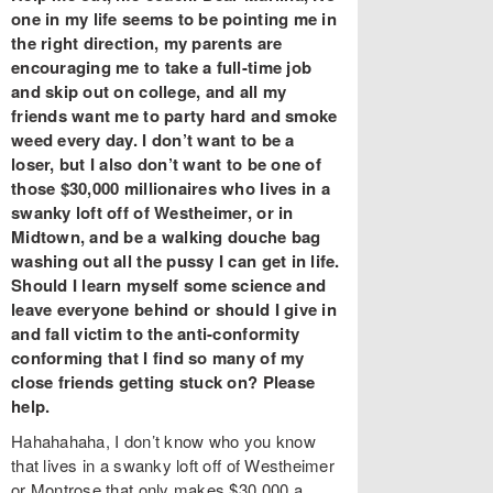
one in my life seems to be pointing me in
the right direction, my parents are
encouraging me to take a full-time job
and skip out on college, and all my
friends want me to party hard and smoke
weed every day. I don’t want to be a
loser, but I also don’t want to be one of
those $30,000 millionaires who lives in a
swanky loft off of Westheimer, or in
Midtown, and be a walking douche bag
washing out all the pussy I can get in life.
Should I learn myself some science and
leave everyone behind or should I give in
and fall victim to the anti-conformity
conforming that I find so many of my
close friends getting stuck on? Please
help.
Hahahahaha, I don’t know who you know
that lives in a swanky loft off of Westheimer
or Montrose that only makes $30,000 a