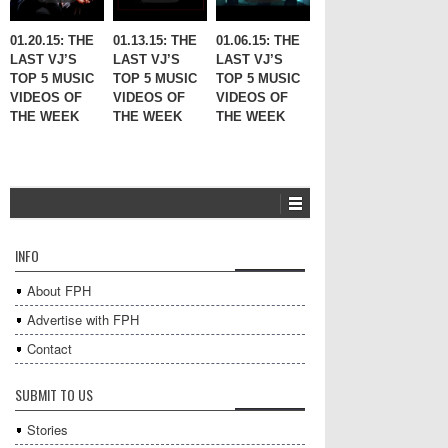
01.20.15: THE
01.13.15: THE
01.06.15: THE
LAST VJ’S
LAST VJ’S
LAST VJ’S
TOP 5 MUSIC
TOP 5 MUSIC
TOP 5 MUSIC
VIDEOS OF
VIDEOS OF
VIDEOS OF
THE WEEK
THE WEEK
THE WEEK
INFO
About FPH
Advertise with FPH
Contact
SUBMIT TO US
Stories