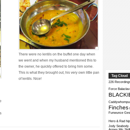
There were no lentils on the buffet one day when
we went and when my husband mentioned this to
the owner, he quickly offered to bring him some.
This is what they brought out, his very own little pan
Tag Cloud
of lentils. Nice!
226 Recording
Force
Balacla
BLACKI
e
Caddywhompu
Finches
Funwunce
Ges
s
Hero & Rad
hi
Jody Seabody a
Armes
Mic Skil