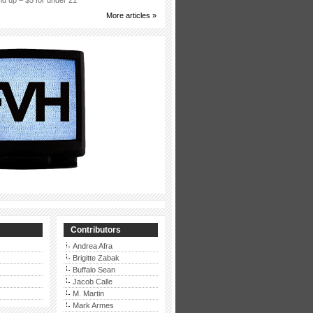
d up – $5 for under 21
More articles »
Contributors
Andrea Afra
Brigitte Zabak
Buffalo Sean
Jacob Calle
M. Martin
Mark Armes