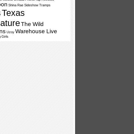
oon
Shina Rae
Sideshow Tramps
s
Texas
lature
The Wild
ns
Warehouse Live
Uzoy
 Girls