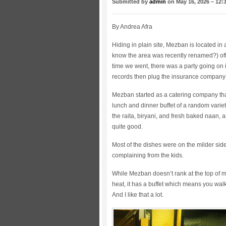
Submitted by
admin
on May 16, 2026 – 12:
By Andrea Afra
Hiding in plain site, Mezban is located in
know the area was recently renamed?) off 
time we went, there was a party going on
records then plug the insurance company 
Mezban started as a catering company that
lunch and dinner buffet of a random variet
the raita, biryani, and fresh baked naan, 
quite good.
Most of the dishes were on the milder side o
complaining from the kids.
While Mezban doesn’t rank at the top of my
heat, it has a buffet which means you walk
And I like that a lot.