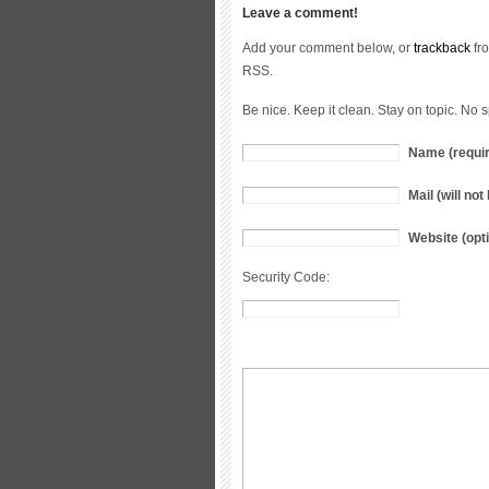
Leave a comment!
Add your comment below, or
trackback
fro
RSS.
Be nice. Keep it clean. Stay on topic. No 
Name (requi
Mail (will no
Website (opti
Security Code: