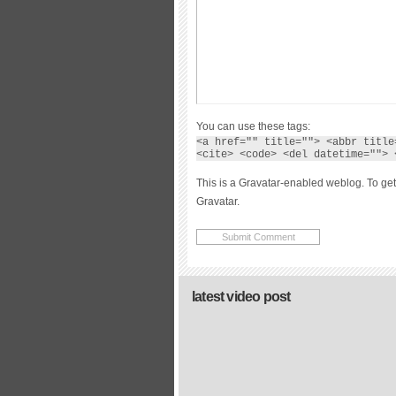
You can use these tags:
<a href="" title=""> <abbr title
<cite> <code> <del datetime=""> 
This is a Gravatar-enabled weblog. To get
Gravatar.
latest video post