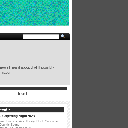
 news I heard about U of H possibly
formation …
food
vent »
 Re-opening Night 9/23
ung Friends, Weird Party, Black Congress,
 Cosmic Sound