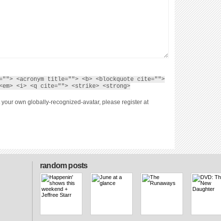
=""> <acronym title=""> <b> <blockquote cite="">
<em> <i> <q cite=""> <strike> <strong>
 your own globally-recognized-avatar, please register at
random posts