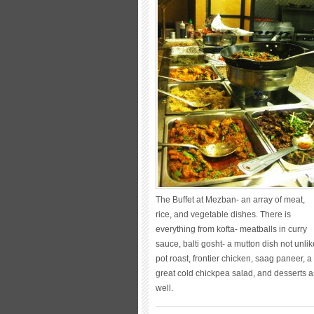
The Buffet at Mezban- an array of meat,
rice, and vegetable dishes. There is
everything from kofta- meatballs in curry
sauce, balti gosht- a mutton dish not unlik
pot roast, frontier chicken, saag paneer, a
great cold chickpea salad, and desserts a
well.