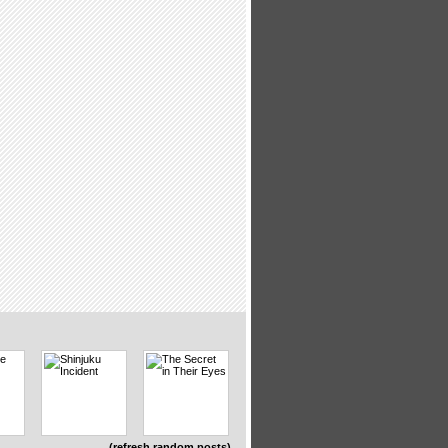
(refresh random posts)