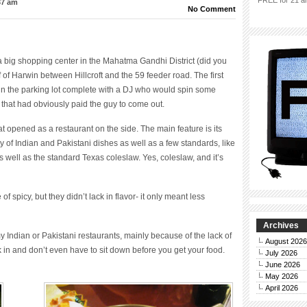
FREE for 21 an
37 am
No Comment
 a big shopping center in the Mahatma Gandhi District (did you
of Harwin between Hillcroft and the 59 feeder road. The first
 in the parking lot complete with a DJ who would spin some
that had obviously paid the guy to come out.
 opened as a restaurant on the side. The main feature is its
y of Indian and Pakistani dishes as well as a few standards, like
as well as the standard Texas coleslaw. Yes, coleslaw, and it’s
f spicy, but they didn’t lack in flavor- it only meant less
Archives
 Indian or Pakistani restaurants, mainly because of the lack of
August 2026
 in and don’t even have to sit down before you get your food.
July 2026
June 2026
May 2026
April 2026