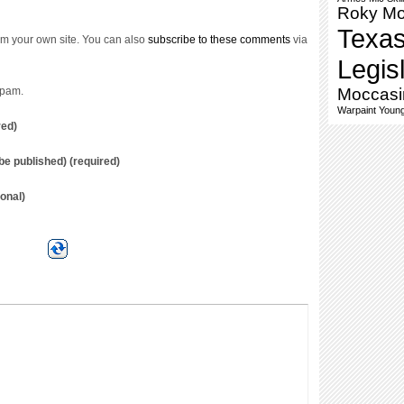
Roky M
Texa
m your own site. You can also
subscribe to these comments
via
Legis
spam.
Moccasi
Warpaint
Young
red)
t be published) (required)
onal)