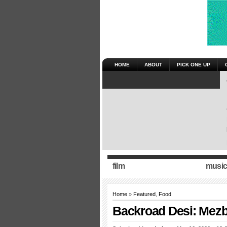
HOME
ABOUT
PICK ONE UP
film
music
Home
»
Featured
,
Food
Backroad Desi: Mezba