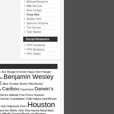
Michael Bergeron
Mills McCoin
Nick Cooper
Omar Afra
Shelby Hohl
Spencer Schyma
Tim Dorsey
Tyler Barber
Social Networks
FPH Facebook
FPH MySpace
FPH Twitter
s
Ace Boogie
Al Green
Aqua Teen Hunger
Benjamin Wesley
vas
E
Blue October
Brown Pilot
Buxton
Caribou
Darwin's
s
Cavernous
Electric Attitude
Free Press Houston
chichte
Grandfather Child
Hafaza
hasHBrown
Houston
p-hop
Hollywood Floss
nd the Whirls
John Dew
Karina Nistal
Mark
ls
Mikeflo
Omatai
Phonix
rap
Reviews