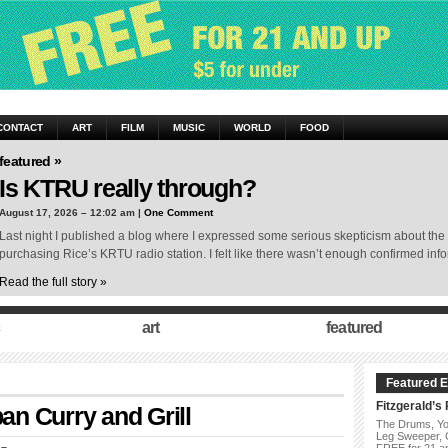
CONTACT
ART
FILM
MUSIC
WORLD
FOOD
featured »
Is KTRU really through?
August 17, 2026 – 12:02 am |
One Comment
Last night I published a blog where I expressed some serious skepticism about the
purchasing Rice’s KRTU radio station. I felt like there wasn’t enough confirmed in
Read the full story »
art
featured
Featured E
Fitzgerald’s
n Curry and Grill
The Drums, Yo
Leg Sweeper,