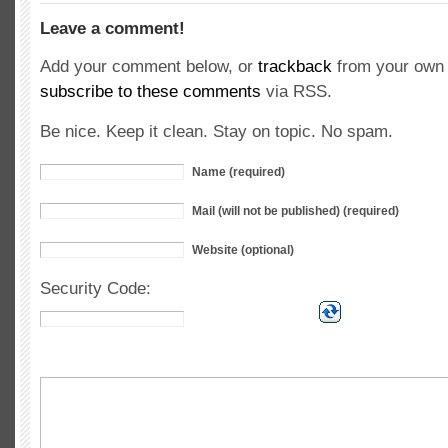
Leave a comment!
Add your comment below, or
trackback
from your own 
subscribe to these comments
via RSS.
Be nice. Keep it clean. Stay on topic. No spam.
Name (required)
Mail (will not be published) (required)
Website (optional)
Security Code: