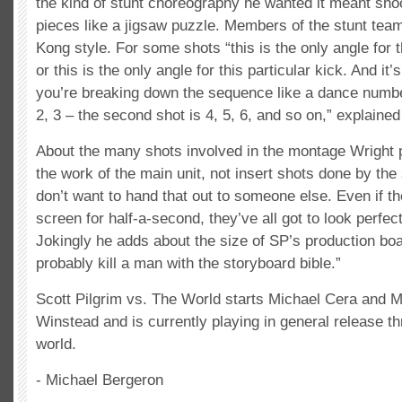
the kind of stunt choreography he wanted it meant sho
pieces like a jigsaw puzzle. Members of the stunt tea
Kong style. For some shots “this is the only angle for t
or this is the only angle for this particular kick. And it’
you’re breaking down the sequence like a dance number.
2, 3 – the second shot is 4, 5, 6, and so on,” explained
About the many shots involved in the montage Wright pr
the work of the main unit, not insert shots done by the
don’t want to hand that out to someone else. Even if th
screen for half-a-second, they’ve all got to look perfec
Jokingly he adds about the size of SP’s production bo
probably kill a man with the storyboard bible.”
Scott Pilgrim vs. The World starts Michael Cera and M
Winstead and is currently playing in general release th
world.
- Michael Bergeron