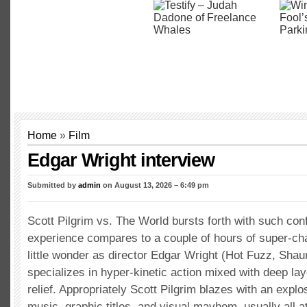
Home
»
Film
Edgar Wright interview
Submitted by
admin
on August 13, 2026 – 6:49 pm
Scott Pilgrim vs. The World bursts forth with such con
experience compares to a couple of hours of super-char
little wonder as director Edgar Wright (Hot Fuzz, Shau
specializes in hyper-kinetic action mixed with deep la
relief. Appropriately Scott Pilgrim blazes with an explo
music, graphic titles, and visual mayhem, usually all a