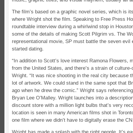
The film’s based on a graphic novel series, which is its
where Wright shot the film. Speaking to Free Press Ho
roundtable interview during a whirlwind stop in Housto
some of the details of making Scott Pilgrim vs. The Wor
representational movie, SP must battle the seven evil e
started dating.
“In addition to Scott’s love interest Ramona Flowers, 
from the United States, and there’s a strain of culture
Wright. “It was nice shooting in the real city because 
lot of artwork. We could stand in the same spot that B
ago when he drew the comic.” Wright says referencing 
Bryan Lee O’Malley. Wright launches into a description
discount store with a million light bulbs that’s very rec
location is seen in many American films shot in Toronto
one film where we didn’t have to digitally erase the CN
Wright has made a splash with the right people. It’s e