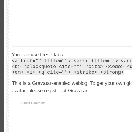
You can use these tags:
<a href="" title=""> <abbr title=""> <ac
<b> <blockquote cite=""> <cite> <code> <
<em> <i> <q cite=""> <strike> <strong>
This is a Gravatar-enabled weblog. To get your own gl
avatar, please register at Gravatar.