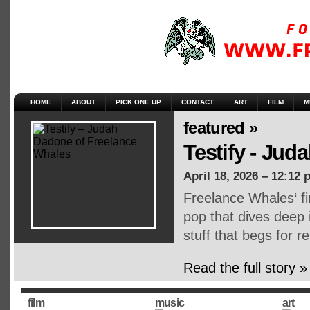
HOME
ABOUT
PICK ONE UP
CONTACT
ART
FILM
M
featured »
Testify - Ju
April 18, 2026 – 12:12 
Freelance Whales‘ fi
pop that dives deep 
stuff that begs for r
Read the full story »
film
music
art