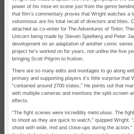
power of his mise en scene just from the genre bending
that film’s commentary proves that Wright watches a lo
voluminous are his total recall of directors and titles. 
attached as co-writer for The Adventures of Tintin: The
Unicorn being made by Steven Spielberg and Peter Jac
development on an adaptation of another comic series 
project he’s worked on for years, not unlike the five y
bringing Scott Pilgrim to fruition.
There are so many edits and montages to go along wi
primary and supporting players it’s little surprise that 
“contained around 2700 slates.” He points out that m
with multiple cameras and mentions the split-screen a
effects.
“The fight scenes were incredibly meticulous. The figh
to shoot as they are quick to watch,” quipped Wright. “
shoot with wide, mid and close-ups during the action,” 