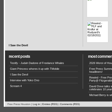
I Saw the Devil
recent posts
most commen
Testify - Judah Dadone of Freelance Whales
2026 Worst of Hou
Giant Princess whores it up with TMobile
Free Press Summe
headliners!
I Saw the Devil
Rewind - Free Pre
Interview with Yoko Ono
Party@ Fitzgerald
Scream 4
David Dove talks
celebrates 10 yea
Michael Berry is w
Free Press Houston |
Log in
|
Entries (RSS)
|
Comments (RSS)