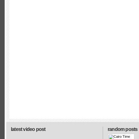
latest video post
random posts