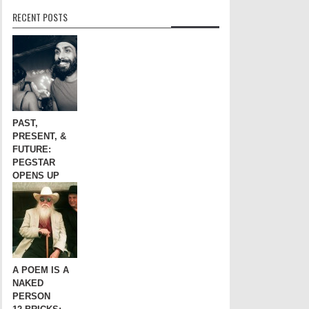
RECENT POSTS
PAST,
PRESENT, &
FUTURE:
PEGSTAR
OPENS UP
A POEM IS A
NAKED
PERSON