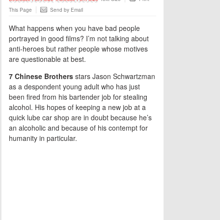
This Page
Send by Email
What happens when you have bad people
portrayed in good films? I’m not talking about
anti-heroes but rather people whose motives
are questionable at best.
7 Chinese Brothers
stars Jason Schwartzman
as a despondent young adult who has just
been fired from his bartender job for stealing
alcohol. His hopes of keeping a new job at a
quick lube car shop are in doubt because he’s
an alcoholic and because of his contempt for
humanity in particular.