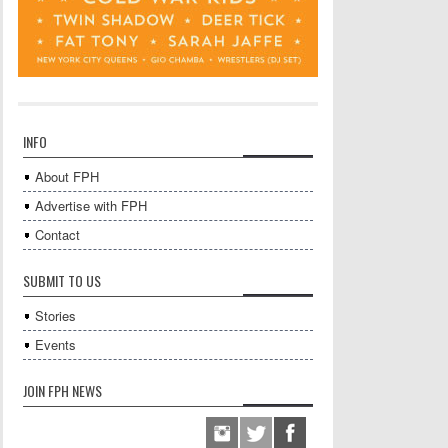
INFO
About FPH
Advertise with FPH
Contact
SUBMIT TO US
Stories
Events
JOIN FPH NEWS