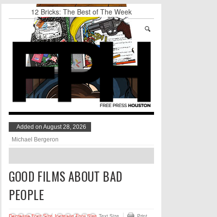
12 Bricks: The Best of The Week
Stand Up & Deliver: Sleeping Under The Desk
Straight Outta Marketing
BADVICE: BUBBLY BALLS - V. 35
Student Activists Call on Beyoncé to Support
HERO
NUMBER OF THE BEAK: AN INTERVIEW
WITH BLAKE HARRISON
Added on August 28, 2026
Michael Bergeron
GOOD FILMS ABOUT BAD
PEOPLE
Decrease Font Size
Increase Font Size
Text Size
Print