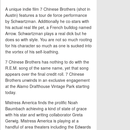
A unique indie film 7 Chinese Brothers (shot in
Austin) features a tour de force performance
by Schwartzman. Additionally he co-stars with
his actual real life pet, a French bulldog named
Arrow. Schwartzman plays a real dick but he
does so with style. You are not so much rooting
for his character so much as one is sucked into
the vortex of his self-loathing.
7 Chinese Brothers has nothing to do with the
R.E.M. song of the same name, yet that song
appears over the final credit roll. 7 Chinese
Brothers unwinds in an exclusive engagement
at the Alamo Drafthouse Vintage Park starting
today.
Mistress America finds the prolific Noah
Baumbach achieving a kind of state of grace
with his star and writing collaborator Greta
Gerwig. Mistress America is playing at a
handful of area theaters including the Edwards