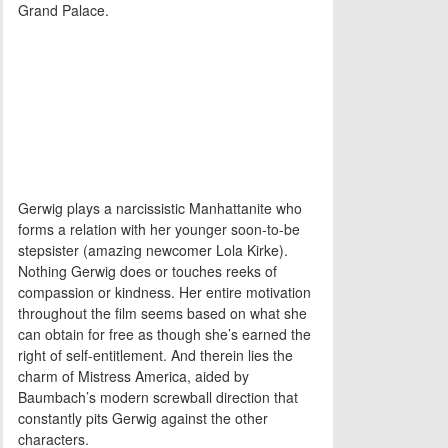
Grand Palace.
Gerwig plays a narcissistic Manhattanite who
forms a relation with her younger soon-to-be
stepsister (amazing newcomer Lola Kirke).
Nothing Gerwig does or touches reeks of
compassion or kindness. Her entire motivation
throughout the film seems based on what she
can obtain for free as though she’s earned the
right of self-entitlement. And therein lies the
charm of Mistress America, aided by
Baumbach’s modern screwball direction that
constantly pits Gerwig against the other
characters.