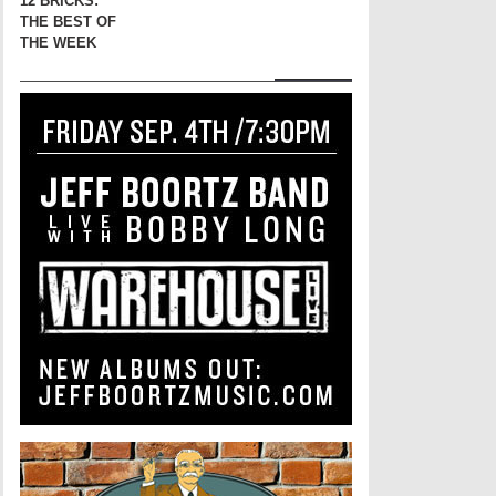
12 BRICKS:
THE BEST OF
THE WEEK