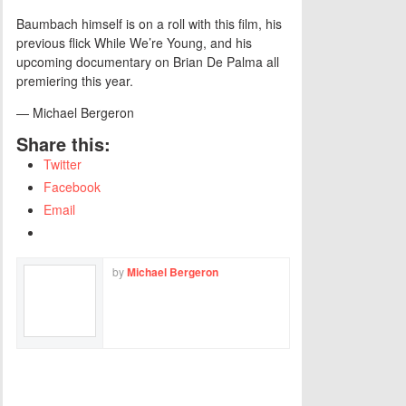
Baumbach himself is on a roll with this film, his
previous flick While We’re Young, and his
upcoming documentary on Brian De Palma all
premiering this year.
— Michael Bergeron
Share this:
Twitter
Facebook
Email
by
Michael Bergeron