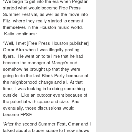
“We begin to get into the era when Pegstar
started what would become Free Press
Summer Festival, as well as the move into
Fitz, where they really started to cement
themselves in the Houston music world.
Katial continues:
“Well, I met [Free Press Houston publisher]
Omar Afra when I was illegally posting
flyers. He went on to tell me that he had
become the manager at Mango’s and
somehow he brought up that they were
going to do the last Block Party because of
the neighborhood change and all. At that
time, I was looking in to doing something
outside. Like an outdoor event because of
the potential with space and size. And
eventually, those discussions would
become FPSF.
“After the second Summer Fest, Omar and I
talked about a bigger space to throw shows