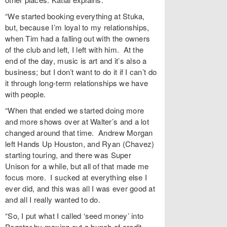
“We started booking everything at Stuka,
but, because I’m loyal to my relationships,
when Tim had a falling out with the owners
of the club and left, I left with him. At the
end of the day, music is art and it’s also a
business; but I don’t want to do it if I can’t do
it through long-term relationships we have
with people.
“When that ended we started doing more
and more shows over at Walter’s and a lot
changed around that time. Andrew Morgan
left Hands Up Houston, and Ryan (Chavez)
starting touring, and there was Super
Unison for a while, but all of that made me
focus more. I sucked at everything else I
ever did, and this was all I was ever good at
and all I really wanted to do.
“So, I put what I called ‘seed money’ into
Pegstar by maxing out a bunch of credit