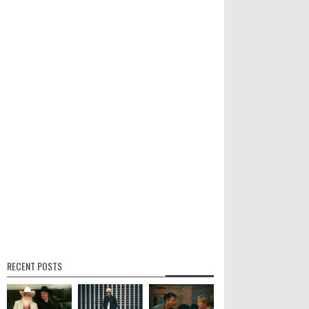
RECENT POSTS