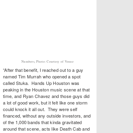
Numbers, Photo: Courtesy of Venue
“After that benefit, I reached out to a guy
named Tim Murrah who opened a spot
called Stuka. Hands Up Houston was
peaking in the Houston music scene at that
time, and Ryan Chavez and those guys did
a lot of good work, but it felt like one storm
could knock it all out. They were self
financed, without any outside investors, and
of the 1,000 bands that kinda gravitated
around that scene, acts like Death Cab and