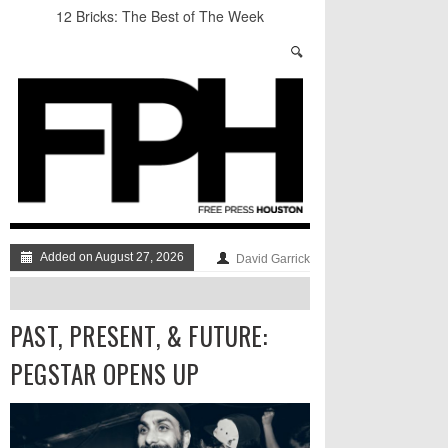
12 Bricks: The Best of The Week
Stand Up & Deliver: Sleeping Under The Desk
Straight Outta Marketing
BADVICE: BUBBLY BALLS - V. 35
Student Activists Call on Beyoncé to Support
HERO
NUMBER OF THE BEAK: AN INTERVIEW
WITH BLAKE HARRISON
Added on August 27, 2026
David Garrick
PAST, PRESENT, & FUTURE:
PEGSTAR OPENS UP