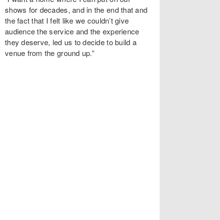
shows for decades, and in the end that and
the fact that I felt like we couldn’t give
audience the service and the experience
they deserve, led us to decide to build a
venue from the ground up.”