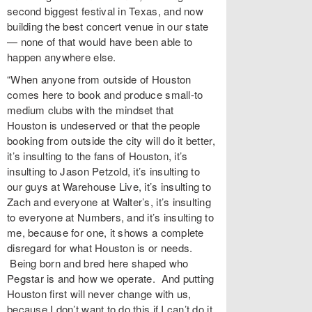
second biggest festival in Texas, and now
building the best concert venue in our state
— none of that would have been able to
happen anywhere else.
“When anyone from outside of Houston
comes here to book and produce small-to
medium clubs with the mindset that
Houston is undeserved or that the people
booking from outside the city will do it better,
it’s insulting to the fans of Houston, it’s
insulting to Jason Petzold, it’s insulting to
our guys at Warehouse Live, it’s insulting to
Zach and everyone at Walter’s, it’s insulting
to everyone at Numbers, and it’s insulting to
me, because for one, it shows a complete
disregard for what Houston is or needs.
Being born and bred here shaped who
Pegstar is and how we operate. And putting
Houston first will never change with us,
because I don’t want to do this if I can’t do it