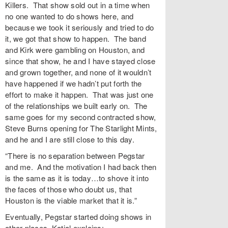
Killers. That show sold out in a time when
no one wanted to do shows here, and
because we took it seriously and tried to do
it, we got that show to happen. The band
and Kirk were gambling on Houston, and
since that show, he and I have stayed close
and grown together, and none of it wouldn’t
have happened if we hadn’t put forth the
effort to make it happen. That was just one
of the relationships we built early on. The
same goes for my second contracted show,
Steve Burns opening for The Starlight Mints,
and he and I are still close to this day.
“There is no separation between Pegstar
and me. And the motivation I had back then
is the same as it is today…to shove it into
the faces of those who doubt us, that
Houston is the viable market that it is.”
Eventually, Pegstar started doing shows in
other places. Katial explains: