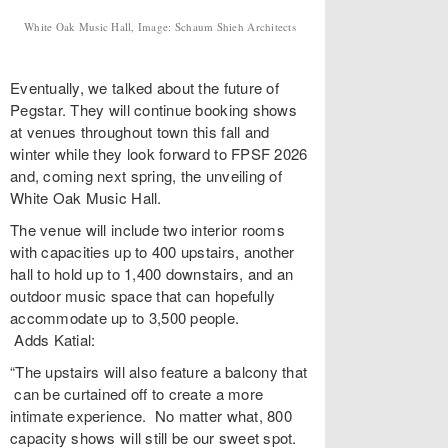
White Oak Music Hall, Image: Schaum Shieh Architects
Eventually, we talked about the future of
Pegstar. They will continue booking shows
at venues throughout town this fall and
winter while they look forward to FPSF 2026
and, coming next spring, the unveiling of
White Oak Music Hall.
The venue will include two interior rooms
with capacities up to 400 upstairs, another
hall to hold up to 1,400 downstairs, and an
outdoor music space that can hopefully
accommodate up to 3,500 people.
Adds Katial:
“The upstairs will also feature a balcony that
can be curtained off to create a more
intimate experience. No matter what, 800
capacity shows will still be our sweet spot.