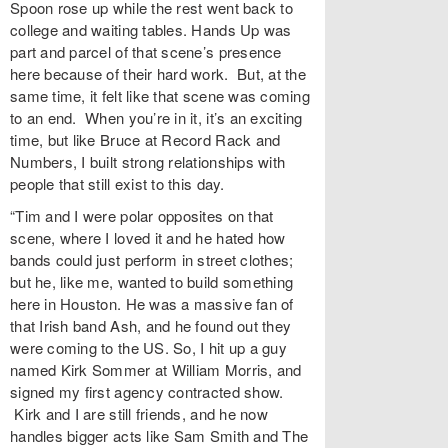
Spoon rose up while the rest went back to
college and waiting tables. Hands Up was
part and parcel of that scene’s presence
here because of their hard work. But, at the
same time, it felt like that scene was coming
to an end. When you’re in it, it’s an exciting
time, but like Bruce at Record Rack and
Numbers, I built strong relationships with
people that still exist to this day.
“Tim and I were polar opposites on that
scene, where I loved it and he hated how
bands could just perform in street clothes;
but he, like me, wanted to build something
here in Houston. He was a massive fan of
that Irish band Ash, and he found out they
were coming to the US. So, I hit up a guy
named Kirk Sommer at William Morris, and
signed my first agency contracted show.
Kirk and I are still friends, and he now
handles bigger acts like Sam Smith and The