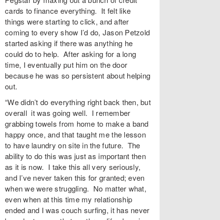
cards to finance everything. It felt like
things were starting to click, and after
coming to every show I’d do, Jason Petzold
started asking if there was anything he
could do to help. After asking for a long
time, I eventually put him on the door
because he was so persistent about helping
out.
“We didn’t do everything right back then, but
overall it was going well. I remember
grabbing towels from home to make a band
happy once, and that taught me the lesson
to have laundry on site in the future. The
ability to do this was just as important then
as it is now. I take this all very seriously,
and I’ve never taken this for granted; even
when we were struggling. No matter what,
even when at this time my relationship
ended and I was couch surfing, it has never