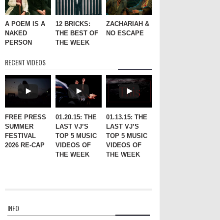
A POEM IS A
12 BRICKS:
ZACHARIAH &
NAKED
THE BEST OF
NO ESCAPE
PERSON
THE WEEK
RECENT VIDEOS
FREE PRESS
01.20.15: THE
01.13.15: THE
SUMMER
LAST VJ’S
LAST VJ’S
FESTIVAL
TOP 5 MUSIC
TOP 5 MUSIC
2026 RE-CAP
VIDEOS OF
VIDEOS OF
THE WEEK
THE WEEK
INFO