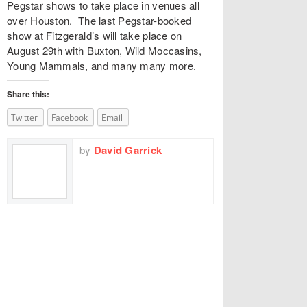
Pegstar shows to take place in venues all
over Houston. The last Pegstar-booked
show at Fitzgerald’s will take place on
August 29th with Buxton, Wild Moccasins,
Young Mammals, and many many more.
Share this:
Twitter
Facebook
Email
by
David Garrick