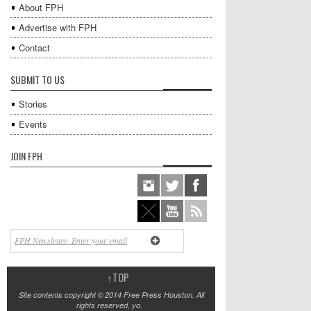
About FPH
Advertise with FPH
Contact
SUBMIT TO US
Stories
Events
JOIN FPH
↑
TOP
Site contents copyright © 2014 Free Press Houston. All
rights reserved, yo.