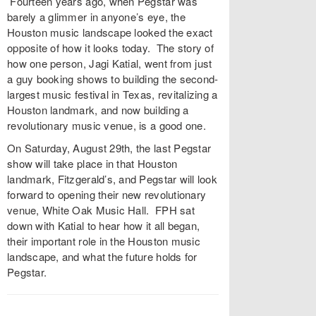
Fourteen years ago, when Pegstar was
barely a glimmer in anyone’s eye, the
Houston music landscape looked the exact
opposite of how it looks today. The story of
how one person, Jagi Katial, went from just
a guy booking shows to building the second-
largest music festival in Texas, revitalizing a
Houston landmark, and now building a
revolutionary music venue, is a good one.
On Saturday, August 29th, the last Pegstar
show will take place in that Houston
landmark, Fitzgerald’s, and Pegstar will look
forward to opening their new revolutionary
venue, White Oak Music Hall. FPH sat
down with Katial to hear how it all began,
their important role in the Houston music
landscape, and what the future holds for
Pegstar.