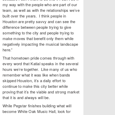
my way with the people who are part of our
team, as well as with the relationships we’ve
built over the years. I think people in
Houston are pretty savvy and can see the
difference between people trying to give
something to the city and people trying to
make moves that benefit only them while
negatively impacting the musical landscape
here.”
That hometown pride comes through with
every word that Katial speaks in the several
hours we’re together. Like many of us who
remember what it was like when bands
skipped Houston, it’s a daily effort to
continue to make this city better while
proving that it’s the viable and strong market
that it is and always will be.
While Pegstar finishes building what will
become White Oak Music Hall, look for