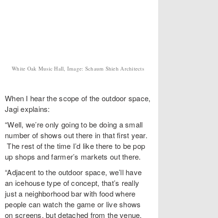
White Oak Music Hall, Image: Schaum Shieh Architects
When I hear the scope of the outdoor space,
Jagi explains:
“Well, we’re only going to be doing a small
number of shows out there in that first year.
The rest of the time I’d like there to be pop
up shops and farmer’s markets out there.
“Adjacent to the outdoor space, we’ll have
an icehouse type of concept, that’s really
just a neighborhood bar with food where
people can watch the game or live shows
on screens, but detached from the venue.