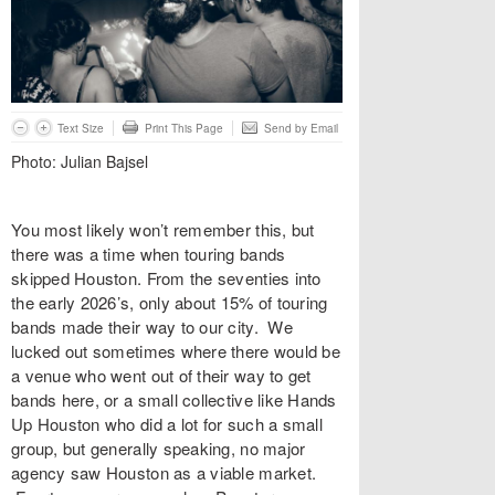
Text Size
Print This Page
Send by Email
Photo: Julian Bajsel
You most likely won’t remember this, but
there was a time when touring bands
skipped Houston. From the seventies into
the early 2026’s, only about 15% of touring
bands made their way to our city. We
lucked out sometimes where there would be
a venue who went out of their way to get
bands here, or a small collective like Hands
Up Houston who did a lot for such a small
group, but generally speaking, no major
agency saw Houston as a viable market.