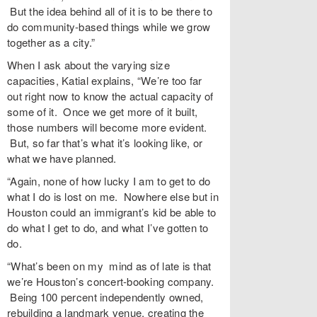
But the idea behind all of it is to be there to
do community-based things while we grow
together as a city.”
When I ask about the varying size
capacities, Katial explains, “We’re too far
out right now to know the actual capacity of
some of it. Once we get more of it built,
those numbers will become more evident.
But, so far that’s what it’s looking like, or
what we have planned.
“Again, none of how lucky I am to get to do
what I do is lost on me. Nowhere else but in
Houston could an immigrant’s kid be able to
do what I get to do, and what I’ve gotten to
do.
“What’s been on my mind as of late is that
we’re Houston’s concert-booking company.
Being 100 percent independently owned,
rebuilding a landmark venue, creating the