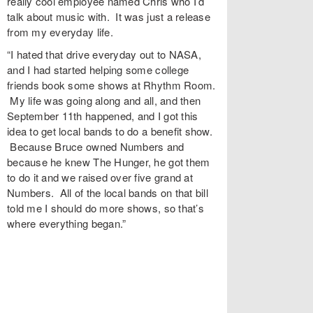
really cool employee named Chris who I’d
talk about music with. It was just a release
from my everyday life.
“I hated that drive everyday out to NASA,
and I had started helping some college
friends book some shows at Rhythm Room.
My life was going along and all, and then
September 11th happened, and I got this
idea to get local bands to do a benefit show.
Because Bruce owned Numbers and
because he knew The Hunger, he got them
to do it and we raised over five grand at
Numbers. All of the local bands on that bill
told me I should do more shows, so that’s
where everything began.”