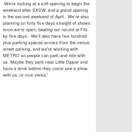
We’re looking at a soft opening to begin the
weekend after SXSW, and a grand opening
in the second weekend of April. We’re also
planning on forty five days straight of shows
once we’re open, beating our record at Fitz
by five days. We’ll also have five hundred
plus parking spaces across from the venue,
street parking, and we’re working with
METRO so people can park and ride with
us. Maybe they park near Little Dipper and
have a drink before they come see a show
with us, or vice versa.”