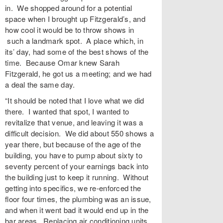
in. We shopped around for a potential
space when I brought up Fitzgerald’s, and
how cool it would be to throw shows in
such a landmark spot. A place which, in
its’ day, had some of the best shows of the
time. Because Omar knew Sarah
Fitzgerald, he got us a meeting; and we had
a deal the same day.
“It should be noted that I love what we did
there. I wanted that spot, I wanted to
revitalize that venue, and leaving it was a
difficult decision. We did about 550 shows a
year there, but because of the age of the
building, you have to pump about sixty to
seventy percent of your earnings back into
the building just to keep it running. Without
getting into specifics, we re-enforced the
floor four times, the plumbing was an issue,
and when it went bad it would end up in the
bar areas. Replacing air conditioning units,