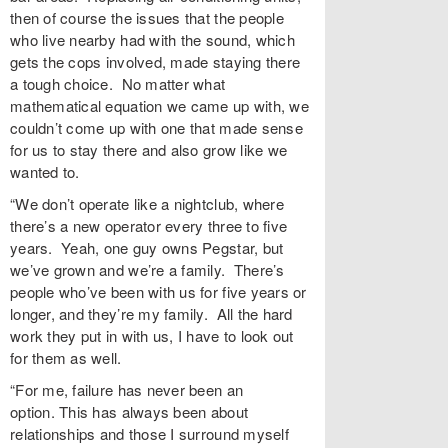
then of course the issues that the people
who live nearby had with the sound, which
gets the cops involved, made staying there
a tough choice. No matter what
mathematical equation we came up with, we
couldn’t come up with one that made sense
for us to stay there and also grow like we
wanted to.
“We don’t operate like a nightclub, where
there’s a new operator every three to five
years. Yeah, one guy owns Pegstar, but
we’ve grown and we’re a family. There’s
people who’ve been with us for five years or
longer, and they’re my family. All the hard
work they put in with us, I have to look out
for them as well.
“For me, failure has never been an
option. This has always been about
relationships and those I surround myself