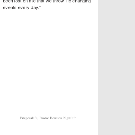
been lost on me that we throw life changing
events every day.”
Fitzgerald’s, Photo: Houston Nightlife