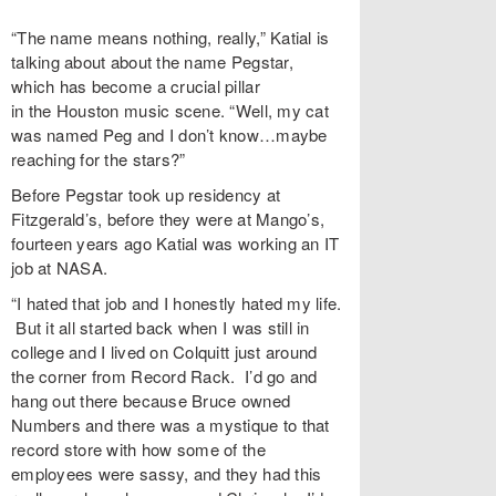
“The name means nothing, really,” Katial is
talking about about the name Pegstar,
which has become a crucial pillar
in the Houston music scene. “Well, my cat
was named Peg and I don’t know…maybe
reaching for the stars?”
Before Pegstar took up residency at
Fitzgerald’s, before they were at Mango’s,
fourteen years ago Katial was working an IT
job at NASA.
“I hated that job and I honestly hated my life.
But it all started back when I was still in
college and I lived on Colquitt just around
the corner from Record Rack. I’d go and
hang out there because Bruce owned
Numbers and there was a mystique to that
record store with how some of the
employees were sassy, and they had this