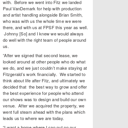
with. Before we went into Fitz we landed
Paul VanDemark for help with production
and artist handling alongside Brian Smith,
who was with us the whole time we were
there, and with us at FPSF this year as well.
Johnny [So] and I knew we would always
do well with the right team of people around
us.
“After we signed that second lease, we
looked around at other people who do what
we do, and we just couldn’t make staying at
Fitzgerald’s work financially. We started to
think about life after Fitz, and ultimately we
decided that the best way to grow and offer
the best experience for people who attend
our shows was to design and build our own
venue. After we acquired the property, we
went full steam ahead with the plans which
leads us to where we are today.
“I want a home where I can put on our