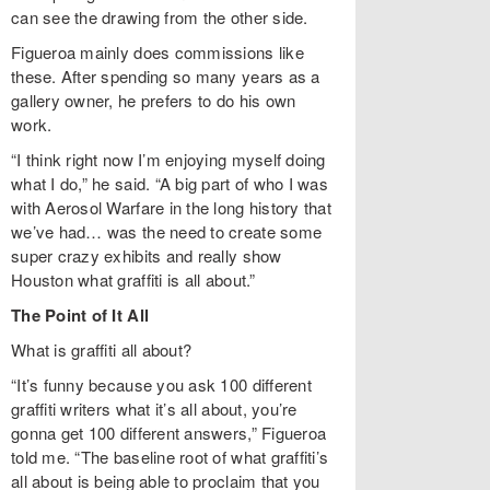
can see the drawing from the other side.
Figueroa mainly does commissions like
these. After spending so many years as a
gallery owner, he prefers to do his own
work.
“I think right now I’m enjoying myself doing
what I do,” he said. “A big part of who I was
with Aerosol Warfare in the long history that
we’ve had… was the need to create some
super crazy exhibits and really show
Houston what graffiti is all about.”
The Point of It All
What is graffiti all about?
“It’s funny because you ask 100 different
graffiti writers what it’s all about, you’re
gonna get 100 different answers,” Figueroa
told me. “The baseline root of what graffiti’s
all about is being able to proclaim that you