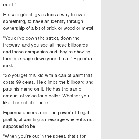
exist.”
He said graffiti gives kids a way to own
something, to have an identity through
ownership of a bit of brick or wood or metal.
“You drive down the street, down the
freeway, and you see all these billboards
and these companies and they’re shoving
their message down your throat,” Figueroa
said.
“So you get this kid with a can of paint that
costs 99 cents. He climbs the billboard and
puts his name on it. He has the same
amount of voice for a dollar. Whether you
like it or not, it’s there.”
Figueroa understands the power of illegal
graffiti, of painting a message where it’s not
supposed to be.
“When you’re out in the street, that’s for