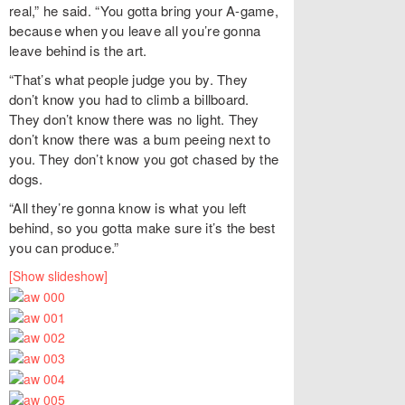
real,” he said. “You gotta bring your A-game,
because when you leave all you’re gonna
leave behind is the art.
“That’s what people judge you by. They
don’t know you had to climb a billboard.
They don’t know there was no light. They
don’t know there was a bum peeing next to
you. They don’t know you got chased by the
dogs.
“All they’re gonna know is what you left
behind, so you gotta make sure it’s the best
you can produce.”
[Show slideshow]