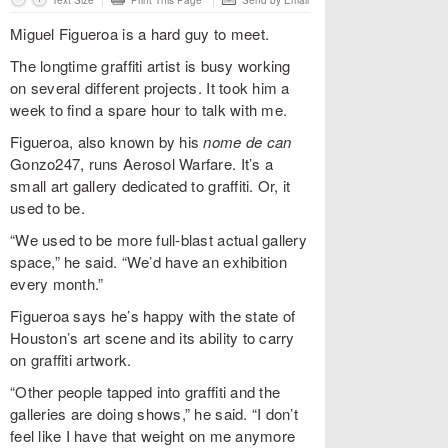
Text Size
Print This Page
Send by Email
Miguel Figueroa is a hard guy to meet.
The longtime graffiti artist is busy working
on several different projects. It took him a
week to find a spare hour to talk with me.
Figueroa, also known by his
nome de can
Gonzo247, runs Aerosol Warfare. It’s a
small art gallery dedicated to graffiti. Or, it
used to be.
“We used to be more full-blast actual gallery
space,” he said. “We’d have an exhibition
every month.”
Figueroa says he’s happy with the state of
Houston’s art scene and its ability to carry
on graffiti artwork.
“Other people tapped into graffiti and the
galleries are doing shows,” he said. “I don’t
feel like I have that weight on me anymore