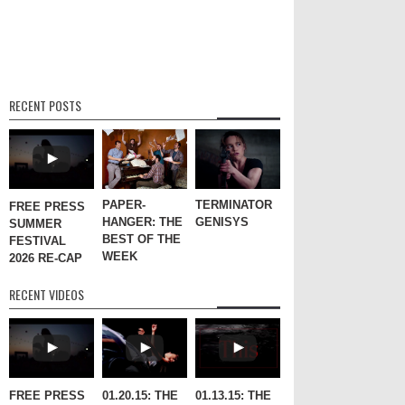
RECENT POSTS
PAPER-
TERMINATOR
FREE PRESS
HANGER: THE
GENISYS
SUMMER
BEST OF THE
FESTIVAL
WEEK
2026 RE-CAP
RECENT VIDEOS
FREE PRESS
01.20.15: THE
01.13.15: THE