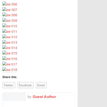
Share this:
Twitter
Facebook
Email
by
Guest Author