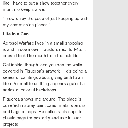
like I have to put a show together every
month to keep it alive.
“I now enjoy the pace of just keeping up with
my commission pieces.”
Life in a Can
Aerosol Warfare lives in a small shopping
island in downtown Houston, next to I-45. It
doesn’t look like much from the outside.
Get inside, though, and you see the walls
covered in Figueroa’s artwork. He’s doing a
series of paintings about giving birth to an
idea. A small fetus thing appears against a
series of colorful backdrops.
Figueroa shows me around. The place is
covered in spray paint cans, mats, stencils
and bags of caps. He collects his caps in
plastic bags for posterity and use in later
projects.