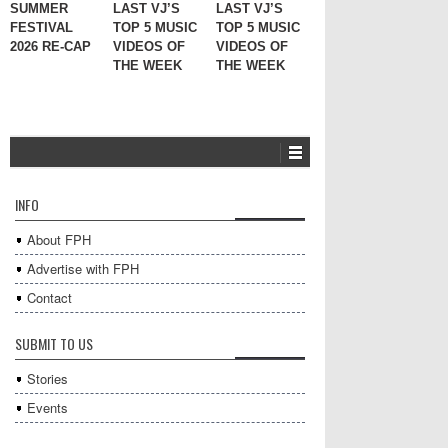
SUMMER
LAST VJ’S
LAST VJ’S
FESTIVAL
TOP 5 MUSIC
TOP 5 MUSIC
2026 RE-CAP
VIDEOS OF
VIDEOS OF
THE WEEK
THE WEEK
INFO
About FPH
Advertise with FPH
Contact
SUBMIT TO US
Stories
Events