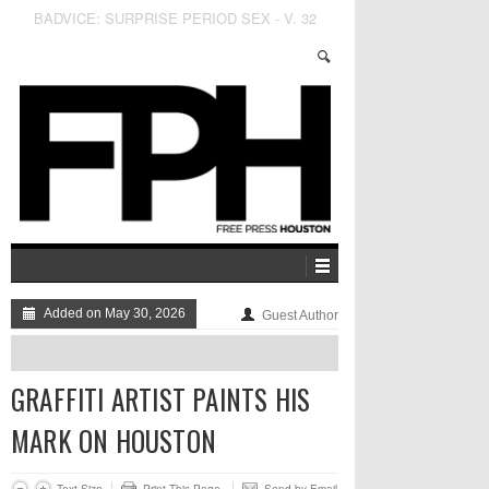
Fitzgerald’s to be Taken Over by Esteemed Sound
Engineer and Person with V A G I N A Lauren
Oakes
Added on May 30, 2026
Guest Author
GRAFFITI ARTIST PAINTS HIS
MARK ON HOUSTON