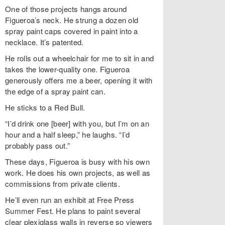
One of those projects hangs around
Figueroa’s neck. He strung a dozen old
spray paint caps covered in paint into a
necklace. It’s patented.
He rolls out a wheelchair for me to sit in and
takes the lower-quality one. Figueroa
generously offers me a beer, opening it with
the edge of a spray paint can.
He sticks to a Red Bull.
“I’d drink one [beer] with you, but I’m on an
hour and a half sleep,” he laughs. “I’d
probably pass out.”
These days, Figueroa is busy with his own
work. He does his own projects, as well as
commissions from private clients.
He’ll even run an exhibit at Free Press
Summer Fest. He plans to paint several
clear plexiglass walls in reverse so viewers