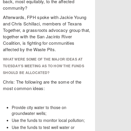
back, most equitably, to the affected
community?
Afterwards, FPH spoke with Jackie Young
and Chris Schillaci, members of Texans
Together, a grassroots advocacy group that,
together with the San Jacinto River
Coalition, is fighting for communities
affected by the Waste Pits.
WHAT WERE SOME OF THE MAJOR IDEAS AT
TUESDAY’S MEETING AS TO HOW THE FUNDS
SHOULD BE ALLOCATED?
Chris: The following are the some of the
most common ideas:
Provide city water to those on
groundwater wells;
Use the funds to monitor local pollution;
Use the funds to test well water or