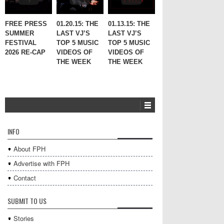
FREE PRESS
01.20.15: THE
01.13.15: THE
SUMMER
LAST VJ’S
LAST VJ’S
FESTIVAL
TOP 5 MUSIC
TOP 5 MUSIC
2026 RE-CAP
VIDEOS OF
VIDEOS OF
THE WEEK
THE WEEK
INFO
About FPH
Advertise with FPH
Contact
SUBMIT TO US
Stories