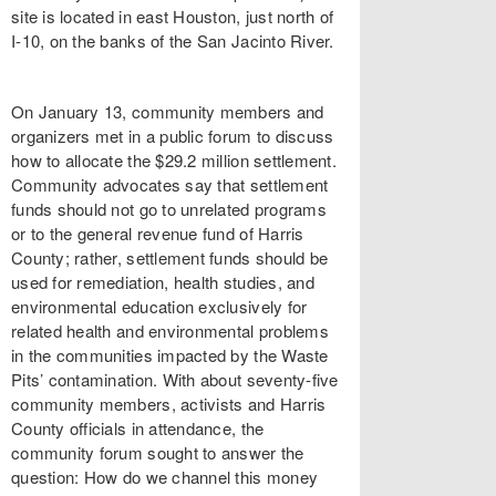
site is located in east Houston, just north of
I-10, on the banks of the San Jacinto River.
On January 13, community members and
organizers met in a public forum to discuss
how to allocate the $29.2 million settlement.
Community advocates say that settlement
funds should not go to unrelated programs
or to the general revenue fund of Harris
County; rather, settlement funds should be
used for remediation, health studies, and
environmental education exclusively for
related health and environmental problems
in the communities impacted by the Waste
Pits’ contamination. With about seventy-five
community members, activists and Harris
County officials in attendance, the
community forum sought to answer the
question: How do we channel this money