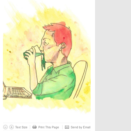
Text Size
Print This Page
Send by Email