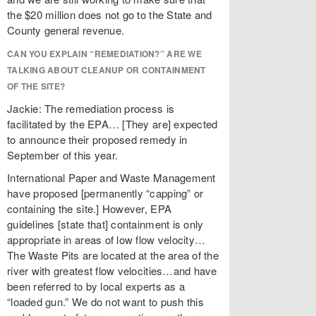
the $20 million does not go to the State and
County general revenue.
CAN YOU EXPLAIN “REMEDIATION?” ARE WE
TALKING ABOUT CLEANUP OR CONTAINMENT
OF THE SITE?
Jackie: The remediation process is
facilitated by the EPA… [They are] expected
to announce their proposed remedy in
September of this year.
International Paper and Waste Management
have proposed [permanently “capping” or
containing the site.] However, EPA
guidelines [state that] containment is only
appropriate in areas of low flow velocity…
The Waste Pits are located at the area of the
river with greatest flow velocities…and have
been referred to by local experts as a
“loaded gun.” We do not want to push this