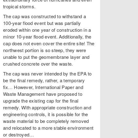
tropical storms.
The cap was constructed to withstand a
100-year flood event but was partially
eroded within one year of construction in a
minor 10-year flood event. Additionally, the
cap does not even cover the entire site! The
northwest portion is so steep, they were
unable to put the geomembrane layer and
crushed concrete over the waste.
The cap was never intended by the EPA to
be the final remedy, rather, a temporary
fix… However, International Paper and
Waste Management have proposed to
upgrade the existing cap for the final
remedy. With appropriate construction and
engineering controls, it is possible for the
waste material to be completely removed
and relocated to a more stable environment
or destroyed…