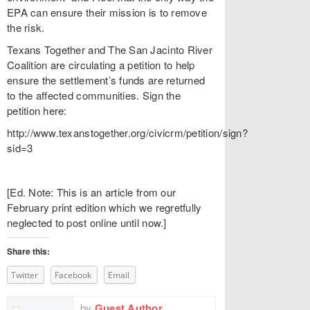
EPA can ensure their mission is to remove
the risk.
Texans Together and The San Jacinto River
Coalition are circulating a petition to help
ensure the settlement’s funds are returned
to the affected communities. Sign the
petition here:
http://www.texanstogether.org/civicrm/petition/sign?
sid=3
[Ed. Note: This is an article from our
February print edition which we regretfully
neglected to post online until now.]
Share this:
Twitter
Facebook
Email
by
Guest Author