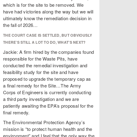
which is for the site to be removed. We
have had victories along the way but we will
ultimately know the remediation decision in
the fall of 2026…
THE COURT CASE IS SETTLED, BUT OBVIOUSLY
THERE’S STILL A LOT TO DO, WHAT’S NEXT?
Jackie: A firm hired by the companies found
responsible for the Waste Pits, have
conducted the remedial investigation and
feasibility study for the site and have
proposed to upgrade the temporary cap as
a final remedy for the Site…The Army
Corps of Engineers is currently conducting
a third party investigation and we are
patiently awaiting the EPA’s proposal for the
final remedy.
The Environmental Protection Agency’s
mission is “to protect human health and the
environment” and I feel that the only way the