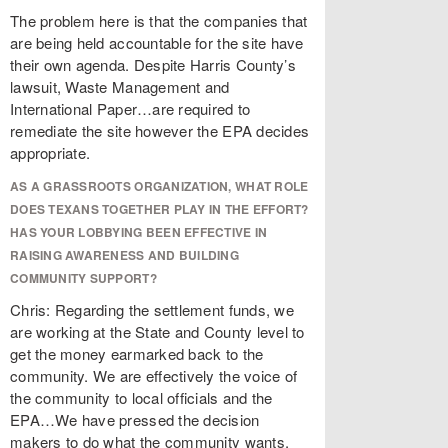
The problem here is that the companies that
are being held accountable for the site have
their own agenda. Despite Harris County’s
lawsuit, Waste Management and
International Paper…are required to
remediate the site however the EPA decides
appropriate.
AS A GRASSROOTS ORGANIZATION, WHAT ROLE
DOES TEXANS TOGETHER PLAY IN THE EFFORT?
HAS YOUR LOBBYING BEEN EFFECTIVE IN
RAISING AWARENESS AND BUILDING
COMMUNITY SUPPORT?
Chris: Regarding the settlement funds, we
are working at the State and County level to
get the money earmarked back to the
community. We are effectively the voice of
the community to local officials and the
EPA…We have pressed the decision
makers to do what the community wants,