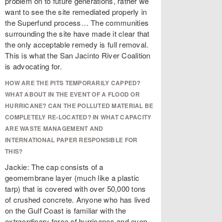
problem on to future generations, rather we
want to see the site remediated properly in
the Superfund process… The communities
surrounding the site have made it clear that
the only acceptable remedy is full removal.
This is what the San Jacinto River Coalition
is advocating for.
HOW ARE THE PITS TEMPORARILY CAPPED?
WHAT ABOUT IN THE EVENT OF A FLOOD OR
HURRICANE? CAN THE POLLUTED MATERIAL BE
COMPLETELY RE-LOCATED? IN WHAT CAPACITY
ARE WASTE MANAGEMENT AND
INTERNATIONAL PAPER RESPONSIBLE FOR
THIS?
Jackie: The cap consists of a
geomembrane layer (much like a plastic
tarp) that is covered with over 50,000 tons
of crushed concrete. Anyone who has lived
on the Gulf Coast is familiar with the
extraordinary force of hurricanes and even