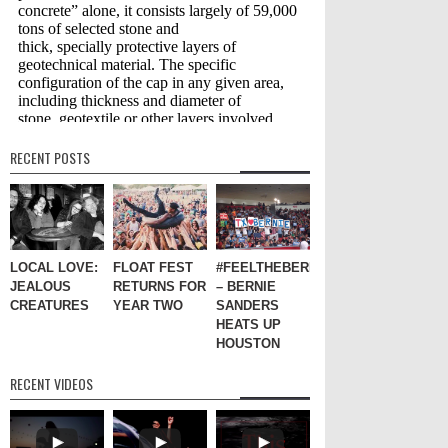
RECENT POSTS
LOCAL LOVE:
FLOAT FEST
#FEELTHEBERN
JEALOUS
RETURNS FOR
– BERNIE
CREATURES
YEAR TWO
SANDERS
HEATS UP
HOUSTON
RECENT VIDEOS