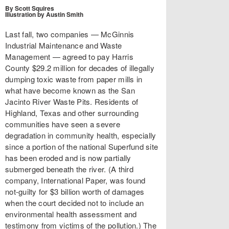
By Scott Squires
Illustration by Austin Smith
Last fall, two companies — McGinnis
Industrial Maintenance and Waste
Management — agreed to pay Harris
County $29.2 million for decades of illegally
dumping toxic waste from paper mills in
what have become known as the San
Jacinto River Waste Pits. Residents of
Highland, Texas and other surrounding
communities have seen a severe
degradation in community health, especially
since a portion of the national Superfund site
has been eroded and is now partially
submerged beneath the river. (A third
company, International Paper, was found
not-guilty for $3 billion worth of damages
when the court decided not to include an
environmental health assessment and
testimony from victims of the pollution.) The