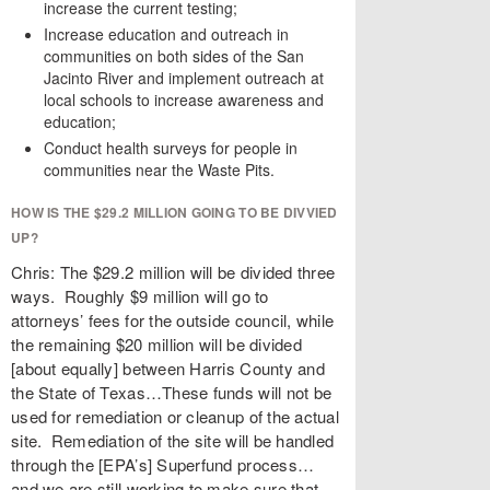
increase the current testing;
Increase education and outreach in
communities on both sides of the San
Jacinto River and implement outreach at
local schools to increase awareness and
education;
Conduct health surveys for people in
communities near the Waste Pits.
HOW IS THE $29.2 MILLION GOING TO BE DIVVIED
UP?
Chris: The $29.2 million will be divided three
ways. Roughly $9 million will go to
attorneys’ fees for the outside council, while
the remaining $20 million will be divided
[about equally] between Harris County and
the State of Texas…These funds will not be
used for remediation or cleanup of the actual
site. Remediation of the site will be handled
through the [EPA’s] Superfund process…
and we are still working to make sure that