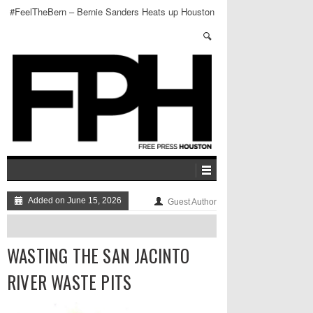
#FeelTheBern – Bernie Sanders Heats up Houston
Added on June 15, 2026
Guest Author
WASTING THE SAN JACINTO
RIVER WASTE PITS