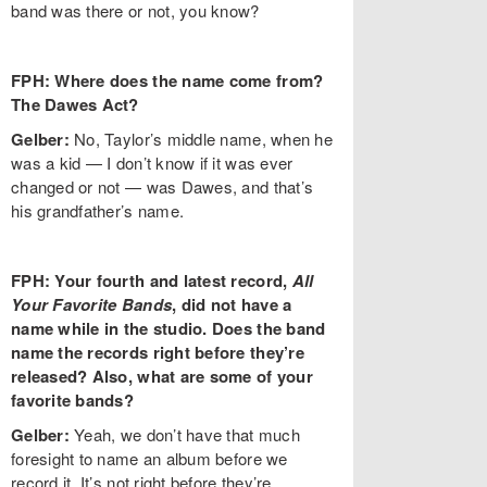
band was there or not, you know?
FPH: Where does the name come from?
The Dawes Act?
Gelber:
No, Taylor’s middle name, when he
was a kid — I don’t know if it was ever
changed or not — was Dawes, and that’s
his grandfather’s name.
FPH: Your fourth and latest record,
All
Your Favorite Bands
, did not have a
name while in the studio. Does the band
name the records right before they’re
released? Also, what are some of your
favorite bands?
Gelber:
Yeah, we don’t have that much
foresight to name an album before we
record it. It’s not right before they’re