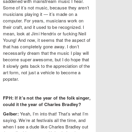
saddened with mainstream music I hear.
Some of it’s not music, because they aren’t
musicians playing it — it’s made on a
computer. For years, musicians work on
their craft, and it used to be recognized. I
mean, look at Jimi Hendrix or fucking Neil
Young! And now, it seems that the aspect of
that has completely gone away. I don’t
necessarily dream that the music I play will
become super awesome, but I do hope that
it slowly gets back to the appreciation of the
art form, not just a vehicle to become a
popstar.
FPH: If it’s not the year of the folk singer,
could it the year of Charles Bradley?
Gelber:
Yeah, I’m into that! That’s what I’m
saying. We’re at festivals all the time, and
when I see a dude like Charles Bradley out