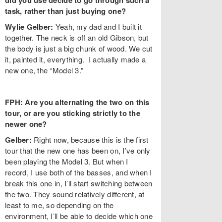
did you use decide to go through such a
task, rather than just buying one?
Wylie Gelber:
Yeah, my dad and I built it
together. The neck is off an old Gibson, but
the body is just a big chunk of wood. We cut
it, painted it, everything. I actually made a
new one, the “Model 3.”
FPH: Are you alternating the two on this
tour, or are you sticking strictly to the
newer one?
Gelber:
Right now, because this is the first
tour that the new one has been on, I’ve only
been playing the Model 3. But when I
record, I use both of the basses, and when I
break this one in, I’ll start switching between
the two. They sound relatively different, at
least to me, so depending on the
environment, I’ll be able to decide which one