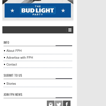
INFO
About FPH
Advertise with FPH
Contact
SUBMIT TO US
Stories
JOIN FPH NEWS