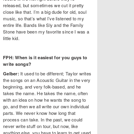
released, but sometimes we cut it pretty
close like that. I’m a big dude for old, soul
music, so that’s what I’ve listened to my
entire life. Bands like Sly and the Family
Stone have been my favorite since I was a
little kid.
FPH: When is it easiest for you guys to
write songs?
Gelber:
It used to be different; Taylor writes
the songs on an Acoustic Guitar in the very
beginning, and very folk-based, and he
takes the name. He takes the name, often
with an idea on how he wants the song to
go, and then we all write our own individual
parts. We never know how long that
process can take. In the past, we could
never write stuff on tour, but now, like
anything else, you have to learn to get used