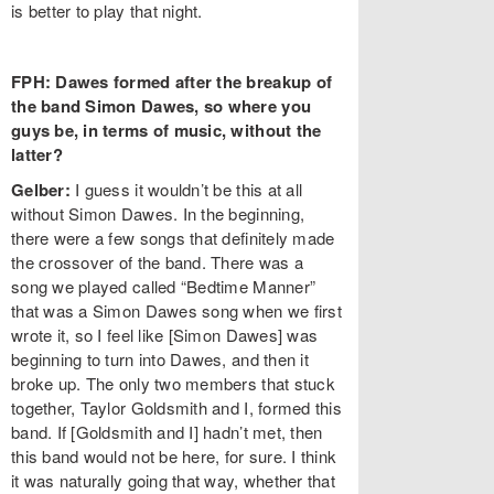
is better to play that night.
FPH: Dawes formed after the breakup of
the band Simon Dawes, so where you
guys be, in terms of music, without the
latter?
Gelber:
I guess it wouldn’t be this at all
without Simon Dawes. In the beginning,
there were a few songs that definitely made
the crossover of the band. There was a
song we played called “Bedtime Manner”
that was a Simon Dawes song when we first
wrote it, so I feel like [Simon Dawes] was
beginning to turn into Dawes, and then it
broke up. The only two members that stuck
together, Taylor Goldsmith and I, formed this
band. If [Goldsmith and I] hadn’t met, then
this band would not be here, for sure. I think
it was naturally going that way, whether that