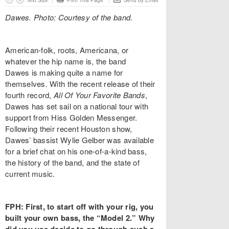
Text Size
Print This Page
Send by Email
Dawes. Photo: Courtesy of the band.
American-folk, roots, Americana, or
whatever the hip name is, the band
Dawes is making quite a name for
themselves. With the recent release of their
fourth record,
All Of Your Favorite Bands
,
Dawes has set sail on a national tour with
support from Hiss Golden Messenger.
Following their recent Houston show,
Dawes’ bassist Wylie Gelber was available
for a brief chat on his one-of-a-kind bass,
the history of the band, and the state of
current music.
FPH: First, to start off with your rig, you
built your own bass, the “Model 2.” Why