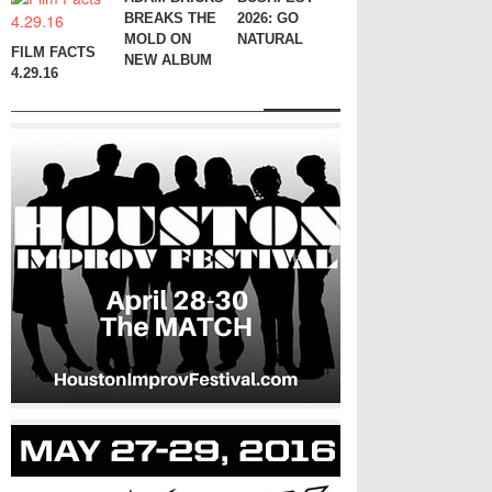
BREAKS THE
2026: GO
MOLD ON
NATURAL
FILM FACTS
NEW ALBUM
4.29.16