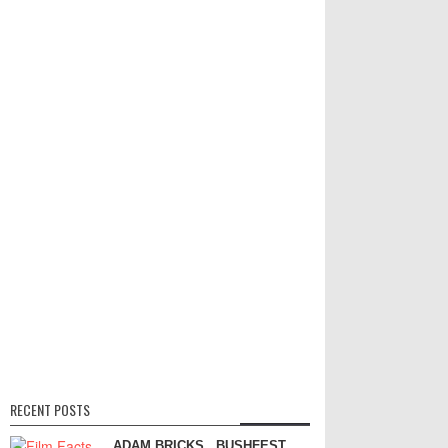
RECENT POSTS
ADAM BRICKS
BUSHFEST