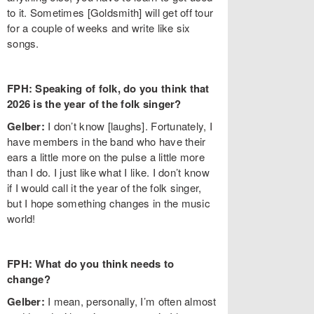
to it. Sometimes [Goldsmith] will get off tour
for a couple of weeks and write like six
songs.
FPH: Speaking of folk, do you think that
2026 is the year of the folk singer?
Gelber:
I don’t know [laughs]. Fortunately, I
have members in the band who have their
ears a little more on the pulse a little more
than I do. I just like what I like. I don’t know
if I would call it the year of the folk singer,
but I hope something changes in the music
world!
FPH: What do you think needs to
change?
Gelber:
I mean, personally, I’m often almost