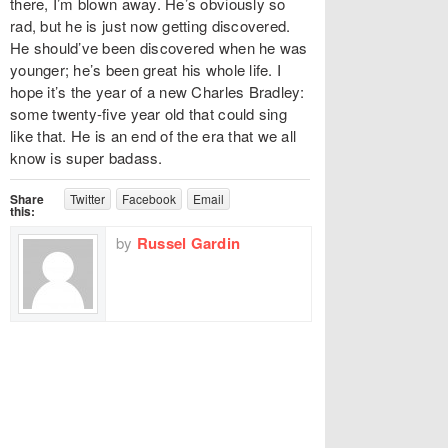
there, I’m blown away. He’s obviously so
rad, but he is just now getting discovered.
He should’ve been discovered when he was
younger; he’s been great his whole life. I
hope it’s the year of a new Charles Bradley:
some twenty-five year old that could sing
like that. He is an end of the era that we all
know is super badass.
Share
Twitter
Facebook
Email
this:
by
Russel Gardin