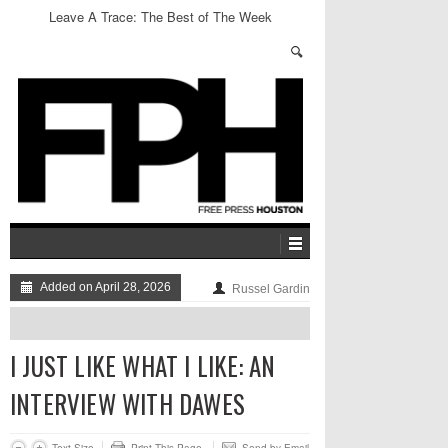
The Hidden Agenda: Gratest Hits
Added on April 28, 2026
Russel Gardin
I JUST LIKE WHAT I LIKE: AN
INTERVIEW WITH DAWES