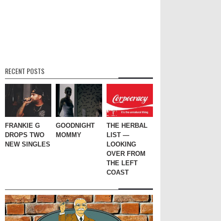
RECENT POSTS
FRANKIE G
GOODNIGHT
THE HERBAL
DROPS TWO
MOMMY
LIST —
NEW SINGLES
LOOKING
OVER FROM
THE LEFT
COAST