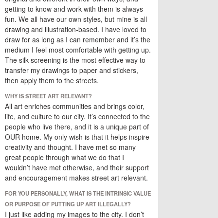
getting to know and work with them is always
fun. We all have our own styles, but mine is all
drawing and illustration-based. I have loved to
draw for as long as I can remember and it’s the
medium I feel most comfortable with getting up.
The silk screening is the most effective way to
transfer my drawings to paper and stickers,
then apply them to the streets.
WHY IS STREET ART RELEVANT?
All art enriches communities and brings color,
life, and culture to our city. It’s connected to the
people who live there, and it is a unique part of
OUR home. My only wish is that it helps inspire
creativity and thought. I have met so many
great people through what we do that I
wouldn’t have met otherwise, and their support
and encouragement makes street art relevant.
FOR YOU PERSONALLY, WHAT IS THE INTRINSIC VALUE
OR PURPOSE OF PUTTING UP ART ILLEGALLY?
I just like adding my images to the city. I don’t