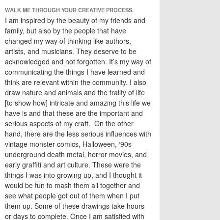
WALK ME THROUGH YOUR CREATIVE PROCESS.
I am inspired by the beauty of my friends and
family, but also by the people that have
changed my way of thinking like authors,
artists, and musicians. They deserve to be
acknowledged and not forgotten. It’s my way of
communicating the things I have learned and
think are relevant within the community. I also
draw nature and animals and the frailty of life
[to show how] intricate and amazing this life we
have is and that these are the important and
serious aspects of my craft. On the other
hand, there are the less serious influences with
vintage monster comics, Halloween, ‘90s
underground death metal, horror movies, and
early graffiti and art culture. These were the
things I was into growing up, and I thought it
would be fun to mash them all together and
see what people got out of them when I put
them up. Some of these drawings take hours
or days to complete. Once I am satisfied with