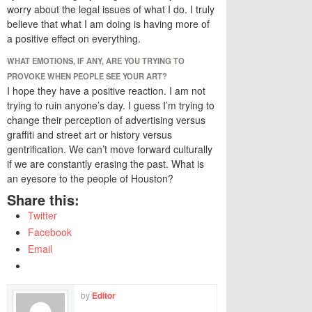
worry about the legal issues of what I do. I truly
believe that what I am doing is having more of
a positive effect on everything.
WHAT EMOTIONS, IF ANY, ARE YOU TRYING TO
PROVOKE WHEN PEOPLE SEE YOUR ART?
I hope they have a positive reaction. I am not
trying to ruin anyone’s day. I guess I’m trying to
change their perception of advertising versus
graffiti and street art or history versus
gentrification. We can’t move forward culturally
if we are constantly erasing the past. What is
an eyesore to the people of Houston?
Share this:
Twitter
Facebook
Email
by
Editor