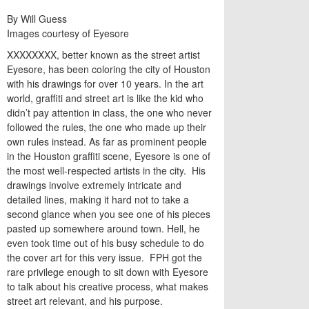
By Will Guess
Images courtesy of Eyesore
XXXXXXXX, better known as the street artist
Eyesore, has been coloring the city of Houston
with his drawings for over 10 years. In the art
world, graffiti and street art is like the kid who
didn’t pay attention in class, the one who never
followed the rules, the one who made up their
own rules instead. As far as prominent people
in the Houston graffiti scene, Eyesore is one of
the most well-respected artists in the city. His
drawings involve extremely intricate and
detailed lines, making it hard not to take a
second glance when you see one of his pieces
pasted up somewhere around town. Hell, he
even took time out of his busy schedule to do
the cover art for this very issue. FPH got the
rare privilege enough to sit down with Eyesore
to talk about his creative process, what makes
street art relevant, and his purpose.