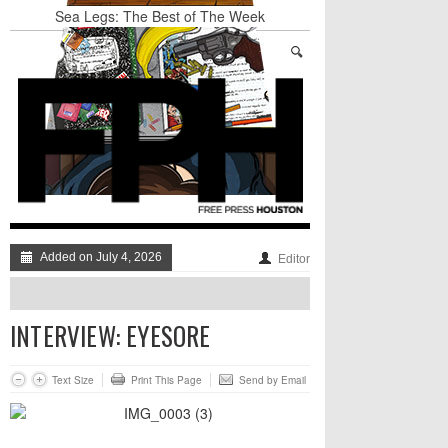
Sea Legs: The Best of The Week
BADVICE: LITTLE HEART THINGS - V. 37
Art Star Returns to Houston, Triumphant
Stand Up & Deliver: A Lion Or A Sheep
TRUMP’S APPEAL TO SELF-HATING
IMMIGRANTS: GO AHEAD AND LAUGH AT
THE DUMPSTER-FIRE, JUST DON’T DISMISS
IT TOO QUICKLY
BADVICE: FEATURING DADVICE - V. 36
Added on July 4, 2026
Editor
INTERVIEW: EYESORE
Text Size
Print This Page
Send by Email