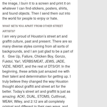
the image, I burn it to a screen and print it on
whatever I can find-stickers, posters, shirts,
and found objects. Then I send them out into
the world for people to enjoy or hate.
WHAT SETS YOU APART FROM OTHER STREET
ARTISTS?
I am very proud of Houston’s street art and
graffiti culture, past and present. There are so
many diverse styles coming from all sorts of
backgrounds, and I am just glad to be a part of
it. Give Up, Failure, Chicken Boy, Gonzo,
Fukitol, Yar!, VERBS/MEAT, JEWS, JADE,
VIZIE, NEKST, and the rest of DTS/GY. In the
beginning, these artists just amazed me with
their talent and determination for getting up. I
truly believe they changed the way Houston
thought about graffiti and street art for the
better. Today’s street art and graffiti is just as
amazing: ACK!, DUAL, ETOMS, Cutthroat,
WEAH, Wiley, and 2:12 are all completely
original and different in their own ways, and