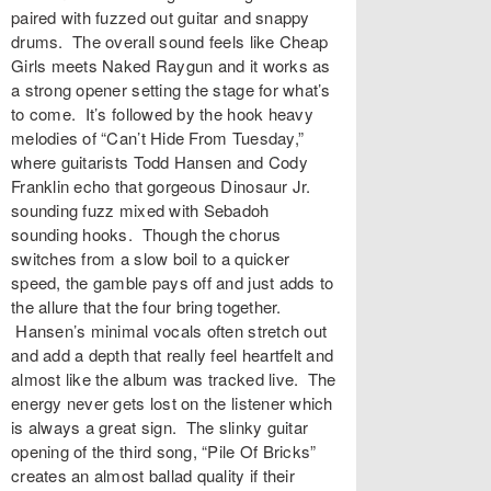
paired with fuzzed out guitar and snappy
drums. The overall sound feels like Cheap
Girls meets Naked Raygun and it works as
a strong opener setting the stage for what’s
to come. It’s followed by the hook heavy
melodies of “Can’t Hide From Tuesday,”
where guitarists Todd Hansen and Cody
Franklin echo that gorgeous Dinosaur Jr.
sounding fuzz mixed with Sebadoh
sounding hooks. Though the chorus
switches from a slow boil to a quicker
speed, the gamble pays off and just adds to
the allure that the four bring together.
Hansen’s minimal vocals often stretch out
and add a depth that really feel heartfelt and
almost like the album was tracked live. The
energy never gets lost on the listener which
is always a great sign. The slinky guitar
opening of the third song, “Pile Of Bricks”
creates an almost ballad quality if their