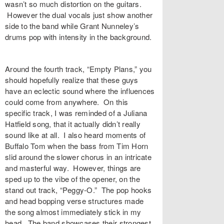
wasn’t so much distortion on the guitars.
However the dual vocals just show another
side to the band while Grant Nunneley’s
drums pop with intensity in the background.
Around the fourth track, “Empty Plans,” you
should hopefully realize that these guys
have an eclectic sound where the influences
could come from anywhere. On this
specific track, I was reminded of a Juliana
Hatfield song, that it actually didn’t really
sound like at all. I also heard moments of
Buffalo Tom when the bass from Tim Horn
slid around the slower chorus in an intricate
and masterful way. However, things are
sped up to the vibe of the opener, on the
stand out track, “Peggy-O.” The pop hooks
and head bopping verse structures made
the song almost immediately stick in my
head. The band showcases their strongest