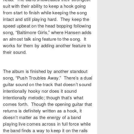
suit with their ability to keep a hook going
from start to finish while keeping the song
intact and still playing hard. They keep the
speed upbeat on the head bopping following
song, “Baltimore Girls,” where Hansen adds
an almost talk sing feature to the song. It
works for them by adding another feature to
their sound.
The album is finished by another standout
song, “Push Troubles Away.” There’s a dual
guitar sound on the track that doesn’t sound
intentionally hooky nor does it sound
intentionally melodic; though that’s what
comes forth. Though the opening guitar that
returns is definitely written as a hook, it
doesn’t matter as the energy of a band
playing live comes across in full force while
the band finds a way to keep it on the rails