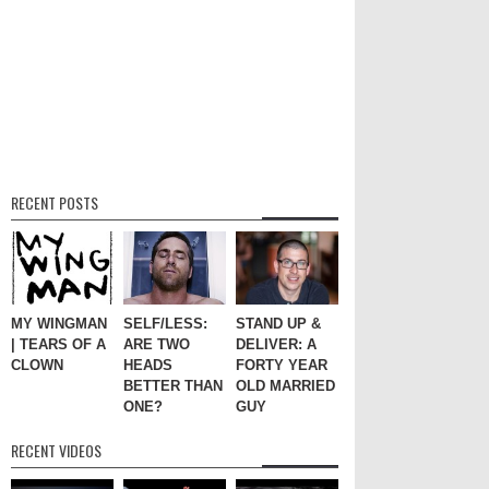
RECENT POSTS
MY WINGMAN
SELF/LESS:
STAND UP &
| TEARS OF A
ARE TWO
DELIVER: A
CLOWN
HEADS
FORTY YEAR
BETTER THAN
OLD MARRIED
ONE?
GUY
RECENT VIDEOS