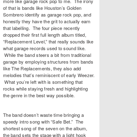
more like garage rock pop to me. The irony
of that is bands like Houston’s Golden
Sombrero identify as garage rock pop, and
honestly they have the grit to actually earn
that labelling. The four piece recently
dropped their first full length album titled,
“Replacement Level,” that really sounds like
what garage records used to sound like.
While the band steers a bit from traditional
garage by employing structures from bands
like The Replacements, they also add
melodies that’s reminiscent of early Weezer.
What you’re left with is something that
rocks while staying fresh and highlighting
the genre in the best way possible.
The band doesn’t waste time bringing a
speedy intro song with “Safe Bet.” The
shortest song of the seven on the album,
the band sets the stage with a light hook