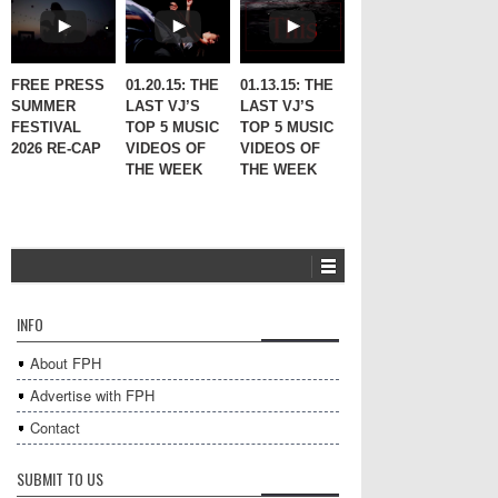
FREE PRESS
01.20.15: THE
01.13.15: THE
SUMMER
LAST VJ’S
LAST VJ’S
FESTIVAL
TOP 5 MUSIC
TOP 5 MUSIC
2026 RE-CAP
VIDEOS OF
VIDEOS OF
THE WEEK
THE WEEK
INFO
About FPH
Advertise with FPH
Contact
SUBMIT TO US