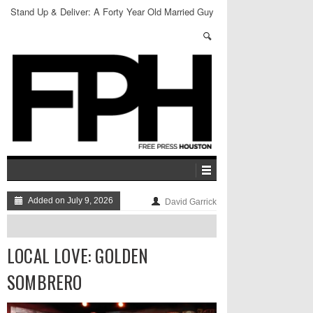
Stand Up & Deliver: A Forty Year Old Married Guy
Added on July 9, 2026
David Garrick
LOCAL LOVE: GOLDEN
SOMBRERO