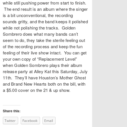
while still pushing power from start to finish.
The end result is an album where the singer
is a bit unconventional, the recording
sounds gritty, and the band keeps it polished
while not polishing the tracks. Golden
Sombrero does what many bands can’t
seem to do, they take the sterile feeling out
of the recording process and keep the fun
feeling of their live show intact. You can get
your own copy of “Replacement Level”
when Golden Sombrero plays their album
release party at Alley Kat this Saturday, July
11th. They’ll have Houston’s Mother Ghost
and Brand New Hearts both on the bill, with
a $5.00 cover on the 21 & up show.
Share this:
Twitter
Facebook
Email