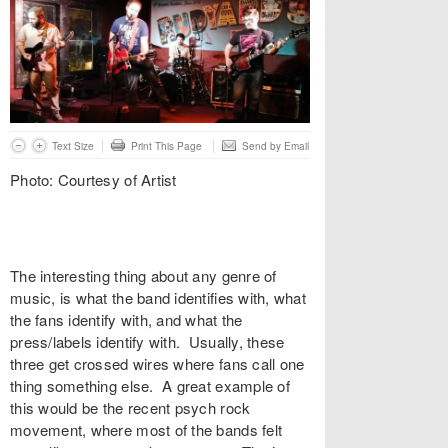
Text Size
Print This Page
Send by Email
Photo: Courtesy of Artist
The interesting thing about any genre of
music, is what the band identifies with, what
the fans identify with, and what the
press/labels identify with. Usually, these
three get crossed wires where fans call one
thing something else. A great example of
this would be the recent psych rock
movement, where most of the bands felt