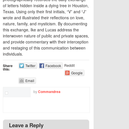
of letters hidden inside a dying tree in Houston,
Texas. Using only their first initials, “V” and “J”
wrote and illustrated their reflections on love,
nature, family, and mysticism. By documenting
this exchange, Ike and Lucas address the
interwoven nature of public and private spaces,
and provide commentary with their interception
and restaging of this communication between
individuals.
Reddit
Share
Twitter
Facebook
this:
Google
Email
by
Commandrea
Leave a Reply