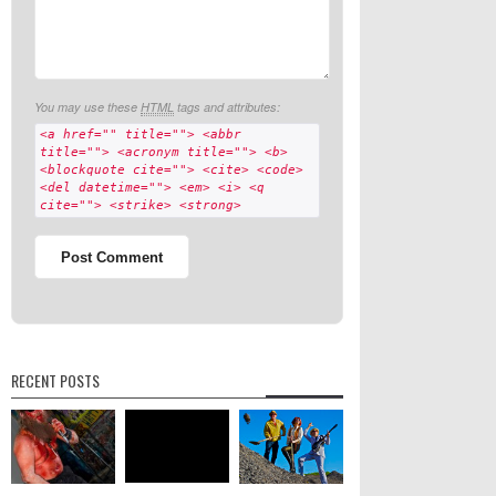
You may use these
HTML
tags and attributes:
<a href="" title=""> <abbr
title=""> <acronym title=""> <b>
<blockquote cite=""> <cite> <code>
<del datetime=""> <em> <i> <q
cite=""> <strike> <strong>
RECENT POSTS