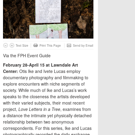
Text Size
Print This Page
Send by Email
Via the FPH Event Guide
February 28-April 15 at Lawndale Art
Center:
Otis Ike and Ivete Lucas employ
documentary photography and filmmaking to
explore encounters with niche segments of
society. While much of Ike and Lucas’s work
speaks to the closeness the artists developed
with their varied subjects, their most recent
project,
Love Letters in a Tree
, examines from
a distance the intimate yet physically detached
relationship between two anonymous
correspondents. For this series, Ike and Lucas
photographically recorded the daily exchange