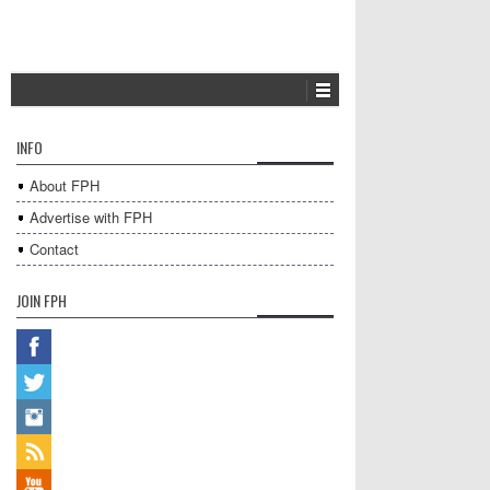
INFO
About FPH
Advertise with FPH
Contact
JOIN FPH