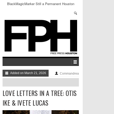
BlackMagicMarker Still a Permanent Houston
Fixture
Added on March 21, 2026
Commandrea
LOVE LETTERS IN A TREE: OTIS
IKE & IVETE LUCAS