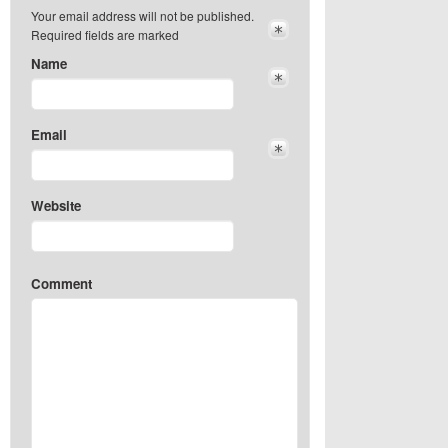
Your email address will not be published.
Required fields are marked
Name
Email
Website
Comment