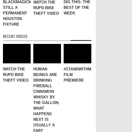
BLACKMAGICMARKER
DIG THIS: THE
WATCH THE
STILL A
BEST OF THE
RUPD BIKE
PERMANENT
WEEK
THEFT VIDEO
HOUSTON
FIXTURE
RECENT VIDEOS
WATCH THE
HUMAN
#STANDWITHME
RUPD BIKE
BEINGS ARE
FILM
THEFT VIDEO
DRINKING
PREMIERE
FIREBALL
CINNAMON
WHISKY BY
THE GALLON;
WHAT
HAPPENS
NEXT IS
USUALLY A
FART