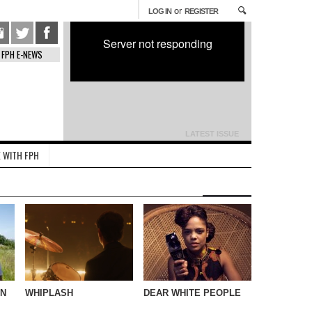
or
LOG IN
REGISTER
Server not responding
FPH E-NEWS
LATEST ISSUE
 WITH FPH
IN
WHIPLASH
DEAR WHITE PEOPLE