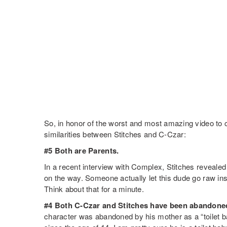
So, in honor of the worst and most amazing video to c
similarities between Stitches and C-Czar:
#5 Both are Parents.
In a recent interview with Complex, Stitches revealed 
on the way. Someone actually let this dude go raw in
Think about that for a minute.
#4 Both C-Czar and Stitches have been abandoned
character was abandoned by his mother as a “toilet b