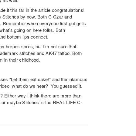
y as well.
e it this far in the article congratulations!
is Stitches by now. Both C-Czar and
uth. Remember when everyone first got grills
 what’s going on here folks. Both
 and bottom lips connect.
as herpes sores, but I’m not sure that
trademark stitches and AK47 tattoo. Both
 in their childhood.
ases “Let them eat cake!” and the infamous
video, what do we hear? You guessed it.
nd? Either way I think there are more than
or maybe Stitches is the REAL LIFE C-