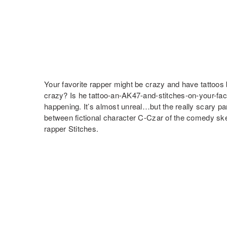
Your favorite rapper might be crazy and have tattoos 
crazy? Is he tattoo-an-AK47-and-stitches-on-your-fa
happening. It’s almost unreal…but the really scary pa
between fictional character C-Czar of the comedy s
rapper Stitches.