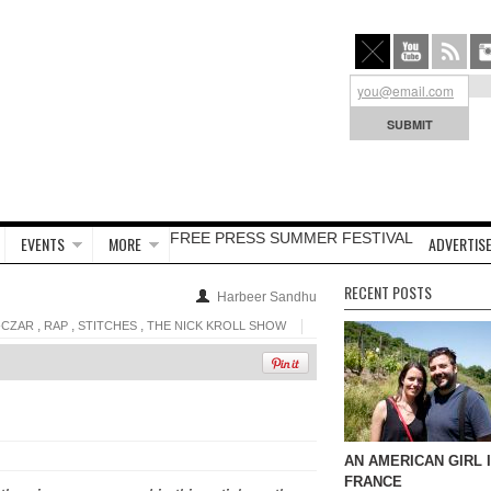
FREE PRESS SUMMER FESTIVAL
EVENTS
MORE
ADVERTISE
RECENT POSTS
Harbeer Sandhu
,
,
,
-CZAR
RAP
STITCHES
THE NICK KROLL SHOW
AN AMERICAN GIRL 
FRANCE