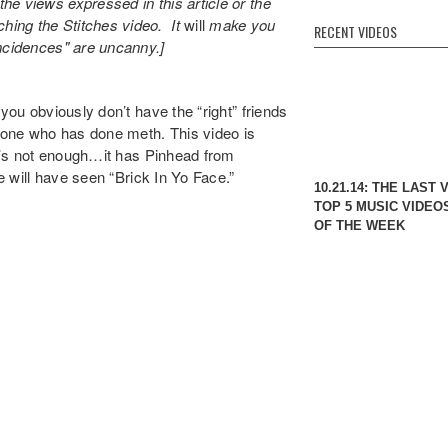
he views expressed in this article or the
ing the Stitches video. It
will
make you
RECENT VIDEOS
ncidences" are uncanny.]
you obviously don’t have the “right” friends
yone who has done meth. This video is
hat’s not enough…it has Pinhead from
le will have seen “Brick In Yo Face.”
10.21.14: THE LAST 
TOP 5 MUSIC VIDEO
OF THE WEEK