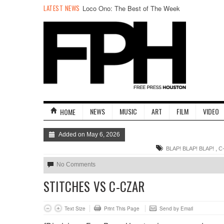
LATEST NEWS
Stand Up & Deliver: 13 Years of Taco Bell
NEWS
MUSIC
ART
FILM
VIDEO
HOME
Added on May 6, 2026
,
BLAP! BLAP! BLAP!
C
No Comments
STITCHES VS C-CZAR
Text Size
Print This Page
Send by Email