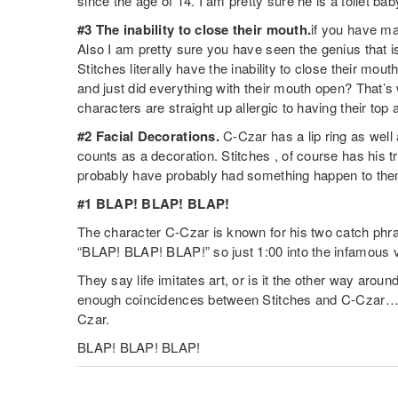
since the age of 14. I am pretty sure he is a toilet bab
#3 The inability to close their mouth.
if you have mad
Also I am pretty sure you have seen the genius that 
Stitches literally have the inability to close their mo
and just did everything with their mouth open? That’s
characters are straight up allergic to having their top
#2 Facial Decorations.
C-Czar has a lip ring as well 
counts as a decoration. Stitches , of course has his 
probably have probably had something happen to them
#1 BLAP! BLAP! BLAP!
The character C-Czar is known for his two catch phr
“BLAP! BLAP! BLAP!” so just 1:00 into the infamous 
They say life imitates art, or is it the other way arou
enough coincidences between Stitches and C-Czar….
Czar.
BLAP! BLAP! BLAP!
TWITTER
FACEBOOK
EMAIL