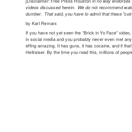
[Disclaimer:
Free Press Houston
in no way endorses t
videos discussed herein. We do
not
recommend watch
dumber. That said, you have to admit that these "coi
by Karl Remarx
If you have not yet seen the “Brick in Yo Face” video, 
in social media and you probably never even met an
effing amazing. It has guns, it has cocaine, and if t
Hellraiser. By the time you read this, millions of peop