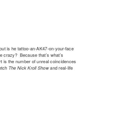
but is he tattoo-an-AK47-on-your-face
ce crazy? Because that’s what’s
rt is the number of unreal coincidences
ketch
The Nick Kroll Show
and real-life