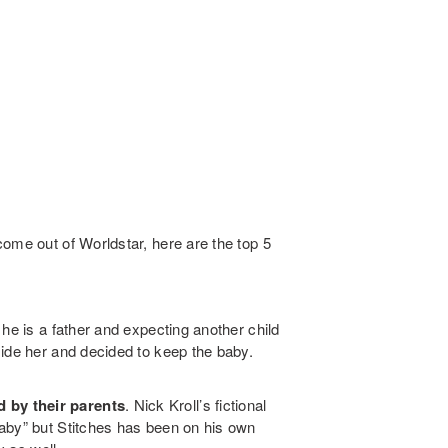
ome out of Worldstar, here are the top 5
he is a father and expecting another child
side her and decided to keep the baby.
 by their parents
. Nick Kroll’s fictional
aby” but Stitches has been on his own