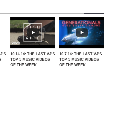
VJ’S
10.14.14: THE LAST VJ’S
10.7.14: THE LAST VJ’S
S
TOP 5 MUSIC VIDEOS
TOP 5 MUSIC VIDEOS
OF THE WEEK
OF THE WEEK