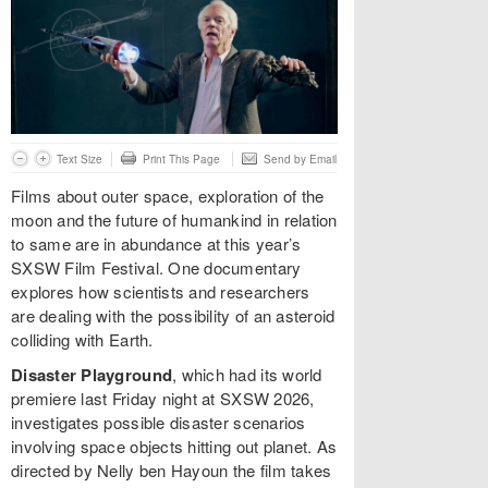
Text Size
Print This Page
Send by Email
Films about outer space, exploration of the
moon and the future of humankind in relation
to same are in abundance at this year’s
SXSW Film Festival. One documentary
explores how scientists and researchers
are dealing with the possibility of an asteroid
colliding with Earth.
Disaster Playground
, which had its world
premiere last Friday night at SXSW 2026,
investigates possible disaster scenarios
involving space objects hitting out planet. As
directed by Nelly ben Hayoun the film takes