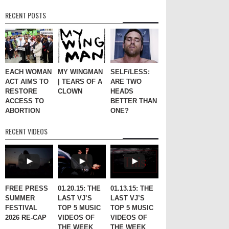
RECENT POSTS
EACH WOMAN
MY WINGMAN
SELF/LESS:
ACT AIMS TO
| TEARS OF A
ARE TWO
RESTORE
CLOWN
HEADS
ACCESS TO
BETTER THAN
ABORTION
ONE?
RECENT VIDEOS
FREE PRESS
01.20.15: THE
01.13.15: THE
SUMMER
LAST VJ’S
LAST VJ’S
FESTIVAL
TOP 5 MUSIC
TOP 5 MUSIC
2026 RE-CAP
VIDEOS OF
VIDEOS OF
THE WEEK
THE WEEK