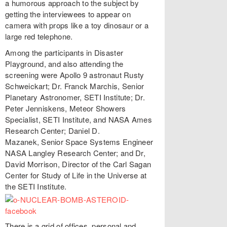
a humorous approach to the subject by
getting the interviewees to appear on
camera with props like a toy dinosaur or a
large red telephone.
Among the participants in Disaster
Playground, and also attending the
screening were Apollo 9 astronaut Rusty
Schweickart; Dr. Franck Marchis, Senior
Planetary Astronomer, SETI Institute; Dr.
Peter Jenniskens, Meteor Showers
Specialist, SETI Institute, and NASA Ames
Research Center; Daniel D.
Mazanek, Senior Space Systems Engineer
NASA Langley Research Center; and Dr,
David Morrison, Director of the Carl Sagan
Center for Study of Life in the Universe at
the SETI Institute.
There is a grid of offices, personal and