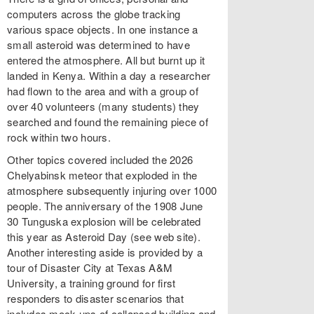
computers across the globe tracking
various space objects. In one instance a
small asteroid was determined to have
entered the atmosphere. All but burnt up it
landed in Kenya. Within a day a researcher
had flown to the area and with a group of
over 40 volunteers (many students) they
searched and found the remaining piece of
rock within two hours.
Other topics covered included the 2026
Chelyabinsk meteor that exploded in the
atmosphere subsequently injuring over 1000
people. The anniversary of the 1908 June
30 Tunguska explosion will be celebrated
this year as Asteroid Day (see web site).
Another interesting aside is provided by a
tour of Disaster City at Texas A&M
University, a training ground for first
responders to disaster scenarios that
includes mock-ups of collapsed building and