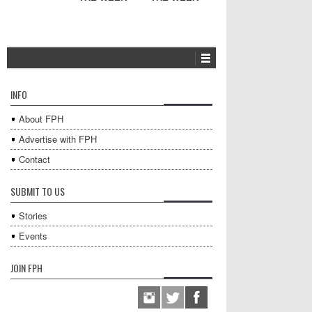
INFO
About FPH
Advertise with FPH
Contact
SUBMIT TO US
Stories
Events
JOIN FPH