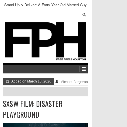
Stand Up & Deliver: A Forty Year Old Married Guy
Added on March 18, 2026
Michael Bergeron
SXSW FILM: DISASTER
PLAYGROUND