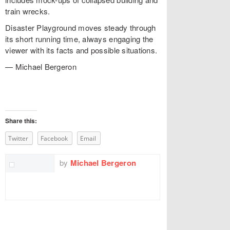
train wrecks.
Disaster Playground moves steady through
its short running time, always engaging the
viewer with its facts and possible situations.
— Michael Bergeron
Share this:
Twitter
Facebook
Email
by
Michael Bergeron