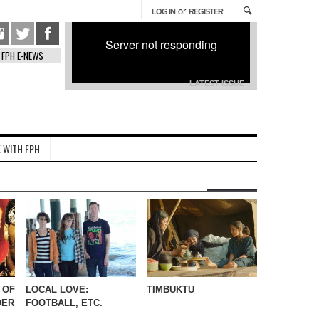
or
LOG IN
REGISTER
Server not responding
FPH E-NEWS
LATEST ISSUE
 WITH FPH
 OF
LOCAL LOVE:
TIMBUKTU
DER
FOOTBALL, ETC.