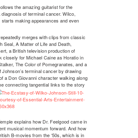
ollows the amazing guitarist for the
 diagnosis of terminal cancer. Wilco,
g, starts making appearances and even
epeatedly merges with clips from classic
h Seal, A Matter of Life and Death,
, a British television production of
 closely for Michael Caine as Horatio in
 Stalker, The Color of Pomegranates, and a
of Johnson’s terminal cancer by drawing
of a Don Giovanni character walking along
e connecting tangential links to the story
e. Temple explains how Dr. Feelgood came in
current musical momentum forward. And how
British B-movies from the ‘50s, which is in