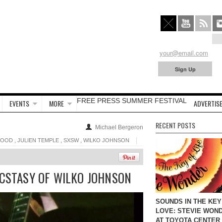
FREE PRESS SUMMER FESTIVAL
EVENTS
MORE
ADVERTISE
RECENT POSTS
Michael Bergeron
,
,
,
GOOD
JULIEN TEMPLE
SXSW
WILKO JOHNSON
ECSTASY OF WILKO JOHNSON
SOUNDS IN THE KEY
LOVE: STEVIE WON
AT TOYOTA CENTER