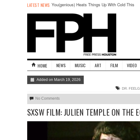
You(genious) Heats Things Up With Cold This
LATEST NEWS
Friday
NEWS
MUSIC
ART
FILM
VIDEO
HOME
Added on March 19, 2026
DR. FEEL
No Comments
SXSW FILM: JULIEN TEMPLE ON THE 