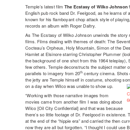
Temple’s latest film
The Ecstasy of Wilko Johnson
f
English pub rock band Dr. Feelgood, as he learns of a
known for his flamboyant chop attack style of playin
records an album with Roger Daltry.
As The Ecstasy of Wilko Johnson unwinds the story r
films. Films dealing with themes of death: The Sevent
Cocteau’s Orpheus, Holy Mountain, Simon of the Desert
Hamlet at Elsinore starring Christopher Plummer (look
the background of one shot from this 1964 teleplay),
few others. Temple deconstructs the subject matter 
th
parallels to imagery from 20
century cinema. Shots 
the jetty are Temple himself in costume, shooting som
on a day when Wilco was unable to show up.
“Working with those narrative images from
movies came from another film I was doing about
Wilco [Oil City Confidential] and that was because
there’s so little footage of Dr. Feelgood in existenc
at the end of the “hippie era” and carried the then 
now they are all but forgotten. “I thought I could use 