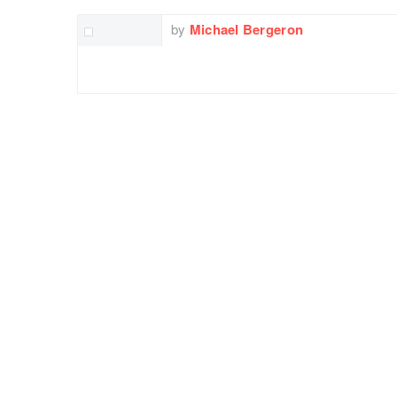
by
Michael Bergeron