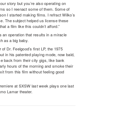
 your story but you’re also operating on
 films so I reenact some of them. Some of
ason I started making films. I refract Wilko’s
me. The subject helped us license these
at a film like this couldn’t afford.”
an operation that results in a miracle
h as a big baby.
r of Dr. Feelgood’s first LP, the 1975
ut in his patented playing mode, now bald,
 back from their city gigs, like bank
arly hours of the morning and smoke their
xit from this film without feeling good
premiere at SXSW last week plays one last
Alamo Lamar theater.