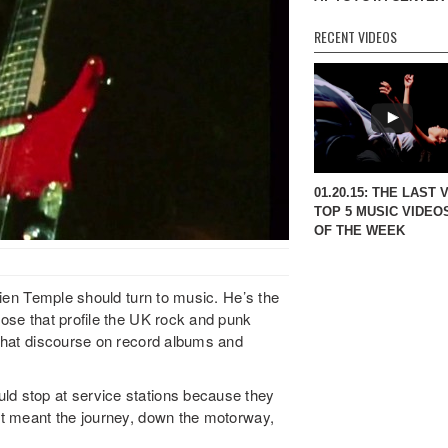
RECENT VIDEOS
01.20.15: THE LAST 
TOP 5 MUSIC VIDEO
OF THE WEEK
ulien Temple should turn to music. He’s the
hose that profile the UK rock and punk
y that discourse on record albums and
ld stop at service stations because they
“It meant the journey, down the motorway,