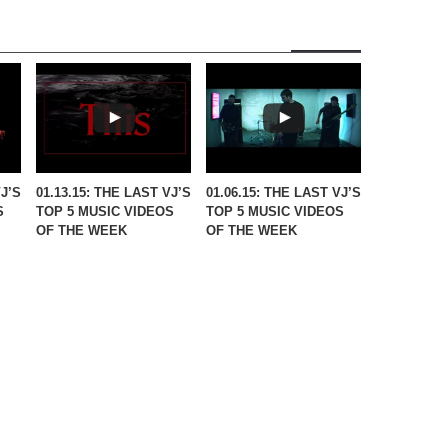
VJ’S
01.13.15: THE LAST VJ’S
01.06.15: THE LAST VJ’S
S
TOP 5 MUSIC VIDEOS
TOP 5 MUSIC VIDEOS
OF THE WEEK
OF THE WEEK