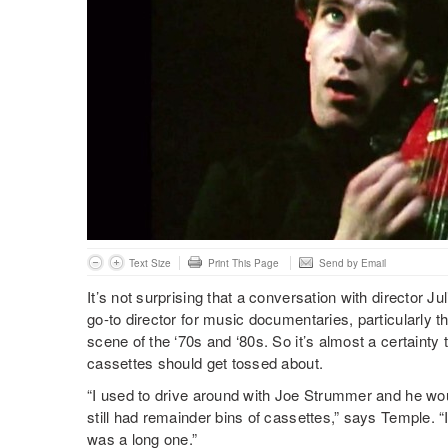
Text Size
Print This Page
Send by Email
It’s not surprising that a conversation with director J
go-to director for music documentaries, particularly t
scene of the ‘70s and ‘80s. So it’s almost a certaint
cassettes should get tossed about.
“I used to drive around with Joe Strummer and he wou
still had remainder bins of cassettes,” says Temple. 
was a long one.”