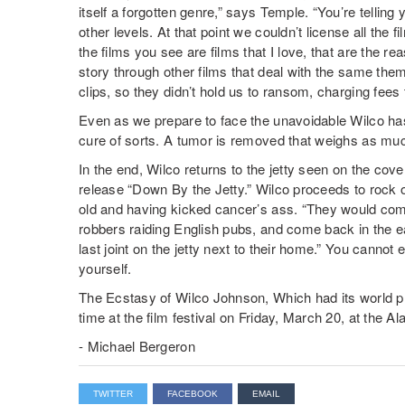
itself a forgotten genre,” says Temple. “You’re telling
other levels. At that point we couldn’t license all the
the films you see are films that I love, that are the re
story through other films that deal with the same the
clips, so they didn’t hold us to ransom, charging fees th
Even as we prepare to face the unavoidable Wilco has 
cure of sorts. A tumor is removed that weighs as muc
In the end, Wilco returns to the jetty seen on the cove
release “Down By the Jetty.” Wilco proceeds to rock o
old and having kicked cancer’s ass. “They would come
robbers raiding English pubs, and come back in the e
last joint on the jetty next to their home.” You cannot e
yourself.
The Ecstasy of Wilco Johnson, Which had its world 
time at the film festival on Friday, March 20, at the 
- Michael Bergeron
TWITTER
FACEBOOK
EMAIL