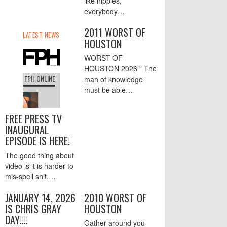
like nipples,
everybody…
2011 WORST OF
HOUSTON
WORST OF
HOUSTON 2026 ” The
man of knowledge
must be able…
FREE PRESS TV
INAUGURAL
EPISODE IS HERE!
The good thing about
video is it is harder to
mis-spell shit.…
JANUARY 14, 2026
2010 WORST OF
IS CHRIS GRAY
HOUSTON
DAY!!!!
Gather around you