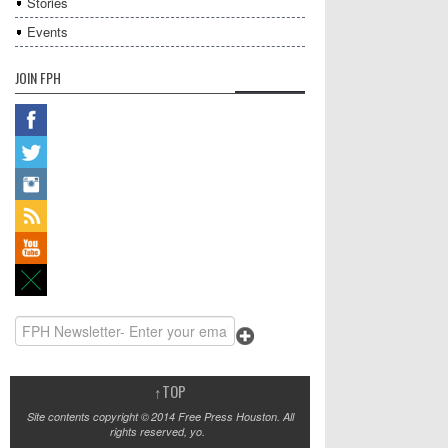
Stories
Events
JOIN FPH
↑
TOP
Site contents copyright © 2014 Free Press Houston. All
rights reserved, yo.