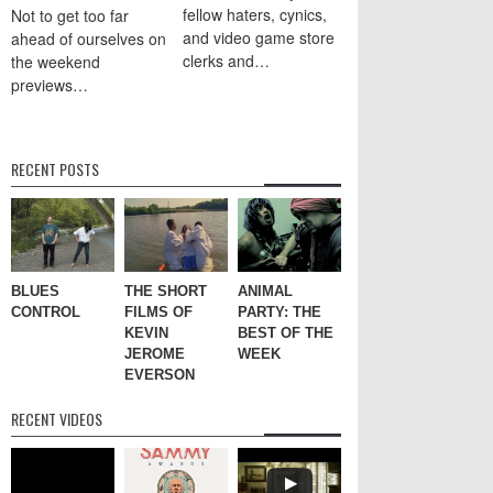
fellow haters, cynics,
Not to get too far
and video game store
ahead of ourselves on
clerks and…
the weekend
previews…
RECENT POSTS
BLUES
THE SHORT
ANIMAL
CONTROL
FILMS OF
PARTY: THE
KEVIN
BEST OF THE
JEROME
WEEK
EVERSON
RECENT VIDEOS