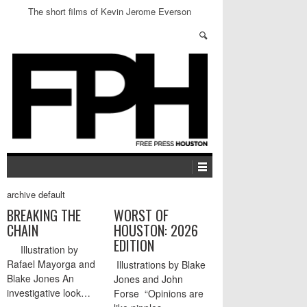
The short films of Kevin Jerome Everson
archive default
BREAKING THE
WORST OF
CHAIN
HOUSTON: 2026
EDITION
Illustration by
Rafael Mayorga and
Illustrations by Blake
Blake Jones An
Jones and John
investigative look…
Forse “Opinions are