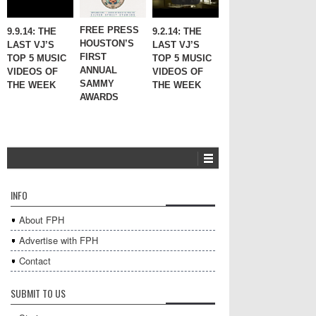
FREE PRESS
9.9.14: THE
9.2.14: THE
HOUSTON’S
LAST VJ’S
LAST VJ’S
FIRST
TOP 5 MUSIC
TOP 5 MUSIC
ANNUAL
VIDEOS OF
VIDEOS OF
SAMMY
THE WEEK
THE WEEK
AWARDS
INFO
About FPH
Advertise with FPH
Contact
SUBMIT TO US