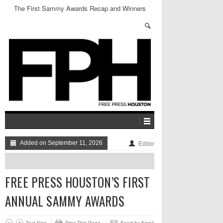
The First Sammy Awards Recap and Winners
Added on September 11, 2026
Editor
FREE PRESS HOUSTON’S FIRST
ANNUAL SAMMY AWARDS