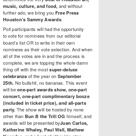
music, culture, and food,
and without
further ado, we bring you
Free Press
Houston’s Sammy Awards
.
Poll participants will had the opportunity
to
vote for nominees from our editorial
board’s list OR to write in their own
nominees as their vote selection. And when
all of the votes are in and the process is
complete, we are topping the whole damn
thing off with the most
super-deluxe
celebranza
of the year on
September
25th.
No bullshit, no bananas. This event
will be
one-part awards show, one-part
concert, one-part complimentary booze
(included in ticket price), and all-parts
party.
The show will be hosted by none
other than
Bun B the Trill OG
himself, and
awards will be presented by
Juan Carlos,
Katherine Whaley, Paul Wall, Mathew