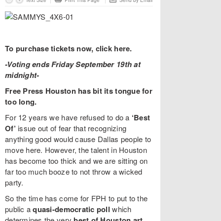
Text Size
Print This Page
Send by Email
To purchase tickets now, click here.
-Voting ends Friday September 19th at
midnight-
Free Press Houston has bit its tongue for
too long.
For 12 years we have refused to do a
‘Best
Of’
issue out of fear that recognizing
anything good would cause Dallas people to
move here. However, the talent in Houston
has become too thick and we are sitting on
far too much booze to not throw a wicked
party.
So the time has come for FPH to put to the
public a
quasi-democratic poll
which
determines the very
best of Houston art,