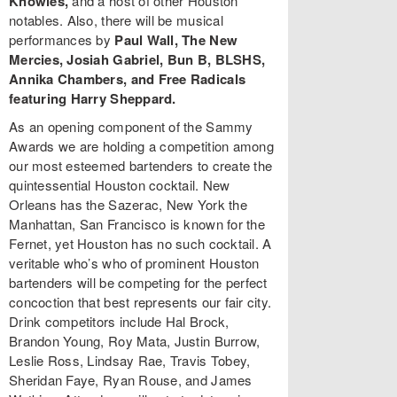
Knowles,
and a host of other Houston
notables. Also, there will be musical
performances by
Paul Wall, The New
Mercies, Josiah Gabriel, Bun B, BLSHS,
Annika Chambers, and Free Radicals
featuring Harry Sheppard.
As an opening component of the Sammy
Awards we are holding a competition among
our most esteemed bartenders to create the
quintessential Houston cocktail. New
Orleans has the Sazerac, New York the
Manhattan, San Francisco is known for the
Fernet, yet Houston has no such cocktail. A
veritable who’s who of prominent Houston
bartenders will be competing for the perfect
concoction that best represents our fair city.
Drink competitors include Hal Brock,
Brandon Young, Roy Mata, Justin Burrow,
Leslie Ross, Lindsay Rae, Travis Tobey,
Sheridan Faye, Ryan Rouse, and James