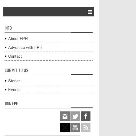
INFO
About FPH
Advertise with FPH
Contact
SUBMIT TO US
Stories
Events
JOIN FPH