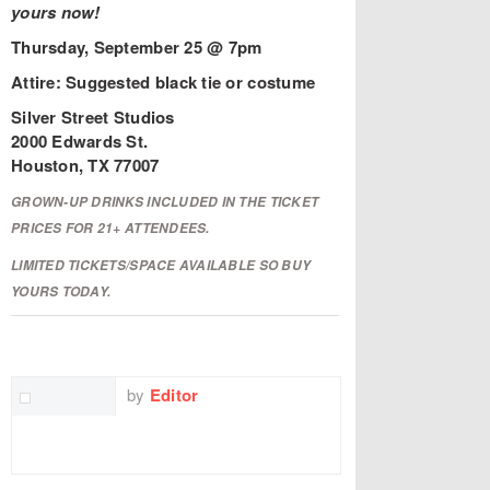
yours now!
Thursday, September 25 @ 7pm
Attire: Suggested black tie or costume
Silver Street Studios
2000 Edwards St.
Houston, TX 77007
GROWN-UP DRINKS INCLUDED IN THE TICKET
PRICES FOR 21+ ATTENDEES.
LIMITED TICKETS/SPACE AVAILABLE SO BUY
YOURS TODAY.
TWITTER
FACEBOOK
EMAIL
by
Editor