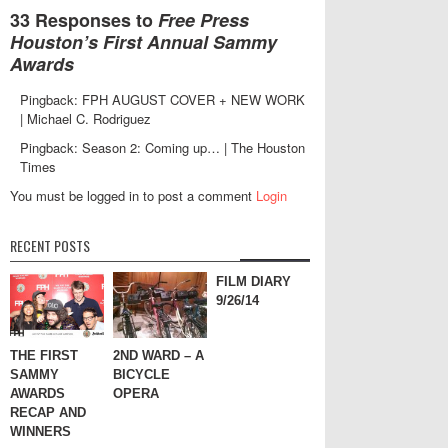
33 Responses to
Free Press
Houston’s First Annual Sammy
Awards
Pingback: FPH AUGUST COVER + NEW WORK
| Michael C. Rodriguez
Pingback: Season 2: Coming up… | The Houston
Times
You must be logged in to post a comment
Login
RECENT POSTS
FILM DIARY
9/26/14
THE FIRST
2ND WARD – A
SAMMY
BICYCLE
AWARDS
OPERA
RECAP AND
WINNERS