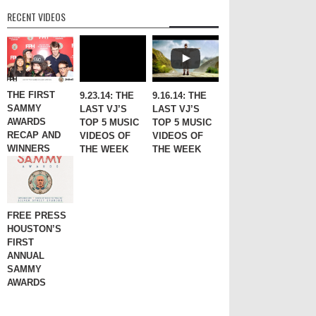
RECENT VIDEOS
THE FIRST
9.23.14: THE
9.16.14: THE
SAMMY
LAST VJ’S
LAST VJ’S
AWARDS
TOP 5 MUSIC
TOP 5 MUSIC
RECAP AND
VIDEOS OF
VIDEOS OF
WINNERS
THE WEEK
THE WEEK
FREE PRESS
HOUSTON’S
FIRST
ANNUAL
SAMMY
AWARDS