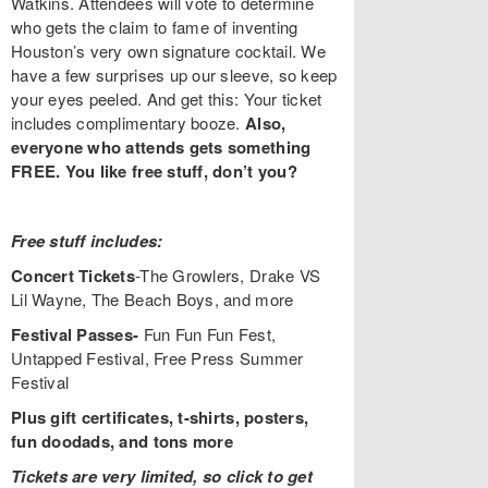
Watkins. Attendees will vote to determine
who gets the claim to fame of inventing
Houston’s very own signature cocktail. We
have a few surprises up our sleeve, so keep
your eyes peeled. And get this: Your ticket
includes complimentary booze.
Also,
everyone who attends gets something
FREE. You like free stuff, don’t you?
Free stuff includes:
Concert Tickets
-The Growlers, Drake VS
Lil Wayne, The Beach Boys, and more
Festival Passes-
Fun Fun Fun Fest,
Untapped Festival, Free Press Summer
Festival
Plus gift certificates, t-shirts, posters,
fun doodads, and tons more
Tickets are very limited, so click to get