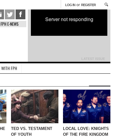
or
LOG IN
REGISTER
Server not responding
FPH E-NEWS
LATEST ISSUE
 WITH FPH
THE
TED VS. TESTAMENT
LOCAL LOVE: KNIGHTS
OF YOUTH
OF THE FIRE KINGDOM