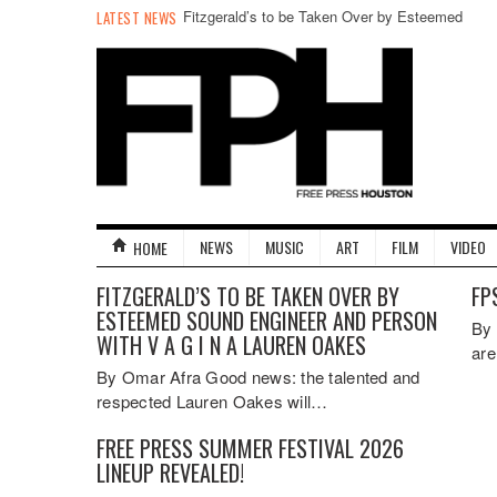
Fitzgerald’s to be Taken Over by Esteemed
LATEST NEWS
Sound Engineer and Person with V A G I N A
Lauren Oakes
NEWS
MUSIC
ART
FILM
VIDEO
HOME
FITZGERALD’S TO BE TAKEN OVER BY
FP
ESTEEMED SOUND ENGINEER AND PERSON
By 
WITH V A G I N A LAUREN OAKES
are
By Omar Afra Good news: the talented and
respected Lauren Oakes will…
FREE PRESS SUMMER FESTIVAL 2026
LINEUP REVEALED!