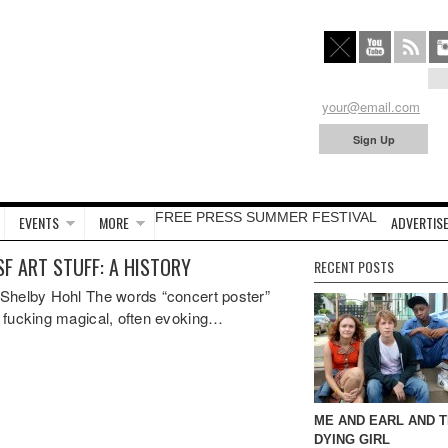
FREE PRESS SUMMER FESTIVAL
EVENTS
MORE
ADVERTISE
SF ART STUFF: A HISTORY
RECENT POSTS
Shelby Hohl The words “concert poster”
 fucking magical, often evoking…
ME AND EARL AND 
DYING GIRL