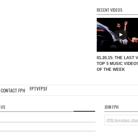
RECENT VIDEOS
01.20.15: THE LAST 
TOP 5 MUSIC VIDEO
OF THE WEEK
FPTV
FPSF
CONTACT FPH
 US
JOIN FPH