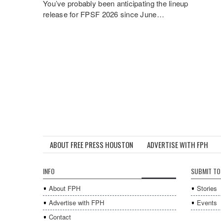
You’ve probably been anticipating the lineup
release for FPSF 2026 since June…
ABOUT FREE PRESS HOUSTON
ADVERTISE WITH FPH
INFO
SUBMIT TO
About FPH
Stories
Advertise with FPH
Events
Contact