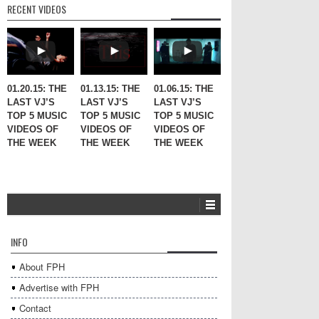
RECENT VIDEOS
01.20.15: THE
01.13.15: THE
01.06.15: THE
LAST VJ’S
LAST VJ’S
LAST VJ’S
TOP 5 MUSIC
TOP 5 MUSIC
TOP 5 MUSIC
VIDEOS OF
VIDEOS OF
VIDEOS OF
THE WEEK
THE WEEK
THE WEEK
INFO
About FPH
Advertise with FPH
Contact