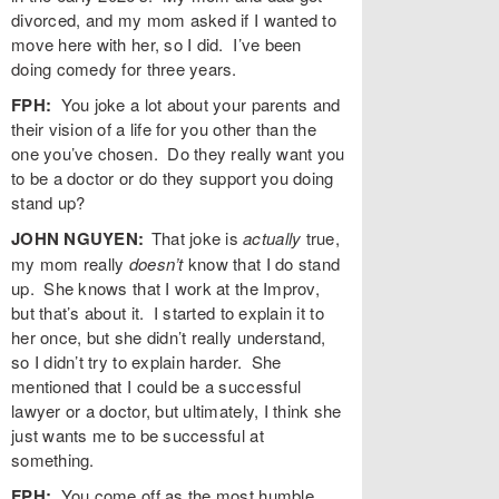
divorced, and my mom asked if I wanted to
move here with her, so I did. I’ve been
doing comedy for three years.
FPH:
You joke a lot about your parents and
their vision of a life for you other than the
one you’ve chosen. Do they really want you
to be a doctor or do they support you doing
stand up?
JOHN NGUYEN:
That joke is
actually
true,
my mom really
doesn’t
know that I do stand
up. She knows that I work at the Improv,
but that’s about it. I started to explain it to
her once, but she didn’t really understand,
so I didn’t try to explain harder. She
mentioned that I could be a successful
lawyer or a doctor, but ultimately, I think she
just wants me to be successful at
something.
FPH:
You come off as the most humble