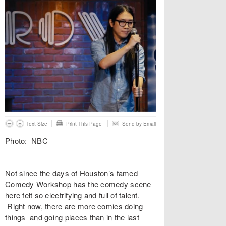
Text Size
Print This Page
Send by Email
Photo: NBC
Not since the days of Houston’s famed
Comedy Workshop has the comedy scene
here felt so electrifying and full of talent.
Right now, there are more comics doing
things and going places than in the last