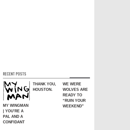
RECENT POSTS
THANK YOU,
WE WERE
HOUSTON.
WOLVES ARE
READY TO
“RUIN YOUR
MY WINGMAN
WEEKEND”
| YOU’RE A
PAL AND A
CONFIDANT