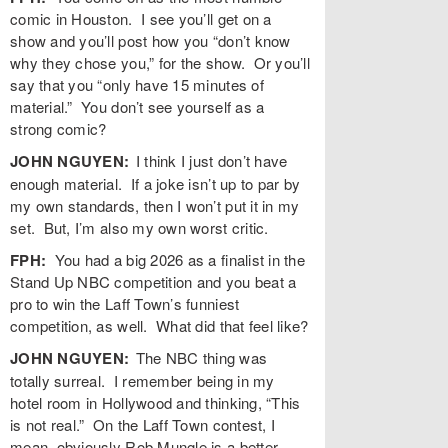
comic in Houston. I see you’ll get on a
show and you’ll post how you “don’t know
why they chose you,” for the show. Or you’ll
say that you “only have 15 minutes of
material.” You don’t see yourself as a
strong comic?
JOHN NGUYEN:
I think I just don’t have
enough material. If a joke isn’t up to par by
my own standards, then I won’t put it in my
set. But, I’m also my own worst critic.
FPH:
You had a big 2026 as a finalist in the
Stand Up NBC competition and you beat a
pro to win the Laff Town’s funniest
competition, as well. What did that feel like?
JOHN NGUYEN:
The NBC thing was
totally surreal. I remember being in my
hotel room in Hollywood and thinking, “This
is not real.” On the Laff Town contest, I
mean, obviously Rob Mungle is a better