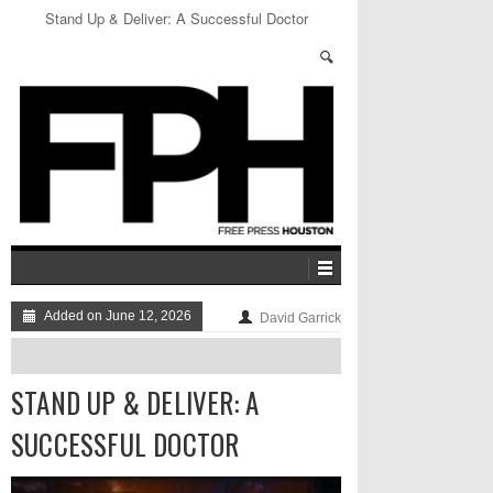
Bigger and Deffer: The Best of the Week
Added on June 12, 2026
David Garrick
STAND UP & DELIVER: A
SUCCESSFUL DOCTOR