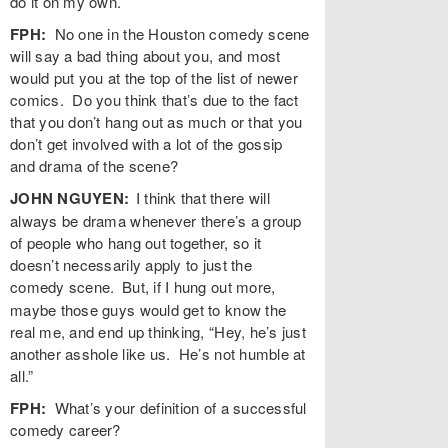
do it on my own.
FPH:
No one in the Houston comedy scene
will say a bad thing about you, and most
would put you at the top of the list of newer
comics. Do you think that’s due to the fact
that you don’t hang out as much or that you
don’t get involved with a lot of the gossip
and drama of the scene?
JOHN NGUYEN:
I think that there will
always be drama whenever there’s a group
of people who hang out together, so it
doesn’t necessarily apply to just the
comedy scene.
But, if I hung out more,
maybe those guys would get to know the
real me, and end up thinking, “Hey, he’s just
another asshole like us. He’s not humble at
all.”
FPH:
What’s your definition of a successful
comedy career?