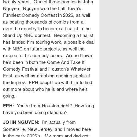
twenty years. One of those comics is John
Nguyen. Nguyen won the Laff Town’s
Funniest Comedy Contest in 2026, as well
as beating thousands of comics from all
over the country to become a finalist in the
Stand Up NBC contest. Becoming a finalist
has landed him touring work, a possible deal
with NBC on future projects, as well the
respect of his comedy peers. Around town
he’s been in both the Come And Take It
Comedy Festival and Houston’s Whatever
Fest, as well as grabbing opening spots at
the Improv. FPH caught up with him to find
out more about who he is and where he’s
going.
FPH:
You’re from Houston right? How long
have you been doing stand up?
JOHN NGUYEN:
I’m actually from
Somerville, New Jersey, and I moved here
in the early 2026’s. My mom and dad got