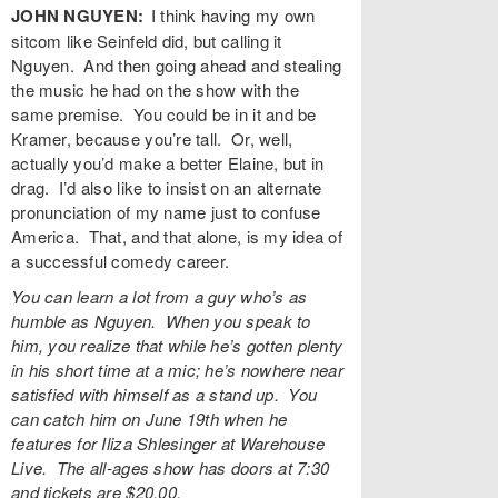
JOHN NGUYEN:
I think having my own
sitcom like Seinfeld did, but calling it
Nguyen. And then going ahead and stealing
the music he had on the show with the
same premise. You could be in it and be
Kramer, because you’re tall. Or, well,
actually you’d make a better Elaine, but in
drag. I’d also like to insist on an alternate
pronunciation of my name just to confuse
America. That, and that alone, is my idea of
a successful comedy career.
You can learn a lot from a guy who’s as
humble as Nguyen. When you speak to
him, you realize that while he’s gotten plenty
in his short time at a mic; he’s nowhere near
satisfied with himself as a stand up. You
can catch him on June 19th when he
features for Iliza Shlesinger at
Warehouse
Live
. The all-ages show has doors at 7:30
and tickets are $20.00.