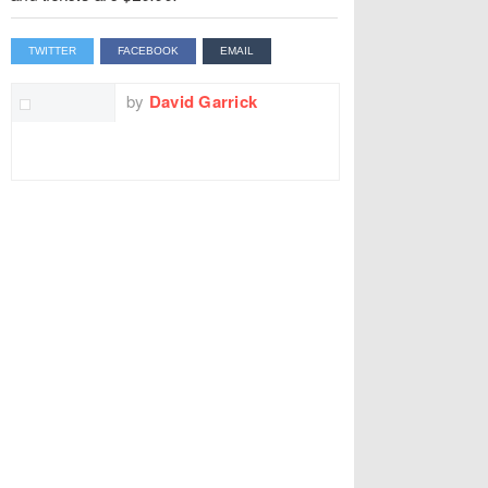
TWITTER
FACEBOOK
EMAIL
by
David Garrick