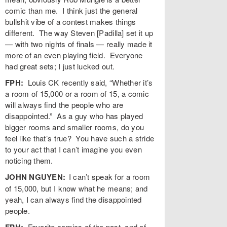
comic than me. I think just the general
bullshit vibe of a contest makes things
different. The way Steven [Padilla] set it up
— with two nights of finals — really made it
more of an even playing field. Everyone
had great sets; I just lucked out.
FPH:
Louis CK recently said, “Whether it’s
a room of 15,000 or a room of 15, a comic
will always find the people who are
disappointed.” As a guy who has played
bigger rooms and smaller rooms, do you
feel like that’s true? You have such a stride
to your act that I can’t imagine you even
noticing them.
JOHN NGUYEN:
I can’t speak for a room
of 15,000, but I know what he means; and
yeah, I can always find the disappointed
people.
FPH:
Favorite comics of the past, and of