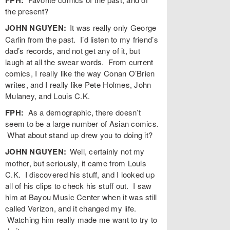
the present?
JOHN NGUYEN:
It was really only George
Carlin from the past. I’d listen to my friend’s
dad’s records, and not get any of it, but
laugh at all the swear words. From current
comics, I really like the way Conan O’Brien
writes, and I really like Pete Holmes, John
Mulaney, and Louis C.K.
FPH:
As a demographic, there doesn’t
seem to be a large number of Asian comics.
What about stand up drew you to doing it?
JOHN NGUYEN:
Well, certainly not my
mother, but seriously, it came from Louis
C.K. I discovered his stuff, and I looked up
all of his clips to check his stuff out. I saw
him at Bayou Music Center when it was still
called Verizon, and it changed my life.
Watching him really made me want to try to