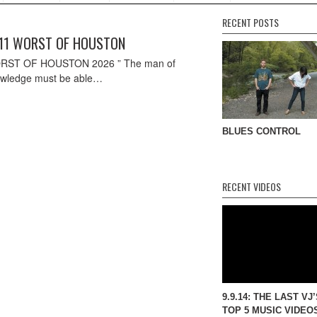
RECENT POSTS
11 WORST OF HOUSTON
RST OF HOUSTON 2026 ” The man of
wledge must be able…
BLUES CONTROL
RECENT VIDEOS
9.9.14: THE LAST VJ
TOP 5 MUSIC VIDEO