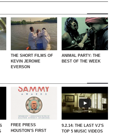
THE SHORT FILMS OF
ANIMAL PARTY: THE
KEVIN JEROME
BEST OF THE WEEK
EVERSON
FREE PRESS
’S
9.2.14: THE LAST VJ’S
HOUSTON’S FIRST
S
TOP 5 MUSIC VIDEOS