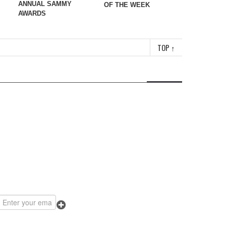
ANNUAL SAMMY
OF THE WEEK
AWARDS
TOP
↑