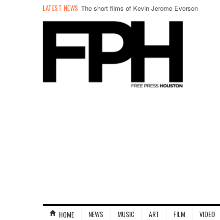
LATEST NEWS
The short films of Kevin Jerome Everson
NEWS
MUSIC
ART
FILM
VIDEO
HOME