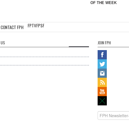
OF THE WEEK
FPTV
FPSF
CONTACT FPH
 US
JOIN FPH