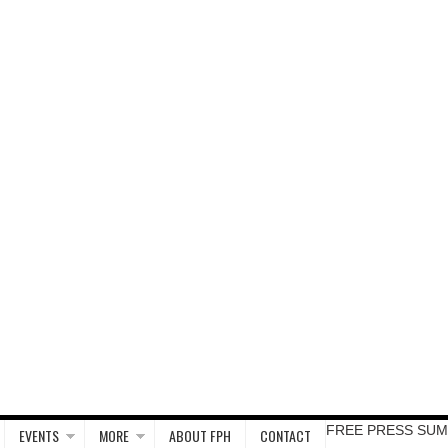
FREE PRESS SUM
EVENTS
MORE
ABOUT FPH
CONTACT