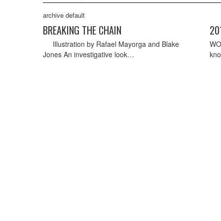
archive default
BREAKING THE CHAIN
20
Illustration by Rafael Mayorga and Blake
WO
Jones An investigative look…
kno