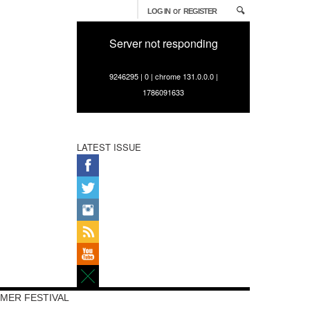
or
LOG IN
REGISTER
Server not responding
9246295 | 0 | chrome 131.0.0.0 |
1786091633
LATEST ISSUE
MER FESTIVAL