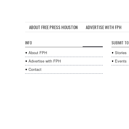
ABOUT FREE PRESS HOUSTON
ADVERTISE WITH FPH
INFO
SUBMIT TO
About FPH
Stories
Advertise with FPH
Events
Contact