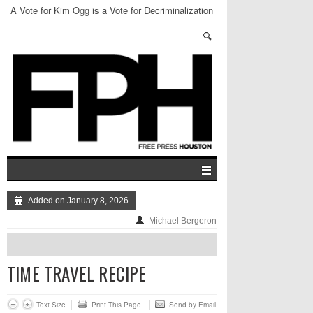
A Vote for Kim Ogg is a Vote for Decriminalization
of Weed
Added on January 8, 2026
Michael Bergeron
TIME TRAVEL RECIPE
Text Size
Print This Page
Send by Email