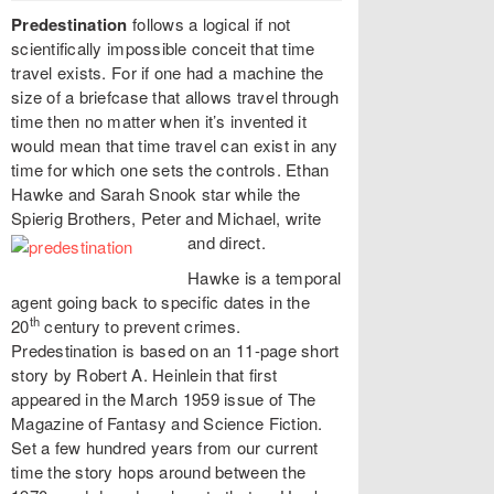
Predestination
follows a logical if not
scientifically impossible conceit that time
travel exists. For if one had a machine the
size of a briefcase that allows travel through
time then no matter when it’s invented it
would mean that time travel can exist in any
time for which one sets the controls. Ethan
Hawke and Sarah Snook star while the
Spierig Brothers, Peter and Michael, write
and direct.
Hawke is a temporal
agent going back to specific dates in the
th
20
century to prevent crimes.
Predestination is based on an 11-page short
story by Robert A. Heinlein that first
appeared in the March 1959 issue of The
Magazine of Fantasy and Science Fiction.
Set a few hundred years from our current
time the story hops around between the