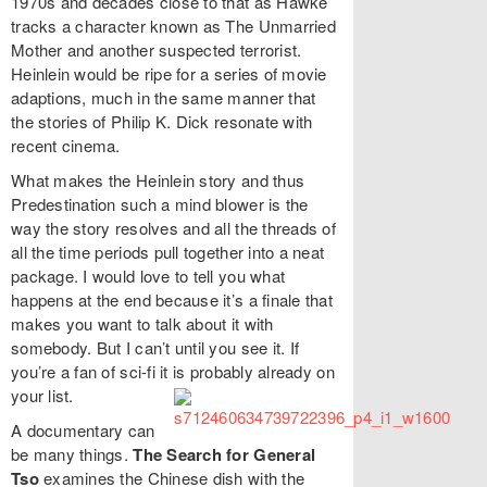
1970s and decades close to that as Hawke
tracks a character known as The Unmarried
Mother and another suspected terrorist.
Heinlein would be ripe for a series of movie
adaptions, much in the same manner that
the stories of Philip K. Dick resonate with
recent cinema.
What makes the Heinlein story and thus
Predestination such a mind blower is the
way the story resolves and all the threads of
all the time periods pull together into a neat
package. I would love to tell you what
happens at the end because it’s a finale that
makes you want to talk about it with
somebody. But I can’t until you see it. If
you’re a fan of sci-fi it is probably already on
your list.
A documentary can
be many things.
The Search for General
Tso
examines the Chinese dish with the