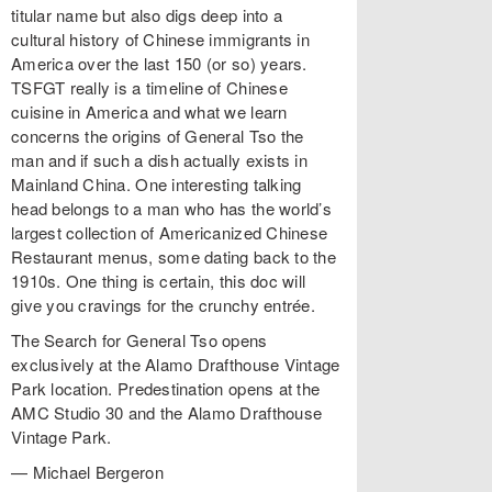
titular name but also digs deep into a
cultural history of Chinese immigrants in
America over the last 150 (or so) years.
TSFGT really is a timeline of Chinese
cuisine in America and what we learn
concerns the origins of General Tso the
man and if such a dish actually exists in
Mainland China. One interesting talking
head belongs to a man who has the world’s
largest collection of Americanized Chinese
Restaurant menus, some dating back to the
1910s. One thing is certain, this doc will
give you cravings for the crunchy entrée.
The Search for General Tso opens
exclusively at the Alamo Drafthouse Vintage
Park location. Predestination opens at the
AMC Studio 30 and the Alamo Drafthouse
Vintage Park.
— Michael Bergeron