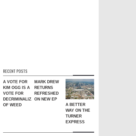
RECENT POSTS
A VOTE FOR
MARK DREW
KIM OGG IS A
RETURNS
VOTE FOR
REFRESHED
DECRIMINALIZATION
ON NEW EP
A BETTER
OF WEED
WAY ON THE
TURNER
EXPRESS