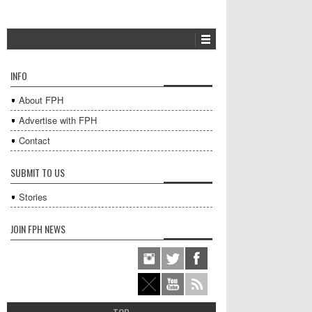
INFO
About FPH
Advertise with FPH
Contact
SUBMIT TO US
Stories
JOIN FPH NEWS