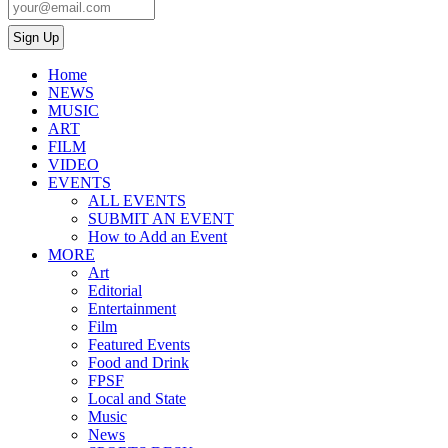
Home
NEWS
MUSIC
ART
FILM
VIDEO
EVENTS
ALL EVENTS
SUBMIT AN EVENT
How to Add an Event
MORE
Art
Editorial
Entertainment
Film
Featured Events
Food and Drink
FPSF
Local and State
Music
News