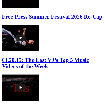
Free Press Summer Festival 2026 Re-Cap
01.20.15: The Last VJ’s Top 5 Music
Videos of the Week