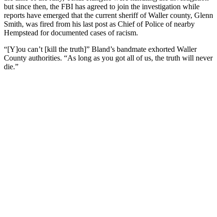
but since then, the FBI has agreed to join the investigation while
reports have emerged that the current sheriff of Waller county, Glenn
Smith, was fired from his last post as Chief of Police of nearby
Hempstead for documented cases of racism.
“[Y]ou can’t [kill the truth]” Bland’s bandmate exhorted Waller
County authorities. “As long as you got all of us, the truth will never
die.”