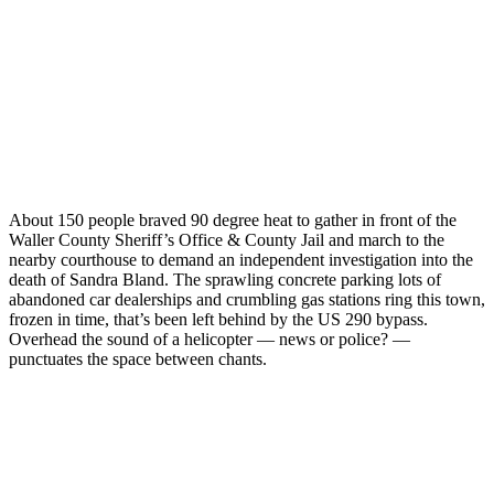
About 150 people braved 90 degree heat to gather in front of the
Waller County Sheriff’s Office & County Jail and march to the
nearby courthouse to demand an independent investigation into the
death of Sandra Bland. The sprawling concrete parking lots of
abandoned car dealerships and crumbling gas stations ring this town,
frozen in time, that’s been left behind by the US 290 bypass.
Overhead the sound of a helicopter — news or police? —
punctuates the space between chants.