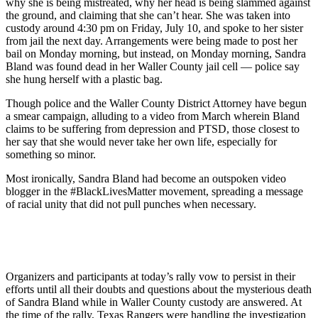
why she is being mistreated, why her head is being slammed against
the ground, and claiming that she can’t hear. She was taken into
custody around 4:30 pm on Friday, July 10, and spoke to her sister
from jail the next day. Arrangements were being made to post her
bail on Monday morning, but instead, on Monday morning, Sandra
Bland was found dead in her Waller County jail cell — police say
she hung herself with a plastic bag.
Though police and the Waller County District Attorney have begun
a smear campaign, alluding to a video from March wherein Bland
claims to be suffering from depression and PTSD, those closest to
her say that she would never take her own life, especially for
something so minor.
Most ironically, Sandra Bland had become an outspoken video
blogger in the #BlackLivesMatter movement, spreading a message
of racial unity that did not pull punches when necessary.
Organizers and participants at today’s rally vow to persist in their
efforts until all their doubts and questions about the mysterious death
of Sandra Bland while in Waller County custody are answered. At
the time of the rally, Texas Rangers were handling the investigation