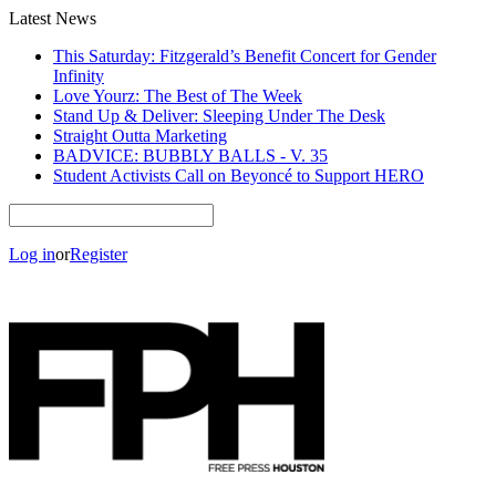
Latest News
This Saturday: Fitzgerald’s Benefit Concert for Gender
Infinity
Love Yourz: The Best of The Week
Stand Up & Deliver: Sleeping Under The Desk
Straight Outta Marketing
BADVICE: BUBBLY BALLS - V. 35
Student Activists Call on Beyoncé to Support HERO
Log in
or
Register