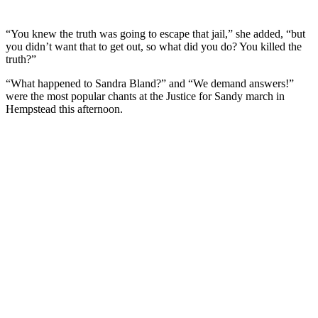
“You knew the truth was going to escape that jail,” she added, “but
you didn’t want that to get out, so what did you do? You killed the
truth?”
“What happened to Sandra Bland?” and “We demand answers!”
were the most popular chants at the Justice for Sandy march in
Hempstead this afternoon.