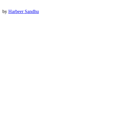
by
Harbeer Sandhu