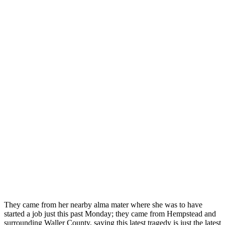
They came from her nearby alma mater where she was to have
started a job just this past Monday; they came from Hempstead and
surrounding Waller County, saying this latest tragedy is just the latest