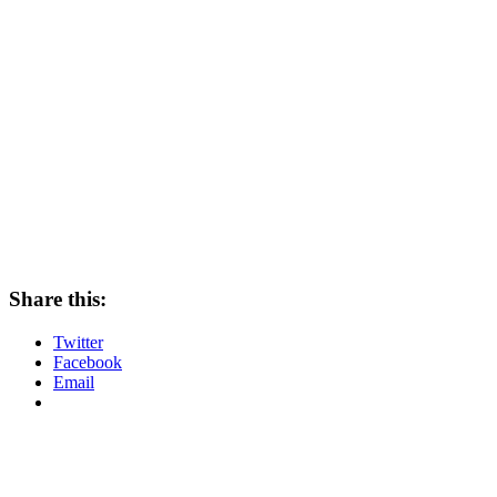
Share this:
Twitter
Facebook
Email