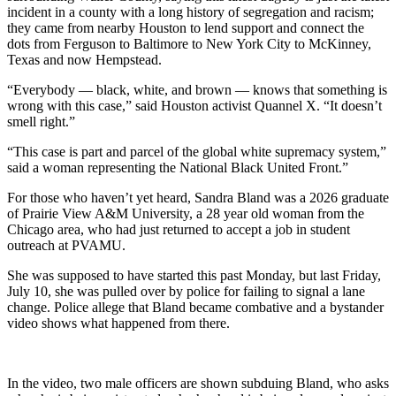
incident in a county with a long history of segregation and racism;
they came from nearby Houston to lend support and connect the
dots from Ferguson to Baltimore to New York City to McKinney,
Texas and now Hempstead.
“Everybody — black, white, and brown — knows that something is
wrong with this case,” said Houston activist Quannel X. “It doesn’t
smell right.”
“This case is part and parcel of the global white supremacy system,”
said a woman representing the National Black United Front.”
For those who haven’t yet heard, Sandra Bland was a 2026 graduate
of Prairie View A&M University, a 28 year old woman from the
Chicago area, who had just returned to accept a job in student
outreach at PVAMU.
She was supposed to have started this past Monday, but last Friday,
July 10, she was pulled over by police for failing to signal a lane
change. Police allege that Bland became combative and a bystander
video shows what happened from there.
In the video, two male officers are shown subduing Bland, who asks