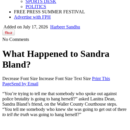
SPORTS DESK
POLITICS
FREE PRESS SUMMER FESTIVAL
Advertise with FPH
Added on July 17, 2026
Harbeer Sandhu
No Comments
What Happened to Sandra
Bland?
Decrease Font Size
Increase Font Size
Text Size
Print This
Page
Send by Email
“You’re trying to tell me that somebody who spoke out against
police brutality is going to hang herself?” asked Lanitra Dean,
Sandra Bland’s friend, on the Waller County Courthouse steps.
“You tell me somebody who knew she was going to get out of there
to tell the truth
was going to hang herself?”