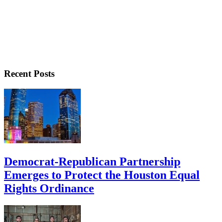
Recent Posts
Democrat-Republican Partnership
Emerges to Protect the Houston Equal
Rights Ordinance