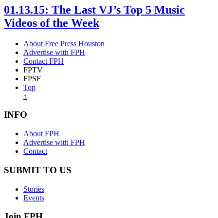
01.13.15: The Last VJ’s Top 5 Music
Videos of the Week
About Free Press Houston
Advertise with FPH
Contact FPH
FPTV
FPSF
Top
↑
INFO
About FPH
Advertise with FPH
Contact
SUBMIT TO US
Stories
Events
Join FPH