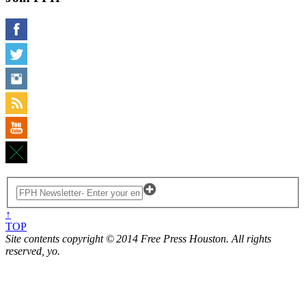
↑
TOP
Site contents copyright © 2014 Free Press Houston. All rights
reserved, yo.