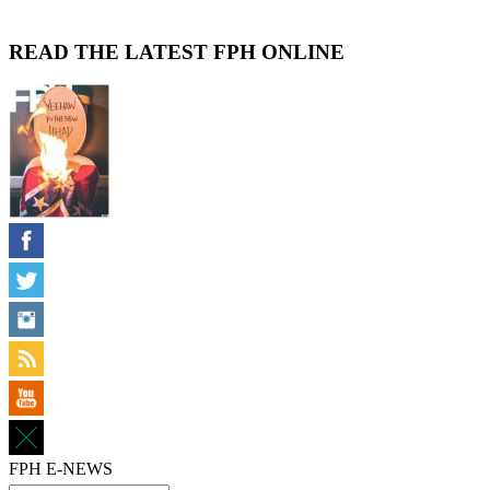
READ THE LATEST FPH ONLINE
FPH E-NEWS