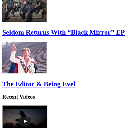
Seldom Returns With “Black Mirror” EP
The Editor & Being Evel
Recent Videos