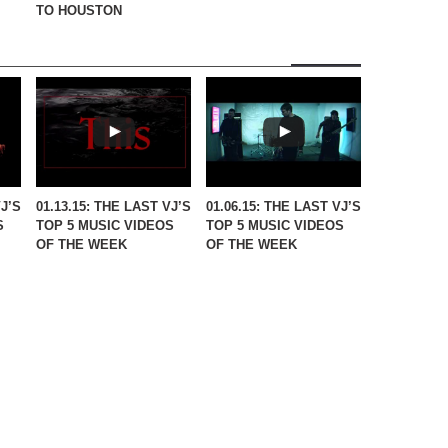
TO HOUSTON
VJ’S
01.13.15: THE LAST VJ’S
01.06.15: THE LAST VJ’S
S
TOP 5 MUSIC VIDEOS
TOP 5 MUSIC VIDEOS
OF THE WEEK
OF THE WEEK