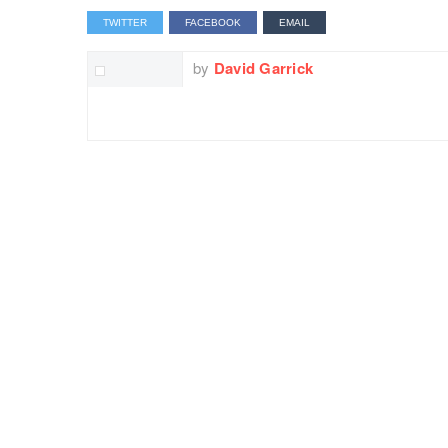
TWITTER
FACEBOOK
EMAIL
by
David Garrick