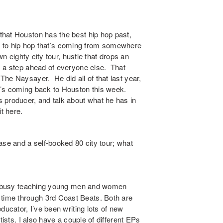
that Houston has the best hip hop past,
ate to hip hop that’s coming from somewhere
n eighty city tour, hustle that drops an
s a step ahead of everyone else. That
he Naysayer. He did all of that last year,
e’s coming back to Houston this week.
 producer, and talk about what he has in
t here.
se and a self-booked 80 city tour; what
een busy teaching young men and women
ime through 3rd Coast Beats. Both are
ducator, I’ve been writing lots of new
tists. I also have a couple of different EPs