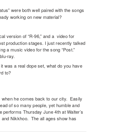
tus” were both well paired with the songs
already working on new material?
cal version of “R-96,” and a video for
st production stages. I just recently talked
ing a music video for the song “Post.”
blu-ray.
it was a real dope set, what do you have
rd to?
uy when he comes back to our city. Easily
ahead of so many people, yet humble and
e performs Thursday June 4th at Walter’s
, and Nikkhoo. The all ages show has