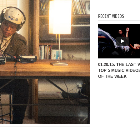
RECENT VIDEOS
01.20.15: THE LAST 
TOP 5 MUSIC VIDEO
OF THE WEEK