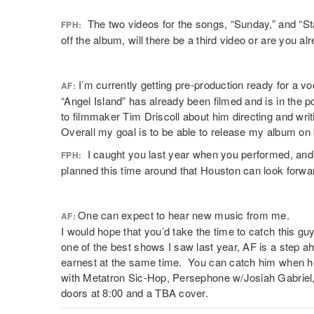
The two videos for the songs, “Sunday,” and “Sta
FPH:
off the album, will there be a third video or are you 
I’m currently getting pre-production ready for a vo
AF:
“Angel Island” has already been filmed and is in the po
to filmmaker Tim Driscoll about him directing and writ
Overall my goal is to be able to release my album on 
I caught you last year when you performed, and 
FPH:
planned this time around that Houston can look forwa
One can expect to hear new music from me.
AF:
I would hope that you’d take the time to catch this g
one of the best shows I saw last year, AF is a step 
earnest at the same time. You can catch him when h
with Metatron Sic-Hop, Persephone w/Josiah Gabriel
doors at 8:00 and a TBA cover.