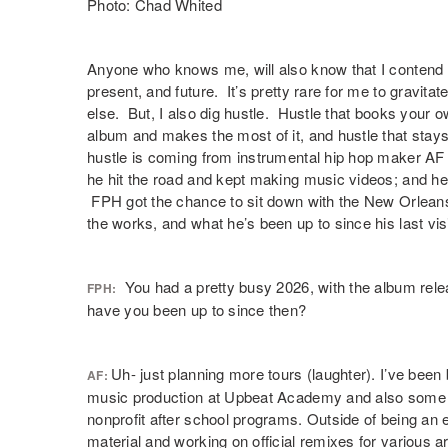
Photo: Chad Whited
Anyone who knows me, will also know that I contend 
present, and future. It’s pretty rare for me to gravit
else. But, I also dig hustle. Hustle that books your ow
album and makes the most of it, and hustle that stay
hustle is coming from instrumental hip hop maker AF T
he hit the road and kept making music videos; and h
FPH got the chance to sit down with the New Orleans
the works, and what he’s been up to since his last visi
You had a pretty busy 2026, with the album relea
FPH:
have you been up to since then?
Uh- just planning more tours (laughter). I’ve b
AF:
music production at Upbeat Academy and also some t
nonprofit after school programs. Outside of being an e
material and working on official remixes for various ar