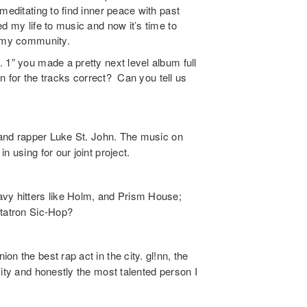
meditating to find inner peace with past
d my life to music and now it’s time to
o my community.
 1” you made a pretty next level album full
lan for the tracks correct? Can you tell us
d and rapper Luke St. John. The music on
 using for our joint project.
vy hitters like Holm, and Prism House;
etatron Sic-Hop?
n the best rap act in the city. gl!nn, the
city and honestly the most talented person I