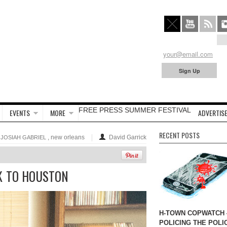
FREE PRESS SUMMER FESTIVAL
EVENTS
MORE
ADVERTISE
RECENT POSTS
,
, new orleans
David Garrick
JOSIAH GABRIEL
K TO HOUSTON
H-TOWN COPWATCH
POLICING THE POLI