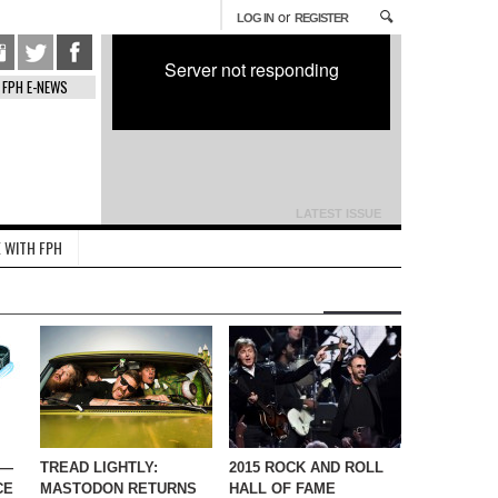
or
LOG IN
REGISTER
Server not responding
FPH E-NEWS
LATEST ISSUE
 WITH FPH
 —
TREAD LIGHTLY:
2015 ROCK AND ROLL
CE
MASTODON RETURNS
HALL OF FAME