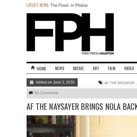
LATEST NEWS
The Flood, In Photos
NEWS
MUSIC
ART
FILM
VIDEO
HOME
Added on June 2, 2026
AF THE NAYSAYER
No Comments
AF THE NAYSAYER BRINGS NOLA BAC