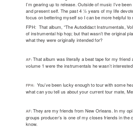
I’m gearing up to release. Outside of music I’ve been 
and present self. The past 4 ½ years of my life devote
focus on bettering myself so I can be more helpful t
FPH: That album, “The Autodidact Instrumentals, Vol.
of instrumental hip hop; but that wasn’t the original p
what they were originally intended for?
That album was literally a beat tape for my frien
AF:
volume 1 were the instrumentals he wasn’t interested in
You’ve been lucky enough to tour with some hea
FPH:
what can you tell us about your current tour mate, M
They are my friends from New Orleans. In my opinio
AF:
groups producer’s is one of my closes friends in the 
know.