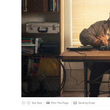
Text Size
Print This Page
Send by Email