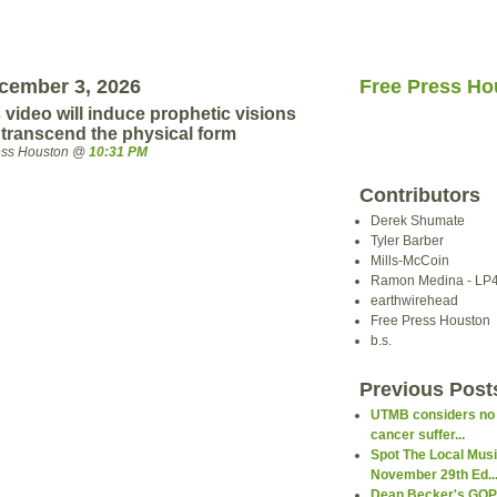
cember 3, 2026
Free Press Ho
 video will induce prophetic visions
 transcend the physical form
ress Houston @
10:31 PM
Contributors
Derek Shumate
Tyler Barber
Mills-McCoin
Ramon Medina - LP
earthwirehead
Free Press Houston
b.s.
Previous Post
UTMB considers no ca
cancer suffer...
Spot The Local Mus
November 29th Ed..
Dean Becker's GOP