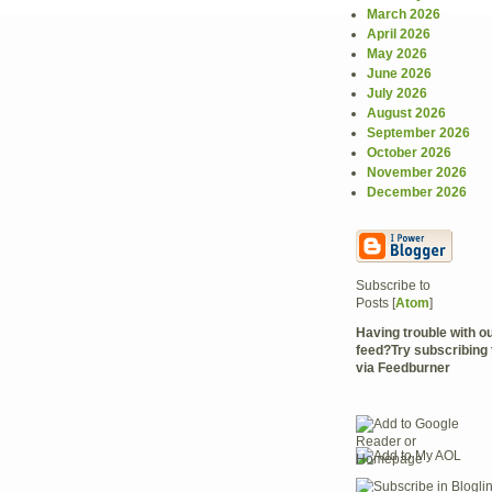
March 2026
April 2026
May 2026
June 2026
July 2026
August 2026
September 2026
October 2026
November 2026
December 2026
Subscribe to
Posts [
Atom
]
Having trouble with 
feed?Try subscribing 
via Feedburner