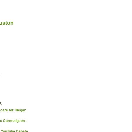
uston
4
s
re for 'illegal'
ic Curmudgeon -
.
 YouTube Debate