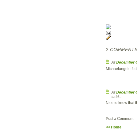
2 COMMENTS
At
December 4
Michaelangelo fuck
At
December 4
said...
Nice to know that t
Post a Comment
<< Home