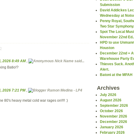
Submission
David Addickes Lect
Wednesday at Notsu
Penny Royal, South
Two Star Symphony.
Spot The Local Mus
November 22nd Ed..
HPD to use Unmann
Houston
:
December 22nd = 
Warehouse Party Ev
, 2026 8:49 AM
,
Nick Name
said...
Thieves Suck. Anot
ing Batio!?
Alert.
Batoni at the MFAH
Archives
, 2026 7:21 PM
,
Ramon Medina - LP4
July 2026
August 2026
he 80's heavy metal cold war rages on!!!! :)
September 2026
October 2026
November 2026
December 2026
January 2026
February 2026