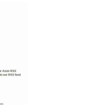
our Atom RSS
to our RSS feed