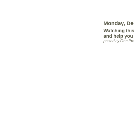
Monday, De
Watching this
and help you
posted by Free P