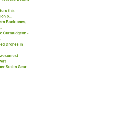
ure this
oh p...
ern Backtones,
..
ic Curmudgeon -
.
ed Drones in
Awesomest
er!
her Stolen Gear