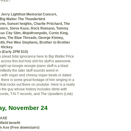
 FREE?
 Jerry Lightfoot Memorial Concert,
 Big Walter The Thunderbird
ynn, Sunset heights, Charlie Prtichard, The
ters, Steve Kase, Rock Romano, Tommy
as City Slim, Mojoifrompolis, Curtis King,
no, The Blue Threads, George Kinney,
th, Pee Wee Stephens, Brother to Brother
 Hickey.
 (Early 2PM $10)
o plead total ignorance here to Big Walter Price
 across this but holy shit his stuff is awesome.
aight up boogie woogie piano stuff is a blast
ittedly the later stuff sounds weird
in
n
with organ and cheesy organ beats or dated
 there is some great footage of him singing in a
that rocks out there on youtube. Here is a really
 the guy whose history includes stints with
ords, T-N-T records, and The Upsetters (Link)
y, November 24
 AXE
field benefit
n Axe (Free downstairs)