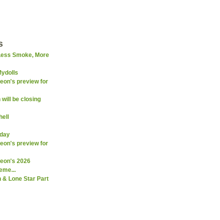
s
Less Smoke, More
Mydolls
on's preview for
will be closing
ell
rday
on's preview for
eon's 2026
eme...
 & Lone Star Part