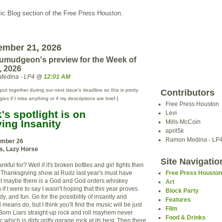
c Blog section of the Free Press Houston.
ember 21, 2026
umudgeon's preview for the Week of
, 2026
Medina - LP4 @
12:01 AM
put together during our next issue's deadline so this is pretty
Contributors
s if I miss anything or if my descriptions are brief.]
Free Press Houston
s spotlight is on
Levi
ing Insanity
Mills-McCoin
april5k
Ramon Medina - LP
mber 26
rs, Lazy Horse
Site Navigatio
ful for? Well if it's broken bottles and girl fights then
e-Thanksgiving show at Rudz last year's must have
Free Press Housto
at maybe there is a God and God orders whiskey
Art
ng if I were to say I wasn't hoping that this year proves
Block Party
dy, and fun. Go for the possibility of insanity and
Features
means do, but I think you'll find the music will be just
Film
orn Liars straight-up rock and roll mayhem never
Food & Drinks
 which is dirty gritty garage rock at its best. Then there