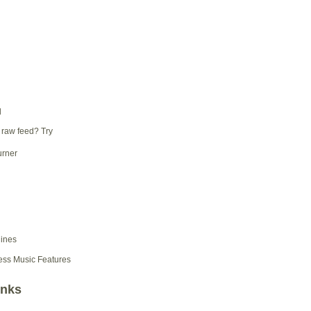
d
 raw feed? Try
ess Music Features
inks