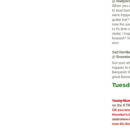
@ Rudyard
When you we
to beat bac
were trapp
guitar lick
now the axe
in it's tim
metal, I ho
forward? Yes
won.
Sad Gorill
@ Boondo
Not sure wh
happier to 
Benjamin W
great Bass
Tuesd
Young Ma
on the KT
OK you kno
Houston's 
statesmen 
new 40; thi