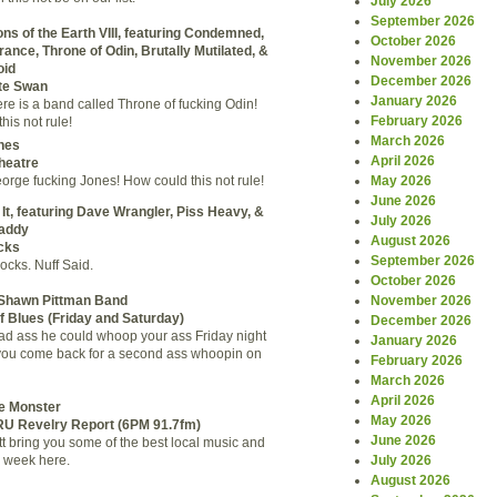
July 2026
September 2026
ns of the Earth VIII, featuring Condemned,
October 2026
ance, Throne of Odin, Brutally Mutilated, &
November 2026
oid
December 2026
te Swan
January 2026
ere is a band called Throne of fucking Odin!
February 2026
his not rule!
March 2026
nes
April 2026
heatre
May 2026
orge fucking Jones! How could this not rule!
June 2026
 It, featuring Dave Wrangler, Piss Heavy, &
July 2026
addy
August 2026
cks
September 2026
cks. Nuff Said.
October 2026
November 2026
 Shawn Pittman Band
f Blues
(Friday and Saturday)
December 2026
bad ass he could whoop your ass Friday night
January 2026
you come back for a second ass whoopin on
February 2026
March 2026
April 2026
le Monster
May 2026
RU Revelry Report (6PM 91.7fm)
June 2026
t bring you some of the best local music and
July 2026
 week here.
August 2026