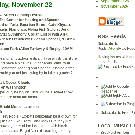
September 2026
day, November 22
November 2026
 A Street Painting Festival
 The Center for Hearing and Speech,
Arthur Yoria, Bourbon Street, Cafe Khytaro
adin Flamenco, Flying Fish Sailors, Jerk
 Star Symphony, Corian Ellisor with Alex
RSS Feeds
risten Frankiewicz, Jason Spencer, & Brian
Subscribe to
and
Posts [
Atom
]Raw Fee
ston Park (Allen Parkway & Bagby; 10AM-
Having issues with our
idea for an outdoor festival. Have artists paint the
these feeds
nd have a nice line up of bands. Plus it will
 Center for Hearing and Speech. It being a free
ould you not just swing by to take a gander?
ack Cobra, Clouds
s on Washington
per duty heavy on! This will be a sweet show.
che are hella fun metal.
 Bright Men of Learning
ds
Subscribe to Free Pr
 Trey Poole - Ex-pat Houstonian best known for
g in Sad Like Crazy - and looks like they just
Local Music L
show together at the last minute with black
tal masters Bright Men of Learning. Led by
Breakfast on Tour