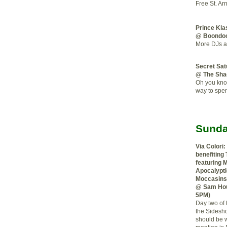
Free St. Ar
Prince Kla
@ Boondo
More DJs a
Secret Sa
@ The Sha
Oh you know
way to spe
Sunda
Via Colori:
benefiting
featuring 
Apocalypti
Moccasins,
@ Sam Hou
5PM)
Day two of t
the Sidesh
should be wo