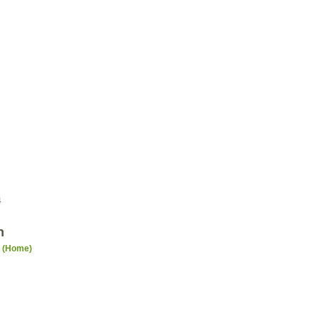
4
n
n (Home)