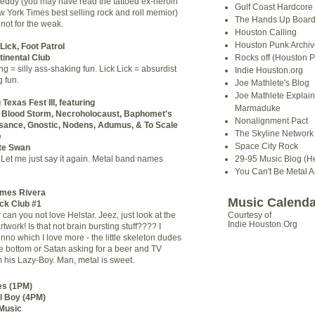
eddy (you may have read the tattoed ex-heroin
Gulf Coast Hardcore
w York Times best selling rock and roll memior)
The Hands Up Boar
 not for the weak.
Houston Calling
Houston Punk Archiv
Lick, Foot Patrol
inental Club
Rocks off (Houston P
ng = silly ass-shaking fun. Lick Lick = absurdist
Indie Houston.org
 fun.
Joe Mathlete's Blog
Joe Mathlete Explain
Texas Fest III, featuring
Marmaduke
n, Blood Storm, Necroholocaust, Baphomet's
Nonalignment Pact
sance, Gnostic, Nodens, Adumus, & To Scale
The Skyline Network (
e
Space City Rock
te Swan
Let me just say it again. Metal band names
29-95 Music Blog (He
You Can't Be Metal 
ames Rivera
Music Calenda
ock Club #1
an you not love Helstar. Jeez, just look at the
Courtesy of
Indie Houston.Org
work! Is that not brain bursting stuff???? I
unno which I love more - the little skeleton dudes
he bottom or Satan asking for a beer and TV
 his Lazy-Boy. Man, metal is sweet.
s (1PM)
l Boy (4PM)
Music