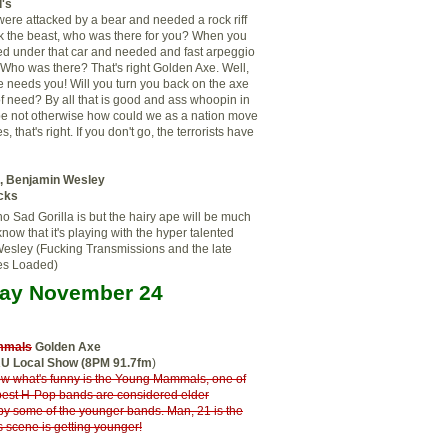
's
re attacked by a bear and needed a rock riff
k the beast, who was there for you? When you
ed under that car and needed and fast arpeggio
? Who was there? That's right Golden Axe. Well,
 needs you! Will you turn you back on the axe
e of need? By all that is good and ass whoopin in
pe not otherwise how could we as a nation move
, that's right. If you don't go, the terrorists have
a, Benjamin Wesley
cks
o Sad Gorilla is but the hairy ape will be much
know that it's playing with the hyper talented
esley (Fucking Transmissions and the late
es Loaded)
ay November 24
mmals
Golden Axe
RU Local Show (8PM 91.7fm
)
w what's funny is the Young Mammals, one of
best H-Pop bands are considered elder
by some of the younger bands. Man, 21 is the
s scene is getting younger!