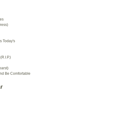
d
es
ress)
s Today's
R.I.P.)
arst)
And Be Comfortable
r