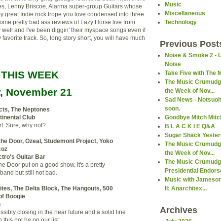
Music
es, Lenny Briscoe, Alarma super-group Guitars whose
Miscellaneous
ry great Indie rock trope you love condensed into three
some pretty bad ass reviews of Lazy Horse live from
Technology
ty well and I've been diggin' their myspace songs even if
y favorite track. So, long story short, you will have much
Previous Post
Noise & Smoke 2 - 
Noise
 THIS WEEK
Take Five with The 
The Music Crumudge
y, November 21
the Week of Nov...
Sad News - Notsuoh 
soon.
cts, The Neptones
Goodbye Mitch Mitch
inental Club
f. Sure, why not?
B L A C K I E Q&A
Sugar Shack Yeste
the Door, Ozeal, Studemont Project, Yoko
The Music Crumudge
coz
the Week of Nov...
tro's Guitar Bar
The Music Crumudg
he Door put on a good show. It's a pretty
Presidential Endors
band but still not bad.
Music with Jameson
II: Anarchitex...
ites, The Delta Block, The Hangouts, 500
of Boogie
h
Archives
sibly closing in the near future and a solid line
this not be on our list.