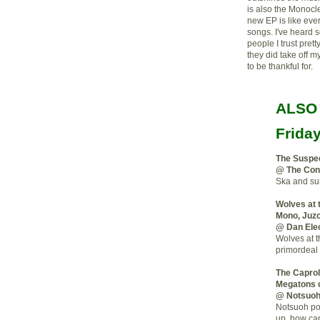
is also the Monocl
new EP is like eve
songs. I've heard 
people I trust pret
they did take off m
to be thankful for.
ALSO
Frida
The Suspe
@ The Cont
Ska and sur
Wolves at 
Mono, Juz
@ Dan Elec
Wolves at t
primordeal 
The Caprol
Megatons 
@ Notsuo
Notsuoh pos
up, how can 