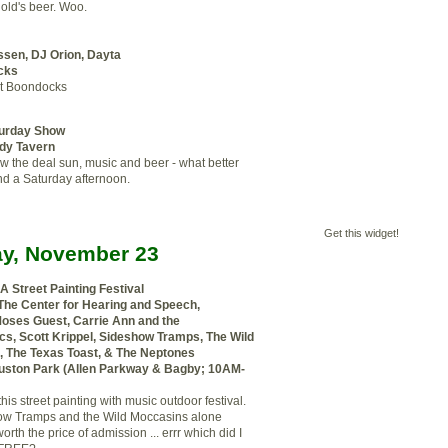
nold's beer. Woo.
ssen, DJ Orion, Dayta
cks
t Boondocks
turday Show
dy Tavern
 the deal sun, music and beer - what better
nd a Saturday afternoon.
Get this widget!
y, November 23
 A Street Painting Festival
 The Center for Hearing and Speech,
Moses Guest, Carrie Ann and the
cs, Scott Krippel, Sideshow Tramps, The Wild
 The Texas Toast, & The Neptones
ston Park (Allen Parkway & Bagby; 10AM-
his street painting with music outdoor festival.
ow Tramps and the Wild Moccasins alone
rth the price of admission ... errr which did I