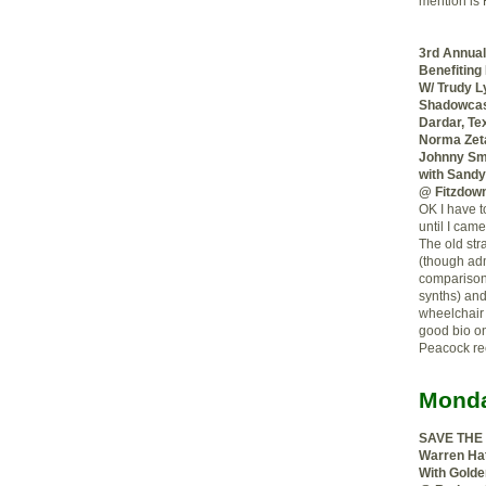
mention is
3rd Annual
Benefiting
W/ Trudy L
Shadowcas
Dardar, Tex
Norma Zeta
Johnny Smi
with Sandy
@ Fitzdown
OK I have t
until I came
The old str
(though adm
compariso
synths) and
wheelchair 
good bio on
Peacock rec
Monda
SAVE THE
Warren Hat
With Golde