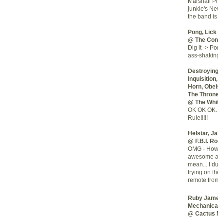
Marshall Pr
junkie's Ne
the band is
Pong, Lick 
@ The Cont
Dig it -> Po
ass-shaking
Destroying 
Inquisitio
Horn, Obei
The Thron
@ The Whi
OK OK OK. 
Rule!!!!!
Helstar, J
@ F.B.I. R
OMG - How c
awesome art
mean... I d
frying on t
remote from
Ruby Jame
Mechanica
@ Cactus 