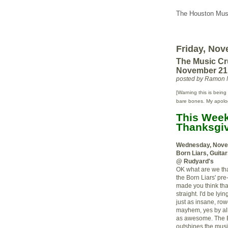
The Houston Musi
Friday, Nov
The Music Cr
November 21
posted by Ramon 
[Warning this is being 
bare bones. My apologie
This Week'
Thanksgiv
Wednesday, Nove
Born Liars, Guita
@ Rudyard's
OK what are we thank
the Born Liars' pr
made you think th
straight. I'd be lyi
just as insane, row
mayhem, yes by all 
as awesome. The B
outshines the music