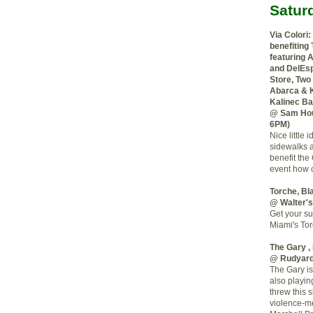
Satur
Via Colori:
benefiting
featuring 
and DelEsp
Store, Two
Abarca & K
Kalinec B
@ Sam Hou
6PM)
Nice little 
sidewalks a
benefit the
event how c
Torche, Bl
@ Walter'
Get your su
Miami's Tor
The Gary ,
@ Rudyar
The Gary is
also playin
threw this 
violence-me