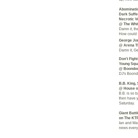
Abominatio
Dark Suffer
Necrotic V
@ The Whi
Damn it, th
How could t
George Jo
@ Arena T
Damn it, Ge
Don't Fight
Young Squ
@ Boondo
DJ's Boondo
B.B. King,
@ House o
B.B. is so 
then have 
Saturday.
Giant Batt
on The KT
Ian and Mat
news every