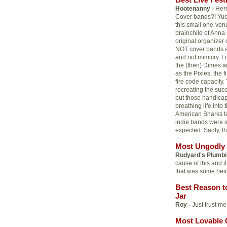
Hootenanny -
Here
Cover bands?! Yuck!
this small one-venu
brainchild of Anna
original organizer 
NOT cover bands an
and not mimicry. 
the (then) Dimes a
as the Pixies, the
fire code capacity
recreating the succe
but those handicap
breathing life int
American Sharks ta
indie bands were 
expected. Sadly, th
Most Ungodly 
Rudyard's Plumbi
cause of this and i
that was some hei
Best Reason t
Jar
Roy -
Just trust me.
Most Lovable 