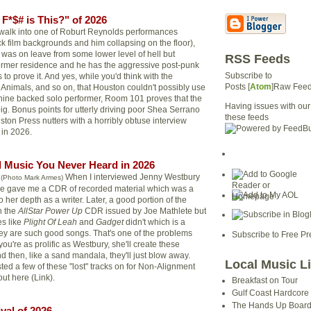
F*$# is This?" of 2026
u walk into one of Roburt Reynolds performances
ck film backgrounds and him collapsing on the floor),
 was on leave from some lower level of hell but
RSS Feeds
ormer residence and he has the aggressive post-punk
Subscribe to
 to prove it. And yes, while you'd think with the
Posts [
Atom
]Raw Fee
 Animals, and so on, that Houston couldn't possibly use
ine backed solo performer, Room 101 proves that the
Having issues with our
y big. Bonus points for utterly driving poor Shea Serrano
these feeds
ston Press nutters with a horribly obtuse interview
" in 2026.
 Music You Never Heard in 2026
When I interviewed Jenny Westbury
(Photo Mark Armes)
 she gave me a CDR of recorded material which was a
her depth as a writer. Later, a good portion of the
n the
AllStar Power Up
CDR issued by Joe Mathlete but
es like
Plight Of Leah
and
Gadget
didn't which is a
y are such good songs. That's one of the problems
Subscribe to Free Pr
ou're as prolific as Westbury, she'll create these
 then, like a sand mandala, they'll just blow away.
Local Music L
sted a few of these "lost" tracks on for Non-Alignment
ut here (Link).
Breakfast on Tour
Gulf Coast Hardcore
The Hands Up Boar
ival of 2026