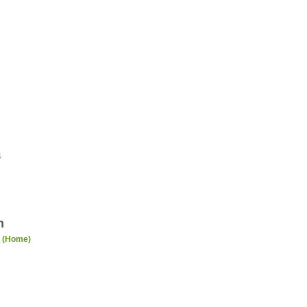
4
n
n (Home)