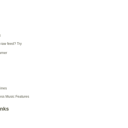
d
 raw feed? Try
ess Music Features
inks
d