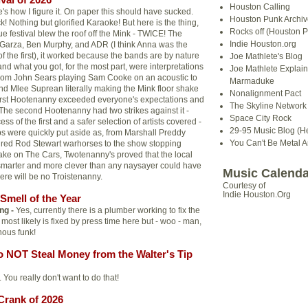
Houston Calling
's how I figure it. On paper this should have sucked.
Houston Punk Archiv
 Nothing but glorified Karaoke! But here is the thing,
Rocks off (Houston P
e festival blew the roof off the Mink - TWICE! The
Indie Houston.org
 Garza, Ben Murphy, and ADR (I think Anna was the
of the first), it worked because the bands are by nature
Joe Mathlete's Blog
d what you got, for the most part, were interpretations
Joe Mathlete Explain
From John Sears playing Sam Cooke on an acoustic to
Marmaduke
nd Mlee Suprean literally making the Mink floor shake
Nonalignment Pact
 first Hootenanny exceeded everyone's expectations and
The Skyline Network (
. The second Hootenanny had two strikes against it -
Space City Rock
ss of the first and a safer selection of artists covered -
29-95 Music Blog (He
s were quickly put aside as, from Marshall Preddy
You Can't Be Metal 
o tired Rod Stewart warhorses to the show stopping
ke on The Cars, Twotenanny's proved that the local
smarter and more clever than any naysayer could have
Music Calenda
ere will be no Troistenanny.
Courtesy of
Indie Houston.Org
Smell of the Year
ng -
Yes, currently there is a plumber working to fix the
t most likely is fixed by press time here but - woo - man,
nous funk!
o NOT Steal Money from the Walter's Tip
 You really don't want to do that!
Crank of 2026