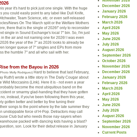
November 2026
2026
December 2026
his year it's hard to pick just one single. With the huge
January 2026
s you could easily point to any label like Dull Knife,
February 2026
itchwater, Team Science, etc. or even self-released
March 2026
ocles/News On The March split or the Welfare Mothers
re, there that is the single of 2026!" only to reconsider
April 2026
next single in Sound Exchange's local 7" bin. So, I'm just
May 2026
in the air and not naming one for 2026! I was even
June 2026
 2026 the year of the 7" as 2026 looks to already be
July 2026
ven longer queue of 7" singles and EPs from more
August 2026
ess the humble 7" and all who sail with her.
September 2026
October 2026
Rise from the Bayou in 2026
November 2026
December 2026
Hard to believe that last February,
(Photo Molly Rodriguez)
 Ruth!) wrote a little story in The Daily Cougar about
January 2026
 Wild Moccasins (Link). Here it is - not even a year
February 2026
e probably become the most ubiquitous band on the
March 2026
 accident or smarmy glad-handing that they have gotten
April 2026
 no, instead, if you've been following them this year,
May 2026
ly gotten better and better by fine tuning their
June 2026
heir songs to the point where by the late summer they
July 2026
n unstoppable force of H-Pop. Detractors may call
August 2026
ouse Club but who needs those nay-sayers when
r warehouse packed with dancing kids having a blast?
September 2026
 question, son. Look for their debut release in January
November 2026
Current Posts