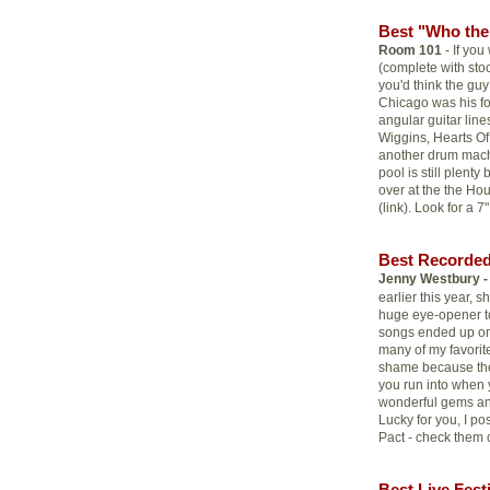
Best "Who the 
Room 101
- If yo
(complete with sto
you'd think the guy
Chicago was his f
angular guitar lines
Wiggins, Hearts Of
another drum mach
pool is still plent
over at the the Hou
(link). Look for a 7
Best Recorded
Jenny Westbury -
earlier this year,
huge eye-opener to 
songs ended up o
many of my favorit
shame because the
you run into when y
wonderful gems and
Lucky for you, I po
Pact - check them o
Best Live Fest