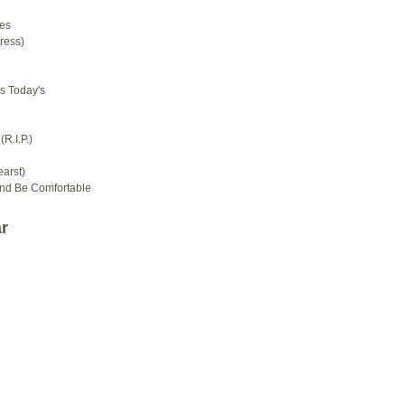
es
ress)
s Today's
R.I.P.)
arst)
And Be Comfortable
r