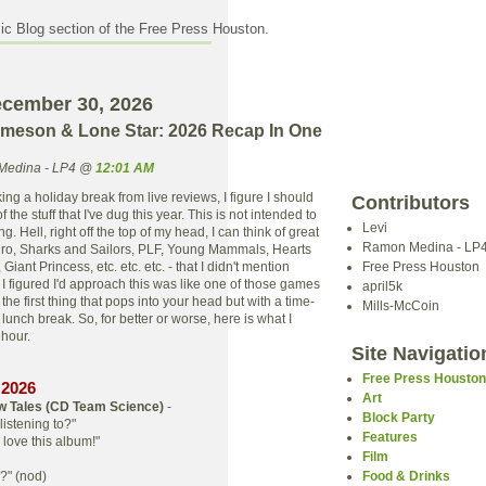
c Blog section of the Free Press Houston.
ecember 30, 2026
ameson & Lone Star: 2026 Recap In One
Medina - LP4 @
12:01 AM
king a holiday break from live reviews, I figure I should
Contributors
 the stuff that I've dug this year. This is not intended to
Levi
. Hell, right off the top of my head, I can think of great
Ramon Medina - LP
uro, Sharks and Sailors, PLF, Young Mammals, Hearts
Giant Princess, etc. etc. etc. - that I didn't mention
Free Press Houston
I figured I'd approach this was like one of those games
april5k
the first thing that pops into your head but with a time-
Mills-McCoin
lunch break. So, for better or worse, here is what I
t hour.
Site Navigatio
Free Press Housto
 2026
Art
w Tales (CD
Team Science
)
-
Block Party
listening to?"
Features
love this album!"
Film
s?" (nod)
Food & Drinks