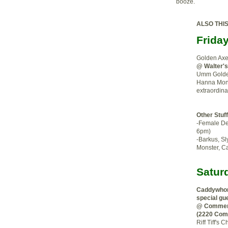
booze.
ALSO THI
Frida
Golden Ax
@ Walter'
Umm Golden
Hanna Mont
extraordina
Other Stuf
-Female De
6pm)
-Barkus, Sl
Monster, C
Satur
Caddywhom
special gu
@ Commerc
(2220 Com
Riff Tiff'