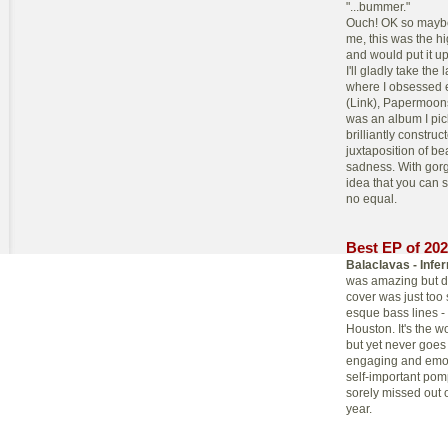
"...bummer."
Ouch! OK so maybe o
me, this was the h
and would put it up
I'll gladly take the
where I obsessed e
(Link), Papermoon
was an album I pic
brilliantly construc
juxtaposition of be
sadness. With gor
idea that you can 
no equal.
Best EP of 20
Balaclavas - Infe
was amazing but dr
cover was just too
esque bass lines -
Houston. It's the w
but yet never goes 
engaging and emoti
self-important pomp
sorely missed out 
year.