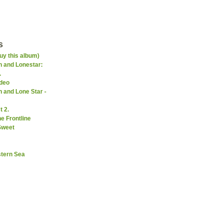
s
uy this album)
 and Lonestar:
.
ideo
 and Lone Star -
 2.
e Frontline
Sweet
stern Sea