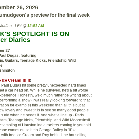
ember 26, 2026
umudgeon's preview for the final week
Medina - LP4 @
12:01 AM
K'S SPOTLIGHT IS ON
er Diaries
ber 27
Paul Dugas, featuring
ig, Guitars, Teenage Kicks, Friendship, Wild
re
shington
 Ice Cream!!!!!!!!
)
on Paul Dugas hit some pretty unexpected hard times
et a car head on. While he survived, he's a bit worse
experience. Honestly, we'd much rather be writing about
erforming a show (I was really looking forward to that
ration for example) this weekend than all this but at
ow lovely and sweet it is to see so many good people
d's aid when he needs it. And what a line up - Paris
itars, Teenage kicks, Friendship, and Wild Moccasins!!
ity sampling of Houston Indie rockers coming to your aid.
yone comes out to help George Bailey in "It's a
t with free Ice Cream and Roy behind the bar selling