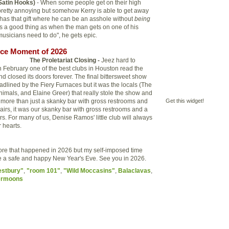
Satin Hooks)
- When some people get on their high
y pretty annoying but somehow Kerry is able to get away
 has that gift where he can be an asshole without
being
s a good thing as when the man gets on one of his
musicians need to do", he gets epic.
ce Moment of 2026
The Proletariat Closing -
Jeez hard to
in February one of the best clubs in Houston read the
d closed its doors forever. The final bittersweet show
lined by the Fiery Furnaces but it was the locals (The
nimals, and Elaine Greer) that really stole the show and
more than just a skanky bar with gross restrooms and
Get this widget!
airs, it was our skanky bar with gross restrooms and a
rs. For many of us, Denise Ramos' little club will always
 hearts.
ore that happened in 2026 but my self-imposed time
ave a safe and happy New Year's Eve. See you in 2026.
estbury"
,
"room 101"
,
"Wild Moccasins"
,
Balaclavas
,
ermoons