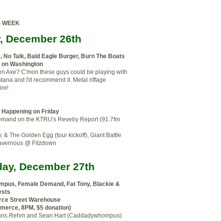
S WEEK
y, December 26th
e
,
No Talk,
Bald Eagle Burger, Burn The Boats
s on Washington
 Axe? C'mon these guys could be playing with
ana and I'd recommend it. Metal riffage
ire!
f Happening on Friday
mand on the KTRU's Revelry Report (91.7fm
y, & The Golden Egg (tour kickoff), Giant Battle
avernous @ Fitzdown
day, December 27th
pus, Female Demand, Fat Tony, Blackie &
ests
e Street Warehouse
merce, 8PM, $5 donation)
s Chris Rehm and Sean Hart (Caddadywhompus)