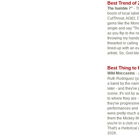
Best Trend of 
The humble 7"
- T
boom of local label
CutThroat, AG82, D
gems like the Mon
single and say "The
as you flip to the 
throwing my hands 
thwarted in calling
lined-up with an e
artists. So, God bl
Best Thing to 
Wild Moccasins
-
Ruth Rodriguez (yay
a band by the name
later - and they'v
scene. It's not by
to where they are -
they've progressive
performances and t
were pretty much a
them the Mickey M
you're in a club o
That's a rhetorical
2026.