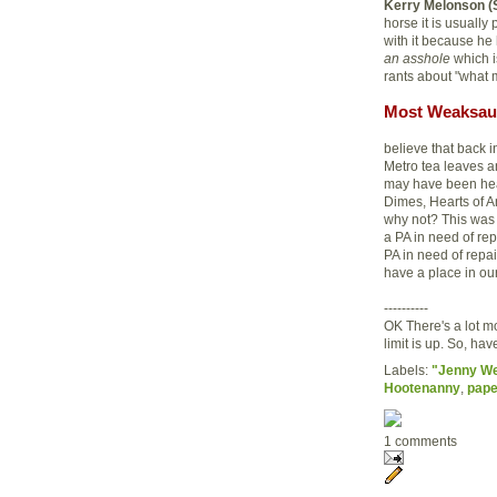
Kerry Melonson (
horse it is usuall
with it because he
an asshole
which i
rants about "what 
Most Weaksau
believe that back 
Metro tea leaves an
may have been head
Dimes, Hearts of A
why not? This was 
a PA in need of rep
PA in need of repai
have a place in our
----------
OK There's a lot m
limit is up. So, h
Labels:
"Jenny W
Hootenanny
,
pap
1 comments