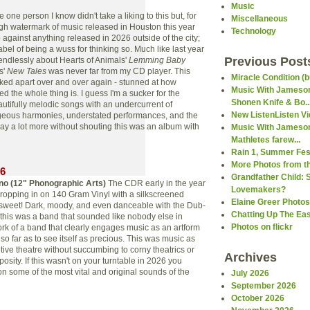
Music
ne person I know didn't take a liking to this but, for
Miscellaneous
igh watermark of music released in Houston this year
Technology
 against anything released in 2026 outside of the city;
 label of being a wuss for thinking so. Much like last year
Previous Post
ndlessly about Hearts of Animals'
Lemming Baby
s'
New Tales
was never far from my CD player. This
Miracle Condition (b
ked apart over and over again - stunned at how
Music With Jameson
ted the whole thing is. I guess I'm a sucker for the
Shonen Knife & Bo..
autifully melodic songs with an undercurrent of
New ListenListen V
geous harmonies, understated performances, and the
say a lot more without shouting this was an album with
Music With Jameson
Mathletes farew...
Rain 1, Summer Fest
More Photos from th
26
Grandfather Child: 
rno (12"
Phonographic Arts
)
The CDR early in the year
Lovemakers?
opping in on 140 Gram Vinyl with a silkscreened
Elaine Greer Photos
 sweet! Dark, moody, and even danceable with the Dub-
Chatting Up The Ea
 this was a band that sounded like nobody else in
Photos on flickr
ork of a band that clearly engages music as an artform
so far as to see itself as precious. This was music as
ve theatre without succumbing to corny theatrics or
Archives
osity. If this wasn't on your turntable in 2026 you
on some of the most vital and original sounds of the
July 2026
September 2026
October 2026