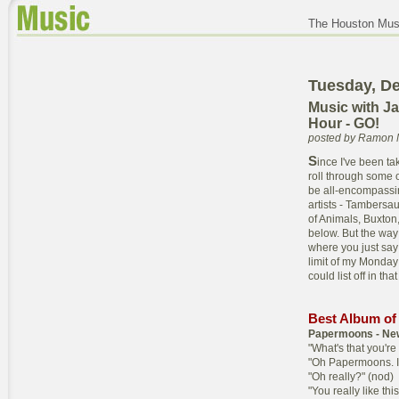
The Houston Musi
Tuesday, D
Music with J
Hour - GO!
posted by Ramon 
S
ince I've been ta
roll through some of
be all-encompassing
artists - Tambersa
of Animals, Buxton, 
below. But the way 
where you just say 
limit of my Monday 
could list off in tha
Best Album of
Papermoons - Ne
"What's that you're 
"Oh Papermoons. I 
"Oh really?" (nod)
"You really like thi