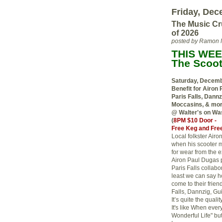
Friday, Dec
The Music Cr
of 2026
posted by Ramon 
THIS WEE
The Scoot
Saturday, Decem
Benefit for Airon 
Paris Falls, Dannz
Moccasins, & mo
@ Walter's on Wa
(
8PM $10 Door -
Free Keg and Free
Local folkster Air
when his scooter m
for wear from the 
Airon Paul Dugas p
Paris Falls collabo
least we can say h
come to their frien
Falls, Dannzig, Gu
It’s quite the qual
It's like When ever
Wonderful Life" bu