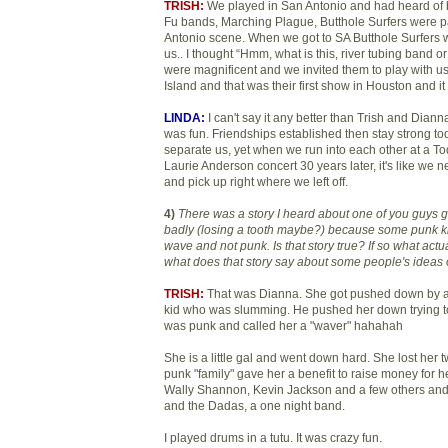
TRISH:
We played in San Antonio and had heard of
Fu bands, Marching Plague, Butthole Surfers were pa
Antonio scene. When we got to SA Butthole Surfers we
us.. I thought “Hmm, what is this, river tubing band 
were magnificent and we invited them to play with us
Island and that was their first show in Houston and i
LINDA:
I can't say it any better than Trish and Dianna.
was fun. Friendships established then stay strong to
separate us, yet when we run into each other at a 
Laurie Anderson concert 30 years later, it's like we 
and pick up right where we left off.
4)
There was a story I heard about one of you guys ge
badly (losing a tooth maybe?) because some punk 
wave and not punk. Is that story true? If so what ac
what does that story say about some people's ideas
TRISH:
That was Dianna. She got pushed down by a
kid who was slumming. He pushed her down trying t
was punk and called her a "waver" hahahah
She is a little gal and went down hard. She lost her t
punk "family" gave her a benefit to raise money for he
Wally Shannon, Kevin Jackson and a few others an
and the Dadas, a one night band.
I played drums in a tutu. It was crazy fun.