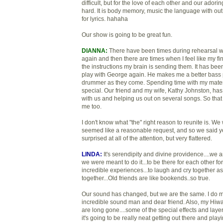
difficult, but for the love of each other and our ado
hard. It is body memory, music the language with ou
for lyrics. hahaha
Our show is going to be great fun.
DIANNA:
There have been times during rehearsal whe
again and then there are times when I feel like my fin
the instructions my brain is sending them. It has been
play with George again. He makes me a better bass pl
drummer as they come. Spending time with my mates
special. Our friend and my wife, Kathy Johnston, ha
with us and helping us out on several songs. So that
me too.
I don't know what "the" right reason to reunite is. We
seemed like a reasonable request, and so we said yes!
surprised at all of the attention, but very flattered.
LINDA:
It's serendipity and divine providence....we
we were meant to do it...to be there for each other fo
incredible experiences...to laugh and cry together a
together...Old friends are like bookends..so true.
Our sound has changed, but we are the same. I do mi
incredible sound man and dear friend. Also, my Hiw
are long gone....some of the special effects and layer
it's going to be really neat getting out there and play