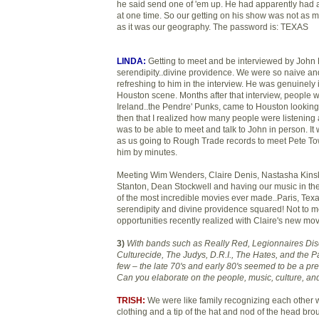
he said send one of 'em up. He had apparently had a
at one time. So our getting on his show was not as 
as it was our geography. The password is: TEXAS
LINDA:
Getting to meet and be interviewed by John
serendipity..divine providence. We were so naive an
refreshing to him in the interview. He was genuinely 
Houston scene. Months after that interview, people w
Ireland..the Pendre' Punks, came to Houston looking f
then that I realized how many people were listening 
was to be able to meet and talk to John in person. It
as us going to Rough Trade records to meet Pete T
him by minutes.
Meeting Wim Wenders, Claire Denis, Nastasha Kins
Stanton, Dean Stockwell and having our music in th
of the most incredible movies ever made..Paris, Texas
serendipity and divine providence squared! Not to me
opportunities recently realized with Claire's new mov
3)
With bands such as Really Red, Legionnaires Di
Culturecide, The Judys, D.R.I., The Hates, and the 
few – the late 70's and early 80's seemed to be a pre
Can you elaborate on the people, music, culture, and
TRISH:
We were like family recognizing each other 
clothing and a tip of the hat and nod of the head brou