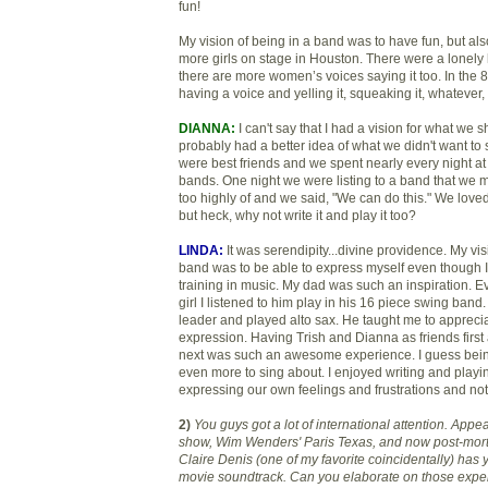
fun!
My vision of being in a band was to have fun, but al
more girls on stage in Houston. There were a lonely
there are more women’s voices saying it too. In the 8
having a voice and yelling it, squeaking it, whatever, 
DIANNA:
I can't say that I had a vision for what we 
probably had a better idea of what we didn't want to 
were best friends and we spent nearly every night at
bands. One night we were listing to a band that we 
too highly of and we said, "We can do this." We loved
but heck, why not write it and play it too?
LINDA:
It was serendipity...divine providence. My vis
band was to be able to express myself even though 
training in music. My dad was such an inspiration. Eve
girl I listened to him play in his 16 piece swing ban
leader and played alto sax. He taught me to appreci
expression. Having Trish and Dianna as friends fir
next was such an awesome experience. I guess be
even more to sing about. I enjoyed writing and play
expressing our own feelings and frustrations and no
2)
You guys got a lot of international attention. App
show, Wim Wenders' Paris Te
xas, and now post-mor
Claire Denis (one of my favorite coincidentally) has y
movie soundtrack. Can you elaborate on those expe