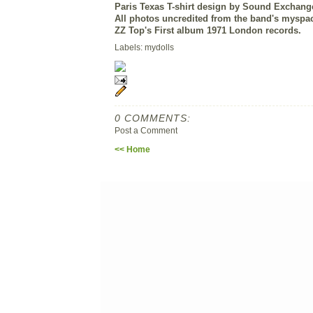
Paris Texas T-shirt design by Sound Exchang
All photos uncredited from the band's myspa
ZZ Top's First album 1971 London records.
Labels: mydolls
0 COMMENTS:
Post a Comment
<< Home