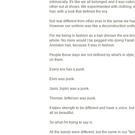
intrinsically. It's like we all belonged and it was nat
other out at shows. We experimented with clothing, w
hair, with a look that defined the era
Not real different from other eras in the sense we had
However our uniform was like a deconstruction unif
For me being in fashion as a hair dresser the era b
whole. No more would I be pegged into doing Farah 
Anniston hair, because it was in fashion.
People these days are not defined by what's in style
on them.
Every era has a punk.
Elvis was punk.
Janis Joplin was a punk.
Thomas Jefferson was punk.
It takes strength to be different and have a voice, bu
all so beautiful.
So what I'm trying to say is
All the bands were different, but the same in our "fa