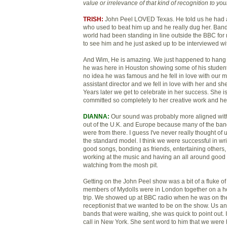
value or irrelevance of that kin
d of recognition to yo
TRISH:
John Peel LOVED Texas. He told us he had a
who used to beat him up and he really dug her. Bands
world had been standing in line outside the BBC for 
to see him and he just asked up to be interviewed wi
And Wim, He is amazing. We just happened to hang
he was here in Houston showing some of his student 
no idea he was famous and he fell in love with our m
assistant director and we fell in love with her and she
Years later we get to celebrate in her success. She 
committed so completely to her creative work and her 
DIANNA:
Our sound was probably more aligned wit
out of the U.K. and Europe because many of the ban
were from there. I guess I've never really thought of
the standard model. I think we were successful in wr
good songs, bonding as friends, entertaining others,
working at the music and having an all around good t
watching from the mosh pit.
Getting on the John Peel show was a bit of a fluke of 
members of Mydolls were in London together on a ho
trip. We showed up at BBC radio when he was on the 
receptionist that we wanted to be on the show. Us a
bands that were waiting, she was quick to point out. I
call in New York. She sent word to him that we were