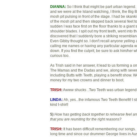
DIANNA:
So I think that might be part urban legend.
and we were at the Island watching, I think, the Big
mosh pit pulsing in front of the stage. I had be skan
of the mosh pit and then stepped back several feet to r
sudden I was face first on the floor thanks to a gian
shoulder blades. I spit out my front teeth, went into
discovered that I suddenly bore a striking resembla
Even Gibby thought so. I don't recall anyone yelling 
calling me names or having any particular agenda 
down. If you find the culprit, be sure to ask him/her wh
curious too.
As Trish said in her answer, it lead to us forming a o
The Mamas and the Dadas and we, along with sever
including Butts with Teeth, playing a benefit show. 
money for my two crowns and dinner to boot.
TRISH:
Awww shucks ..Two Teeth was urban legend
LINDA:
Ah, yes...the infamous Two Teeth Benefit! I st
kind t-shirt!
5)
How has getting back together to rehearse feel 
that you are reuniting for the right reasons?
TRISH:
It has been difficult remembering our songs.
long time and since our drummer George lives in Aus