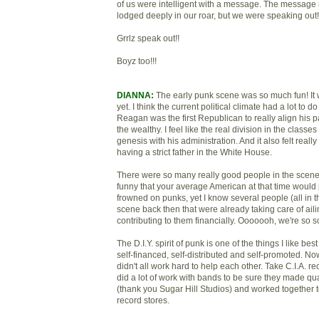
of us were intelligent with a message. The messag
lodged deeply in our roar, but we were speaking out!
Grrlz speak out!!
Boyz too!!!
DIANNA:
The early punk scene was so much fun! It 
yet. I think the current political climate had a lot to do
Reagan was the first Republican to really align his pa
the wealthy. I feel like the real division in the classe
genesis with his administration. And it also felt reall
having a strict father in the White House.
There were so many really good people in the scene. I
funny that your average American at that time would
frowned on punks, yet I know several people (all in th
scene back then that were already taking care of ail
contributing to them financially. Ooooooh, we're so s
The D.I.Y. spirit of punk is one of the things I like best
self-financed, self-distributed and self-promoted. Now
didn't all work hard to help each other. Take C.I.A. 
did a lot of work with bands to be sure they made qua
(thank you Sugar Hill Studios) and worked together t
record stores.