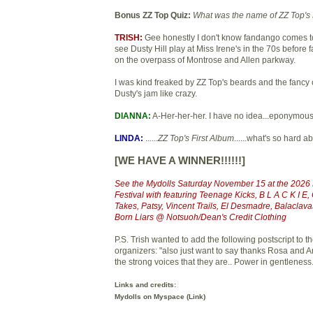
Bonus ZZ Top Quiz:
What was the name of ZZ Top's 
TRISH:
Gee honestly I don't know fandango comes to
see Dusty Hill play at Miss Irene's in the 70s before
on the overpass of Montrose and Allen parkway.
I was kind freaked by ZZ Top's beards and the fancy c
Dusty's jam like crazy.
DIANNA:
A-Her-her-her. I have no idea...eponymou
LINDA:
......
ZZ Top's First Album
......what's so hard a
[WE HAVE A WINNER!!!!!!]
See the Mydolls Saturday November 15 at the 202
Festival with featuring Teenage Kicks, B L A C K I 
Takes, Patsy, Vincent Trails, El Desmadre, Balaclav
Born Liars @ Notsuoh/Dean's Credit Clothing
P.S. Trish wanted to add the following postscript to
organizers: "also just want to say thanks Rosa and A
the strong voices that they are.. Power in gentleness.
Links and credits:
Mydolls on Myspace (
Link
)