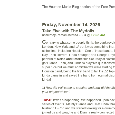
The Houston Music Blog section of the Free Pre
Friday, November 14, 2026
Take Five with The Mydolls
posted by Ramon Medina - LP4 @
12:02 AM
C
ontrary to what some people think, the punk revolu
London, New York, and LA but it was something tha
at the time, including Houston. One of those bands,
Ray, Trish Herrera, Linda Younger, and George Reyes
perform at
Noise and Smoke
this Saturday at Notsu
got Dianna, Trish, and Linda to play five questions w
super nice but we must admit that we were starting t
Houston band, being the first band to fail the ZZ Top 
Linda came in and saved the band from eternal disg
Linda!
1)
How did y'all come to together and how did the M
your origin
al vision?
TRISH:
It was a happening. We happened upon each 
series of events.. Mainly Dianna and I met Linda thr
husband U-Ron and we started looking for a drumm
joined us and wow, he and Dianna really connected 