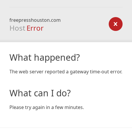
freepresshouston.com
Host
Error
What happened?
The web server reported a gateway time-out error.
What can I do?
Please try again in a few minutes.