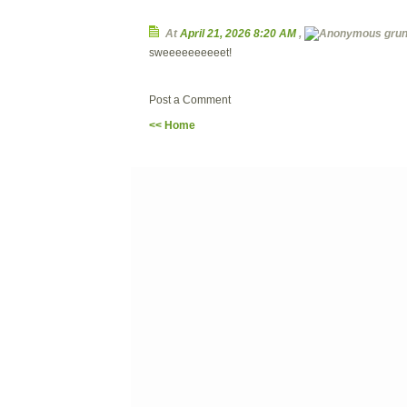
At
April 21, 2026 8:20 AM
,
gru
sweeeeeeeeeet!
Post a Comment
<< Home