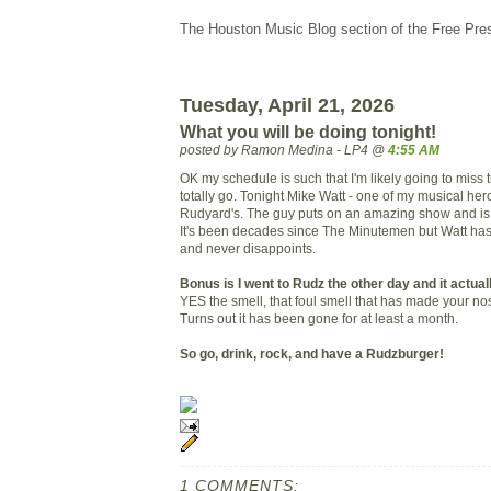
The Houston Music Blog section of the Free Pre
Tuesday, April 21, 2026
What you will be doing tonight!
posted by Ramon Medina - LP4 @
4:55 AM
OK my schedule is such that I'm likely going to miss 
totally go. Tonight Mike Watt - one of my musical hero
Rudyard's. The guy puts on an amazing show and is 
It's been decades since The Minutemen but Watt has
and never disappoints.
Bonus is I went to Rudz the other day and it actual
YES the smell, that foul smell that has made your nos
Turns out it has been gone for at least a month.
So go, drink, rock, and have a Rudzburger!
1 COMMENTS: