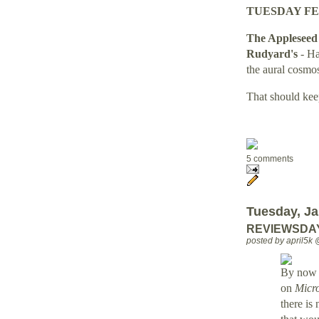
TUESDAY FE
The Appleseed 
Rudyard's
- H
the aural cosmos
That should kee
5 comments
Tuesday, Ja
REVIEWSDAY 
posted by april5k
By now e
on
Micr
there is