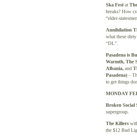
Ska Fest
at
The
breaks? How craz
“elder-statesme
Annihilation 
what these dirty
“DL”.
Pasadena is B
Warmth, The Sp
Albania,
and
T
Pasadena)
– Th
to get things do
MONDAY FEB
Broken Social
supergroup.
The Killers
wi
the $12 Bud Lig