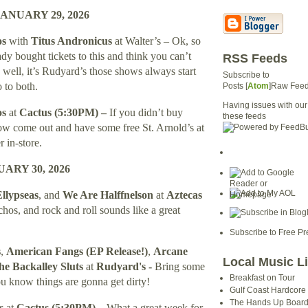
ANUARY 29, 2026
os
with
Titus Andronicus
at Walter’s – Ok, so
y bought tickets to this and think you can’t
RSS Feeds
well, it’s Rudyard’s those shows always start
Subscribe to
o to both.
Posts [
Atom
]Raw Fee
Having issues with our
os
at
Cactus (5:30PM) –
If you didn’t buy
these feeds
how come out and have some free St. Arnold’s at
r in-store.
ARY 30, 2026
llypseas
, and
We Are Halffnelson
at
Aztecas
chos, and rock and roll sounds like a great
Subscribe to Free Pr
s
,
American Fangs
(EP Release!)
,
Arcane
Local Music L
e Backalley Sluts
at
Rudyard's
-
Bring some
Breakfast on Tour
u know things are gonna get dirty!
Gulf Coast Hardcore
The Hands Up Boar
ns
at
Cactus (
5:30PM
) –
What a great week for