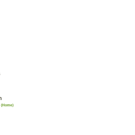
4
n
n (Home)