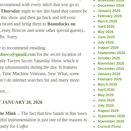
November 2026
 recommend with every stitch that you go to
December 2026
s Thursday
night to see this band that cannot be
January 2026
February 2026
 this show and then go back and tell your
March 2026
u heard and bring them to
Boondocks on
April 2026
Lenny Briscoe and some other special guests)..
May 2026
Be. Sorry.
June 2026
July 2026
ke to recommend emailing
August 2026
September 2026
yshows@gmail.com
for the secret location of
October 2026
Shady Tavern Secret Saturday Show which is
November 2026
ay (duuuuuuuh) during the day. It features
December 2026
s, Time Machine Veterans, Sew What, some
January 2026
February 2026
an’t do internet searches for and many more.
March 2026
April 2026
rest…
May 2026
June 2026
JANUARY 28, 2026
July 2026
August 2026
he Mink –
The fact that few bands in this town
September 2026
iful instrumentation is just one of the reasons to
November 2026
 party for
Coffee
Current Posts