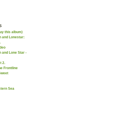
s
uy this album)
 and Lonestar:
.
ideo
 and Lone Star -
 2.
e Frontline
Sweet
stern Sea