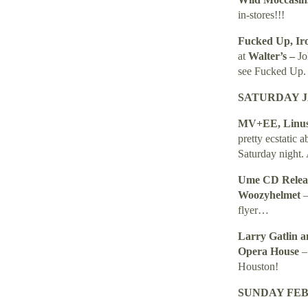
in-stores!!!
Fucked Up, Ir
at
Walter’s –
Jo
see Fucked Up.
SATURDAY JA
MV+EE, Linus 
pretty ecstatic 
Saturday night. 
Ume
CD Relea
Woozyhelmet
–
flyer…
Larry Gatlin a
Opera House
Houston
!
SUNDAY FEBR