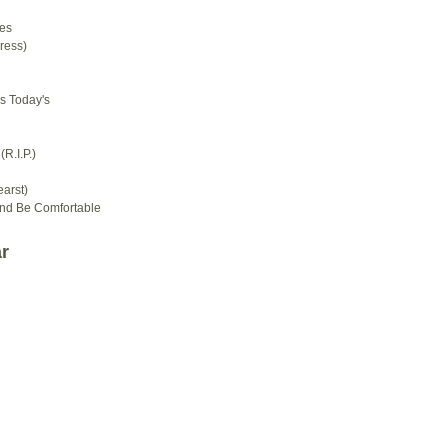
es
ress)
s Today's
R.I.P.)
arst)
And Be Comfortable
r