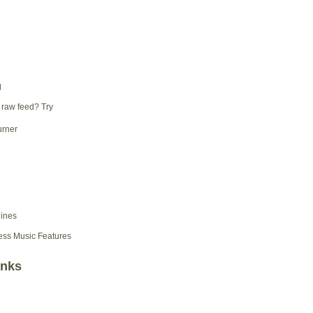
d
 raw feed? Try
ess Music Features
inks
d