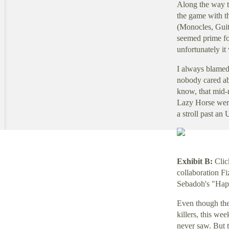
Along the way t
the game with t
(Monocles, Guita
seemed prime fo
unfortunately it
I always blamed 
nobody cared ab
know, that mid-n
Lazy Horse were
a stroll past an 
Exhibit B:
Clic
collaboration Fi
Sebadoh's "Hap
Even though the
killers, this we
never saw. But th