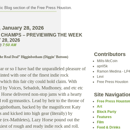
c Blog section of the Free Press Houston.
 January 28, 2026
 CHAMPS – PREVIEWING THE WEEK
28, 2026
 @
7:50 AM
Contributors
he Real Deal” Higginbotham (Diggin’ Bottom)
Mills-McCoin
april5k
ar or so I have had the unparalleled pleasure of
Ramon Medina - LP
nted with one of the finest indie rock
Levi
hich this fair city could hold claim. With
Free Press Houston
ed by Voices, Sebadoh, Mudhoney, and etc etc
y Horse delivered non-stop jams with a hearty
Site Navigatio
 roll gymnastics. Lead by heir to the throne of
Free Press Housto
gginbotham, backed by the magnificent Katy
Art
Block Party
and kicked into high gear (literally) by
Features
e (ex-Mathletes), Lazy Horse pound out the
Film
est of rough and ready indie rock and roll.
Food & Drinks