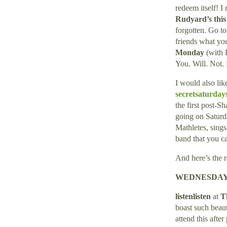
redeem itself! I
Rudyard’s thi
forgotten. Go to
friends what yo
Monday
(with 
You. Will. Not. 
I would also li
secretsaturda
the first post-
going on Saturd
Mathletes, sing
band that you c
And here’s the 
WEDNESDAY 
listenlisten
at
T
boast such beaut
attend this after