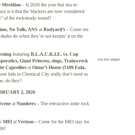
 Meridian
– Is 2026 the year that ska re-
y is it that the Slackers are now considered
n” of the rocksteady sound?
Time, No Talk, ANS
at
Rudyard’s
– Come see
 dudes do when they’re not keepin’ it on the
urning
featuring
B.L.A.C.K.I.E. vs. Cop
Get this widget!
oratics, Giant Princess, sings, Trainwreck
he Caprolites
at
Omar’s House (5109 Eula,
ose kids in Chemical City really don’t need us
ne, do they?
RUARY 2, 2026
 Scene
at
Numbers
– The retroactive indie rock
th
M83
at
Verizon –
Come for the M83 stay for
ht!