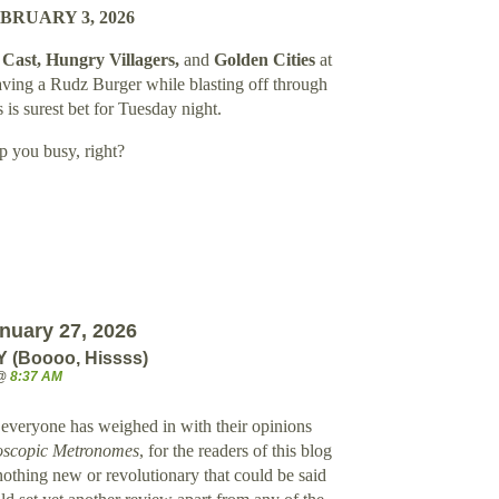
BRUARY 3, 2026
Cast, Hungry Villagers,
and
Golden Cities
at
aving a Rudz Burger while blasting off through
 is surest bet for Tuesday night.
p you busy, right?
nuary 27, 2026
(Boooo, Hissss)
 @
8:37 AM
veryone has weighed in with their opinions
oscopic Metronomes
, for the readers of this blog
 nothing new or revolutionary that could be said