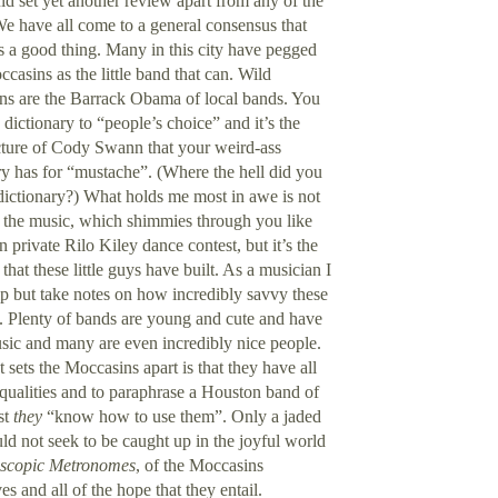
ld set yet another review apart from any of the
We have all come to a general consensus that
is a good thing. Many in this city have pegged
casins as the little band that can. Wild
s are the Barrack Obama of local bands. You
 dictionary to “people’s choice” and it’s the
ture of Cody Swann that your weird-ass
ry has for “mustache”. (Where the hell did you
 dictionary?) What holds me most in awe is not
the music, which shimmies through you like
 private Rilo Kiley dance contest, but it’s the
that these little guys have built. As a musician I
lp but take notes on how incredibly savvy these
. Plenty of bands are young and cute and have
ic and many are even incredibly nice people.
 sets the Moccasins apart is that they have all
 qualities and to paraphrase a
Houston
band of
st
they
“know how to use them”. Only a jaded
ld not seek to be caught up in the joyful world
scopic Metronomes
, of the Moccasins
es and all of the hope that they entail.