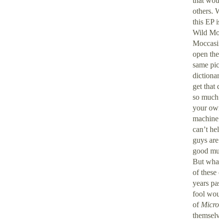
that wou
others. 
this EP 
Wild Moc
Moccasin
open the
same pic
dictiona
get that
so much 
your own
machine 
can’t he
guys are
good mus
But what
of these
years pa
fool wou
of
Micro
themselv