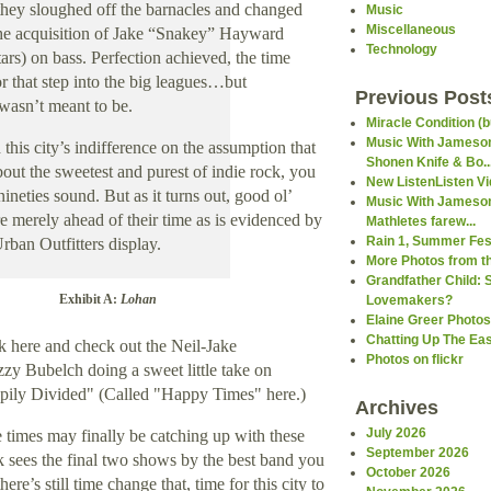
hey sloughed off the barnacles and changed
Music
Miscellaneous
he acquisition of Jake “Snakey”
Hayward
Technology
rs) on bass. Perfection achieved, the time
r that step into the big leagues…but
Previous Post
 wasn’t meant to be
.
Miracle Condition (b
Music With Jameson
this city’s indifference on the assumption that
Shonen Knife & Bo..
out the sweetest and purest of indie rock, you
New ListenListen V
ineties sound. But as it turns out, good ol’
Music With Jameson
 merely ahead of their time as is evidenced by
Mathletes farew...
Rain 1, Summer Fest
Urban Outfitters display.
More Photos from th
Grandfather Child: 
Exhibit A:
Lohan
Lovemakers?
Elaine Greer Photos
Chatting Up The Ea
k here and check out the Neil-Jake
Photos on flickr
zzy Bubelch doing a sweet little take on
pily Divided" (Called "Happy Times" here.)
Archives
July 2026
 times may finally be catching up with these
September 2026
ek sees the final two shows by the best band you
October 2026
ere’s still time change that, time for this city to