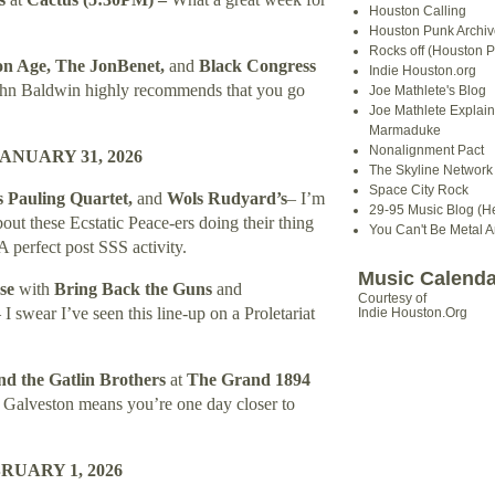
Houston Calling
Houston Punk Archiv
Rocks off (Houston P
on Age, The JonBenet,
and
Black Congress
Indie Houston.org
hn Baldwin highly recommends that you go
Joe Mathlete's Blog
Joe Mathlete Explain
Marmaduke
Nonalignment Pact
NUARY 31, 2026
The Skyline Network (
Space City Rock
Pauling Quartet,
and
Wols Rudyard’s
– I’m
29-95 Music Blog (He
about these Ecstatic Peace-ers doing their thing
You Can't Be Metal 
A perfect post SSS activity.
Music Calenda
se
with
Bring Back the Guns
and
Courtesy of
 I swear I’ve seen this line-up on a Proletariat
Indie Houston.Org
nd the Gatlin Brothers
at
The Grand 1894
–
Galveston
means you’re one day closer to
UARY 1, 2026