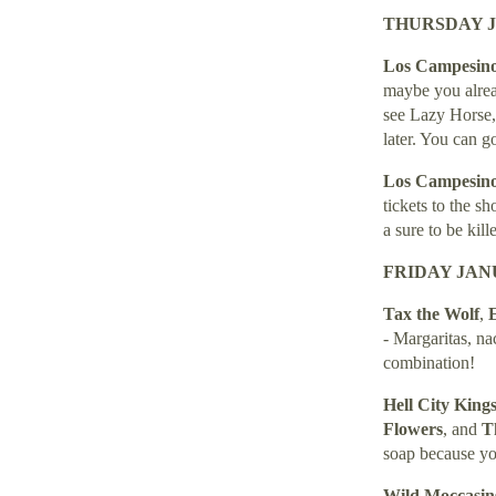
THURSDAY J
Los Campesin
maybe you alread
see Lazy Horse, 
later. You can g
Los Campesin
tickets to the s
a sure to be kille
FRIDAY JANU
Tax the Wolf
,
E
- Margaritas, na
combination!
Hell City King
Flowers
, and
Th
soap because yo
Wild Moccasi