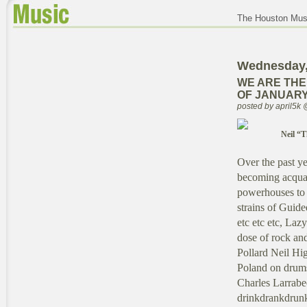
The Houston Musi
Wednesday,
WE ARE THE
OF JANUARY 
posted by april5k
Neil “T
Over the past ye
becoming acquai
powerhouses to w
strains of Guid
etc etc etc, Laz
dose of rock and
Pollard Neil Hi
Poland on drums 
Charles Larrabe
drinkdrankdrunki