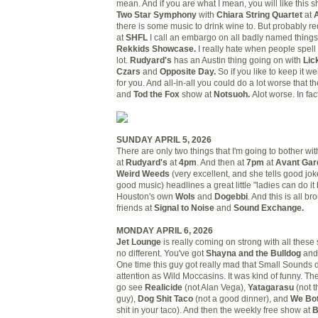
mean. And if you are what I mean, you will like this 
Two Star Symphony
with
Chiara String Quartet
at
there is some music to drink wine to. But probably re
at
SHFL
I call an embargo on all badly named things.
Rekkids Showcase.
I really hate when people spell "
lot.
Rudyard's
has an Austin thing going on with
Lic
Czars
and
Opposite Day.
So if you like to keep it we
for you. And all-in-all you could do a lot worse that t
and
Tod the Fox
show at
Notsuoh.
Alot worse. In fa
SUNDAY APRIL 5, 2026
There are only two things that I'm going to bother wi
at
Rudyard's
at
4pm
. And then at
7pm
at
Avant Gar
Weird Weeds
(very excellent, and she tells good jo
good music) headlines a great little "ladies can do it b
Houston's own
Wols
and
Dogebbi
. And this is all b
friends at
Signal to Noise
and
Sound Exchange.
MONDAY APRIL 6, 2026
Jet Lounge
is really coming on strong with all thes
no different. You've got
Shayna and the Bulldog
an
One time this guy got really mad that Small Sounds 
attention as Wild Moccasins. It was kind of funny. Th
go see
Realicide
(not Alan Vega),
Yatagarasu
(not 
guy),
Dog Shit Taco
(not a good dinner), and
We Bo
shit in your taco). And then the weekly free show at
B