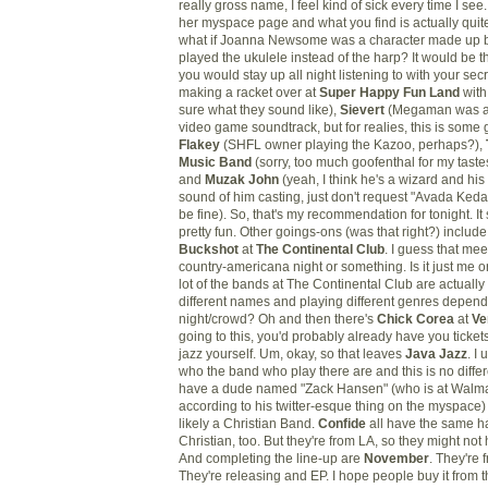
really gross name, I feel kind of sick every time I se
her myspace page and what you find is actually quite 
what if Joanna Newsome was a character made up b
played the ukulele instead of the harp? It would be th
you would stay up all night listening to with your sec
making a racket over at
Super Happy Fun Land
wit
sure what they sound like),
Sievert
(Megaman was al
video game soundtrack, but for realies, this is some 
Flakey
(SHFL owner playing the Kazoo, perhaps?),
Music Band
(sorry, too much goofenthal for my taste
and
Muzak John
(yeah, I think he's a wizard and his 
sound of him casting, just don't request "Avada Ked
be fine). So, that's my recommendation for tonight. It 
pretty fun. Other goings-ons (was that right?) includ
Buckshot
at
The Continental Club
. I guess that meet
country-americana night or something. Is it just me o
lot of the bands at The Continental Club are actuall
different names and playing different genres depend
night/crowd? Oh and then there's
Chick Corea
at
Ve
going to this, you'd probably already have you tickets
jazz yourself. Um, okay, so that leaves
Java Jazz
. I
who the band who play there are and this is no diffe
have a dude named "Zack Hansen" (who is at Walma
according to his twitter-esque thing on the myspace
likely a Christian Band.
Confide
all have the same h
Christian, too. But they're from LA, so they might not
And completing the line-up are
November
. They're
They're releasing and EP. I hope people buy it from 