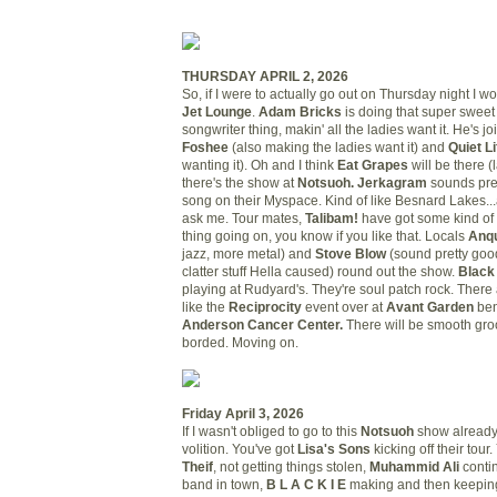
THURSDAY APRIL 2, 2026
So, if I were to actually go out on Thursday night I w
Jet Lounge
.
Adam Bricks
is doing that super sweet l
songwriter thing, makin' all the ladies want it. He's j
Foshee
(also making the ladies want it) and
Quiet L
wanting it). Oh and I think
Eat Grapes
will be there (
there's the show at
Notsuoh. Jerkagram
sounds pre
song on their Myspace. Kind of like Besnard Lakes...a 
ask me. Tour mates,
Talibam!
have got some kind of 
thing going on, you know if you like that. Locals
Anqu
jazz, more metal) and
Stove Blow
(sound pretty good
clatter stuff Hella caused) round out the show.
Black
playing at Rudyard's. They're soul patch rock. There 
like the
Reciprocity
event over at
Avant Garden
ben
Anderson Cancer Center.
There will be smooth groo
borded. Moving on.
Friday April 3, 2026
If I wasn't obliged to go to this
Notsuoh
show already,
volition. You've got
Lisa's Sons
kicking off their tour
Theif
, not getting things stolen,
Muhammid Ali
conti
band in town,
B L A C K I E
making and then keeping 