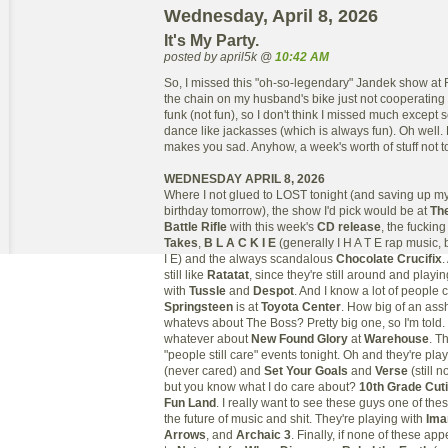
Wednesday, April 8, 2026
It's My Party.
posted by april5k @
10:42 AM
So, I missed this "oh-so-legendary" Jandek show at 
the chain on my husband's bike just not cooperating 
funk (not fun), so I don't think I missed much except 
dance like jackasses (which is always fun). Oh well. D
makes you sad. Anyhow, a week's worth of stuff not to
WEDNESDAY APRIL 8, 2026
Where I not glued to LOST tonight (and saving up my
birthday tomorrow), the show I'd pick would be at
Th
Battle Rifle
with this week's
CD release
, the fucki
Takes
,
B L A C K I E
(generally I H A T E rap music, 
I E) and the always scandalous
Chocolate Crucifix
.
still like
Ratatat
, since they're still around and playi
with
Tussle
and
Despot
. And I know a lot of people 
Springsteen
is at
Toyota Center
. How big of an assh
whatevs about The Boss? Pretty big one, so I'm told.
whatever about
New Found Glory
at
Warehouse
. T
"people still care" events tonight. Oh and they're pla
(never cared) and
Set Your Goals
and
Verse
(still 
but you know what I do care about?
10th Grade Cut
Fun Land
. I really want to see these guys one of the
the future of music and shit. They're playing with
Ima
Arrows
, and
Archaic 3
. Finally, if none of these ap