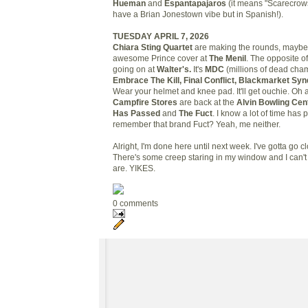
Hueman
and
Espantapajaros
(it means "Scarecrows
have a Brian Jonestown vibe but in Spanish!).
TUESDAY APRIL 7, 2026
Chiara Sting Quartet
are making the rounds, maybe 
awesome Prince cover at
The Menil
. The opposite o
going on at
Walter's.
It's
MDC
(millions of dead ch
Embrace The Kill, Final Conflict, Blackmarket Syn
Wear your helmet and knee pad. It'll get ouchie. Oh 
Campfire Stores
are back at the
Alvin Bowling Cen
Has Passed
and
The Fuct
. I know a lot of time has
remember that brand Fuct? Yeah, me neither.
Alright, I'm done here until next week. I've gotta go c
There's some creep staring in my window and I can'
are. YIKES.
0 comments