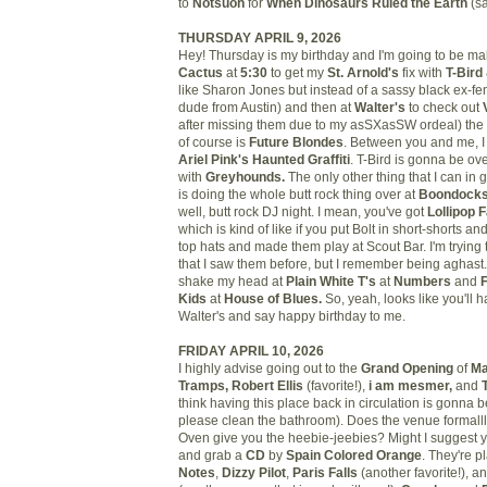
to
Notsuoh
for
When Dinosaurs Ruled the Earth
(sa
THURSDAY APRIL 9, 2026
Hey! Thursday is my birthday and I'm going to be maki
Cactus
at
5:30
to get my
St. Arnold's
fix with
T-Bird
like Sharon Jones but instead of a sassy black ex-fema
dude from Austin) and then at
Walter's
to check out
after missing them due to my asSXasSW ordeal) the
of course is
Future Blondes
. Between you and me, I 
Ariel Pink's Haunted Graffiti
. T-Bird is gonna be ov
with
Greyhounds.
The only other thing that I can i
is doing the whole butt rock thing over at
Boondock
well, butt rock DJ night. I mean, you've got
Lollipop 
which is kind of like if you put Bolt in short-shorts a
top hats and made them play at Scout Bar. I'm trying 
that I saw them before, but I remember being aghast. 
shake my head at
Plain White T's
at
Numbers
and
F
Kids
at
House of Blues.
So, yeah, looks like you'll 
Walter's and say happy birthday to me.
FRIDAY APRIL 10, 2026
I highly advise going out to the
Grand Opening
of
Ma
Tramps, Robert Ellis
(favorite!),
i am mesmer,
and
think having this place back in circulation is gonna b
please clean the bathroom). Does the venue formall
Oven give you the heebie-jeebies? Might I suggest 
and grab a
CD
by
Spain Colored Orange
. They're p
Notes
,
Dizzy Pilot
,
Paris Falls
(another favorite!), a