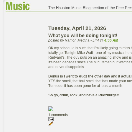
The Houston Music Blog section of the Free Pre
Tuesday, April 21, 2026
What you will be doing tonight!
posted by Ramon Medina - LP4 @
4:55 AM
OK my schedule is such that I'm likely going to miss 
totally go. Tonight Mike Watt - one of my musical hero
Rudyard's. The guy puts on an amazing show and is 
It's been decades since The Minutemen but Watt has
and never disappoints.
Bonus is I went to Rudz the other day and it actual
YES the smell, that foul smell that has made your nos
Turns out it has been gone for at least a month.
So go, drink, rock, and have a Rudzburger!
1 comments