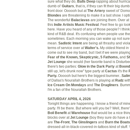
sure what they do,
Balls Deep
rapping about hurrica
dumb ol'
Guitars
, that is, if they can fit their big d
front door.
Oooooh but at
The Artery
sweet ol' Domo
Blondes
are threatening to make it a last show. I optim
The wonderful
Balaclavas
are joining them. Over at
this
Indie Artists Music Festival
. Feel free to go look 
here. Have you heard of any of those people? I think
kind of R&B deal. It's confusing when people use the
sometimes. Each morning you can wake up not sure w
mean.
Sadistic Intent
are being all thrashy and viol
terms of service over at
Walter's.
My oldest friend in
come out to see my band, but I bet if we were playin
Fear of the Known, Skepticynic, 5 Fathoms,
and
S
Jet Lounge
she would (her favorite band is Disturbe
there's two parties:
Glow in the Dark Party
at
Boon
still up, let's drunk now" type party at
Cactus
it's the
Party.
Oooooh but here's the biggest bummer...
Sali
of Dallas's Nourallah Brothers is playing at
Rudz
wit
Ice Cream On Mondays
and
The Dragliners
. Bumm
I'm a fan of the Nourallah Brothers.
SATURDAY APRIL 4, 2026
Tonight things are happening. I know a friend of mine
party. I'll be there. But where will you be? Well, there
Boil Benefit
at
Warehouse
that would be a nice thing
blocks over at
Jet Lounge
(boy they sure do have a lo
are
The-Front
,
The Ginslingers
and
Burn the Boats
dressed-all-in-black-covered-in-tattoos kind of stuff.