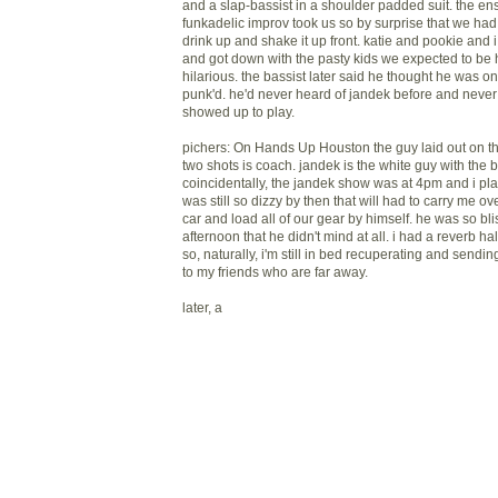
and a slap-bassist in a shoulder padded suit. the en
funkadelic improv took us so by surprise that we had
drink up and shake it up front. katie and pookie and i
and got down with the pasty kids we expected to be h
hilarious. the bassist later said he thought he was 
punk'd. he'd never heard of jandek before and never 
showed up to play.
pichers: On Hands Up Houston the guy laid out on the
two shots is coach. jandek is the white guy with the b
coincidentally, the jandek show was at 4pm and i pla
was still so dizzy by then that will had to carry me ov
car and load all of our gear by himself. he was so bl
afternoon that he didn't mind at all. i had a reverb h
so, naturally, i'm still in bed recuperating and sendi
to my friends who are far away.
later, a