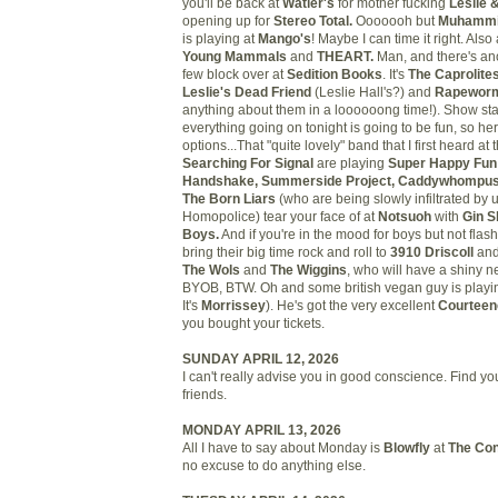
you'll be back at
Watler's
for mother fucking
Leslie 
opening up for
Stereo Total.
Ooooooh but
Muhammi
is playing at
Mango's
! Maybe I can time it right. Als
Young Mammals
and
THEART.
Man, and there's an
few block over at
Sedition Books
. It's
The Caprolite
Leslie's Dead Friend
(Leslie Hall's?) and
Rapewor
anything about them in a loooooong time!). Show sta
everything going on tonight is going to be fun, so h
options...That "quite lovely" band that I first heard at 
Searching For Signal
are playing
Super Happy Fun
Handshake, Summerside Project, Caddywhompu
The Born Liars
(who are being slowly infiltrated by
Homopolice) tear your face of at
Notsuoh
with
Gin S
Boys.
And if you're in the mood for boys but not flas
bring their big time rock and roll to
3910 Driscoll
and
The Wols
and
The Wiggins
, who will have a shiny n
BYOB, BTW. Oh and some british vegan guy is playi
It's
Morrissey
). He's got the very excellent
Courteen
you bought your tickets.
SUNDAY APRIL 12, 2026
I can't really advise you in good conscience. Find 
friends.
MONDAY APRIL 13, 2026
All I have to say about Monday is
Blowfly
at
The Con
no excuse to do anything else.