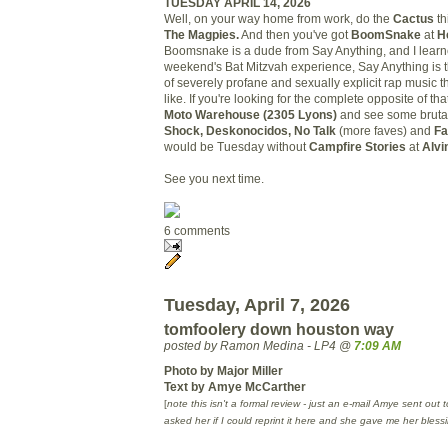
TUESDAY APRIL 14, 2026
Well, on your way home from work, do the
Cactus
th
The Magpies.
And then you've got
BoomSnake
at
H
Boomsnake is a dude from Say Anything, and I learn
weekend's Bat Mitzvah experience, Say Anything is t
of severely profane and sexually explicit rap music t
like. If you're looking for the complete opposite of th
Moto
Warehouse
(2305 Lyons)
and see some brutal
Shock, Deskonocidos, No Talk
(more faves) and
Fa
would be Tuesday without
Campfire Stories
at
Alvi
See you next time.
6 comments
Tuesday, April 7, 2026
tomfoolery down houston way
posted by Ramon Medina - LP4 @
7:09 AM
Photo by Major Miller
Text by Amye McCarther
[
note this isn't a formal review - just an e-mail Amye sent out 
asked her if I could reprint it here and she gave me her bless