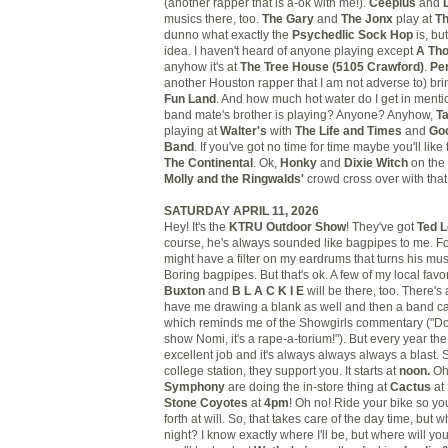
(another rapper that is a-ok with me!).
Ceeplus
and
musics there, too.
The Gary
and
The Jonx
play at
Th
dunno what exactly the
Psychedlic Sock Hop
is, bu
idea. I haven't heard of anyone playing except
A Th
anyhow it's at
The Tree House
(5105 Crawford)
.
Pe
another Houston rapper that I am not adverse to) brin
Fun Land
. And how much hot water do I get in ment
band mate's brother is playing? Anyone? Anyhow,
T
playing at
Walter's
with
The Life and Times
and
Goo
Band
. If you've got no time for time maybe you'll like
The Continental
. Ok,
Honky
and
Dixie Witch
on the 
Molly and the Ringwalds'
crowd cross over with tha
SATURDAY APRIL 11, 2026
Hey! It's the
KTRU Outdoor Show
! They've got
Ted 
course, he's always sounded like bagpipes to me. For 
might have a filter on my eardrums that turns his mus
Boring bagpipes. But that's ok. A few of my local favo
Buxton
and
B L A C K I E
will be there, too. There's 
have me drawing a blank as well and then a band c
which reminds me of the Showgirls commentary ("Don
show Nomi, it's a rape-a-torium!"). But every year t
excellent job and it's always always always a blast. 
college station, they support you. It starts at
noon.
Oh
Symphony
are doing the in-store thing at
Cactus
at
Stone Coyotes
at
4pm
! Oh no! Ride your bike so y
forth at will. So, that takes care of the day time, but w
night? I know exactly where I'll be, but where will you