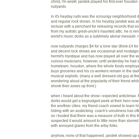
christ, i'm wrekt. jandek played his first ever housto
rudyards.
in it's heyday ruds was the scroungy neighborhood d
and regular rock shows. in his heyday jandek was an
recluse with a penchant for releasing records that s
from my autistic great-uncle's haunted attic. he is 
world's music dorks as a sublimely atonal messiah. n
now rudyards charges $4 for a lone star (think £4 for 
and decent rock shows are occasional and nostalgic
hermit's mystique and has now played all over the wo
curious musicians. however, until yesterday he had a
hometown, houston, where the whole foods employee
buys groceries and his co-workers remain in the dar
musical exploits. (many a well dressed old guy at t
wondering aloud at the popularity of their friend whi
shook their asses up front.)
when i heard about the show i expected anticlimax. f
dorks would get a begrudged peek at their hero now 
the worthier cities. my friend coach vowed to learn h
hiding with an asskicking. coach's unruliness has oft
so i trusted that there was a measure of truth in this t
suspected it would amount to little more than slurred
with annoyed glares from the artsy folks.
anyhow, none of that happened. jandek showed up 