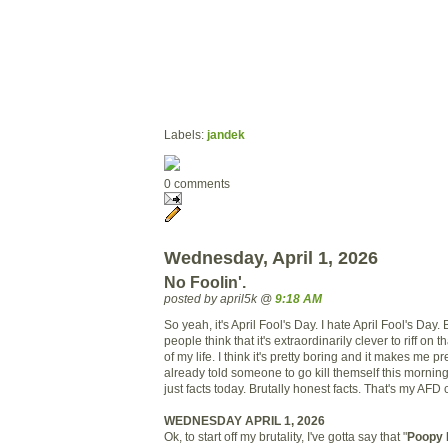
Labels:
jandek
0 comments
Wednesday, April 1, 2026
No Foolin'.
posted by april5k @
9:18 AM
So yeah, it's April Fool's Day. I hate April Fool's Day
people think that it's extraordinarily clever to riff on th
of my life. I think it's pretty boring and it makes me pr
already told someone to go kill themself this morning
just facts today. Brutally honest facts. That's my AFD 
WEDNESDAY APRIL 1, 2026
Ok, to start off my brutality, I've gotta say that "
Poopy 