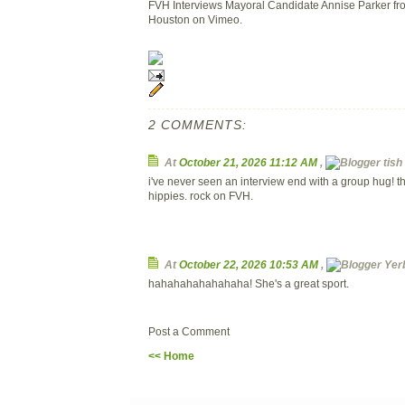
FVH Interviews Mayoral Candidate Annise Parker fr
Houston on Vimeo.
2 COMMENTS:
At
October 21, 2026 11:12 AM
,
tish 
i've never seen an interview end with a group hug!
hippies. rock on FVH.
At
October 22, 2026 10:53 AM
,
Yerb
hahahahahahahaha! She's a great sport.
Post a Comment
<< Home