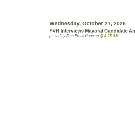
Wednesday, October 21, 2026
FVH Interviews Mayoral Candidate An
posted by Free Press Houston @
8:25 AM