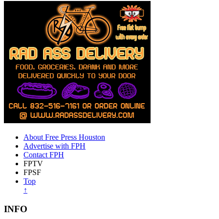
About Free Press Houston
Advertise with FPH
Contact FPH
FPTV
FPSF
Top
↑
INFO