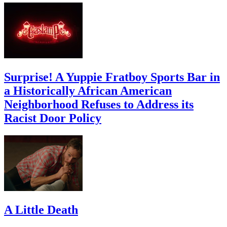
Surprise! A Yuppie Fratboy Sports Bar in
a Historically African American
Neighborhood Refuses to Address its
Racist Door Policy
A Little Death