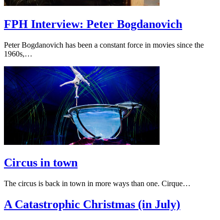
FPH Interview: Peter Bogdanovich
Peter Bogdanovich has been a constant force in movies since the
1960s,…
Circus in town
The circus is back in town in more ways than one. Cirque…
A Catastrophic Christmas (in July)