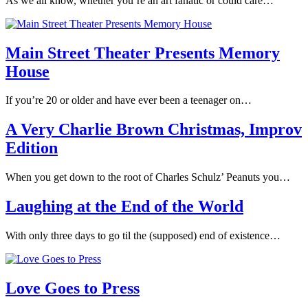
As we all know, whether you’re an art fanatic or could care…
Main Street Theater Presents Memory
House
If you’re 20 or older and have ever been a teenager on…
A Very Charlie Brown Christmas, Improv
Edition
When you get down to the root of Charles Schulz’ Peanuts you…
Laughing at the End of the World
With only three days to go til the (supposed) end of existence…
Love Goes to Press