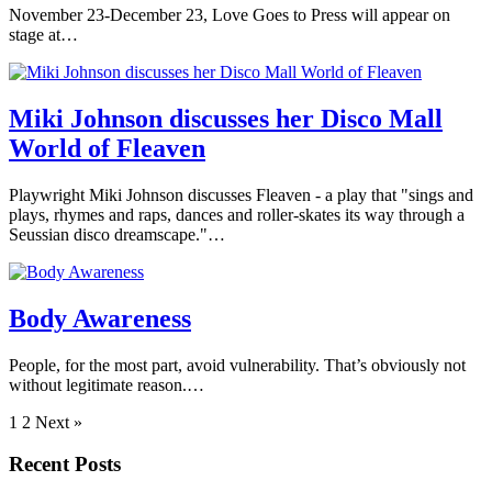
November 23-December 23, Love Goes to Press will appear on
stage at…
Miki Johnson discusses her Disco Mall
World of Fleaven
Playwright Miki Johnson discusses Fleaven - a play that "sings and
plays, rhymes and raps, dances and roller-skates its way through a
Seussian disco dreamscape."…
Body Awareness
People, for the most part, avoid vulnerability. That’s obviously not
without legitimate reason.…
1
2 Next »
Recent Posts