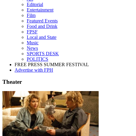
Editorial
Entertainment
Film
Featured Events
Food and Drink
FPSF
Local and State
Music
News
SPORTS DESK
POLITICS
FREE PRESS SUMMER FESTIVAL
Advertise with FPH
Theater