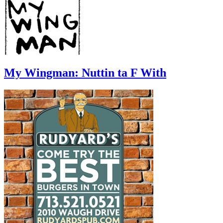
My Wingman: Nuttin ta F With