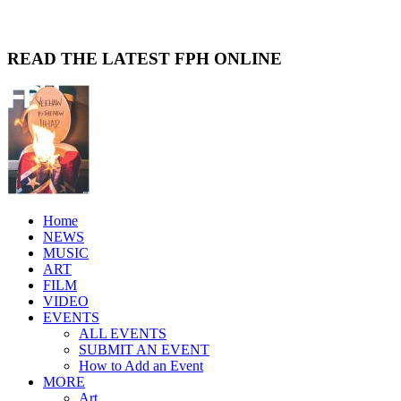
READ THE LATEST FPH ONLINE
Home
NEWS
MUSIC
ART
FILM
VIDEO
EVENTS
ALL EVENTS
SUBMIT AN EVENT
How to Add an Event
MORE
Art