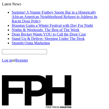
Latest News
Surprise! A Yuppie Fratboy Sports Bar in a Historically
African American Neighborhood Refuses to Address its
Racist Door Policy
Houston Gains a Winter Festival with Day For Night
Nights & Weekends: The Best of The Week
Dean Becker Wants YOU to Call the Drug Czar
Stand Up & Deliver: Sleeping Under The Desk
Straight Outta Marketing
Log in
or
Register