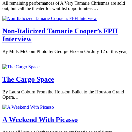
All remaining performances of A Very Tamarie Christmas are sold
out, but call the theater for wait-list opportunities.…
Non-Italicized Tamarie Cooper’s FPH
Interview
By Mills-McCoin Photo by George Hixson On July 12 of this year,
…
The Cargo Space
By Laura Coburn From the Houston Ballet to the Houston Grand
Opera…
A Weekend With Picasso