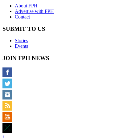
About FPH
Advertise with FPH
Contact
SUBMIT TO US
Stories
Events
JOIN FPH NEWS
↑