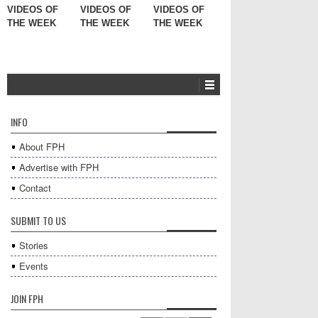
VIDEOS OF
VIDEOS OF
VIDEOS OF
THE WEEK
THE WEEK
THE WEEK
INFO
About FPH
Advertise with FPH
Contact
SUBMIT TO US
Stories
Events
JOIN FPH