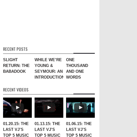
RECENT POSTS
SLIGHT
WHILE WE’RE
ONE
RETURN: THE
YOUNG &
THOUSAND
BABADOOK
SEYMOUR: AN
AND ONE
INTRODUCTION
WORDS
RECENT VIDEOS
01.20.15: THE
01.13.15: THE
01.06.15: THE
LAST VJ’S
LAST VJ’S
LAST VJ’S
TOP 5 MUSIC
TOP 5 MUSIC
TOP 5 MUSIC