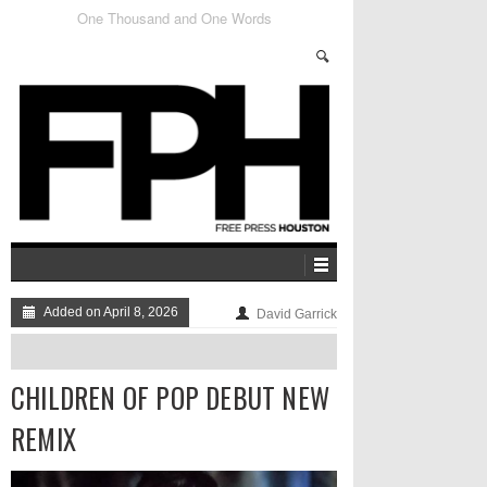
Getting To Know The FPSF Locals: Kult Dizney
Added on April 8, 2026
David Garrick
CHILDREN OF POP DEBUT NEW
REMIX