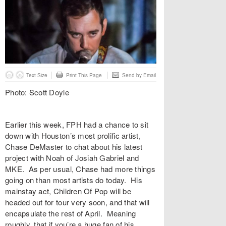
Text Size
Print This Page
Send by Email
Photo: Scott Doyle
Earlier this week, FPH had a chance to sit
down with Houston’s most prolific artist,
Chase DeMaster to chat about his latest
project with Noah of Josiah Gabriel and
MKE. As per usual, Chase had more things
going on than most artists do today. His
mainstay act, Children Of Pop will be
headed out for tour very soon, and that will
encapsulate the rest of April. Meaning
roughly, that if you’re a huge fan of his