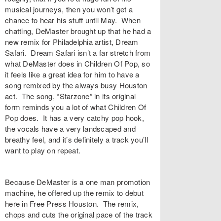
musical journeys, then you won’t get a
chance to hear his stuff until May. When
chatting, DeMaster brought up that he had a
new remix for Philadelphia artist, Dream
Safari. Dream Safari isn’t a far stretch from
what DeMaster does in Children Of Pop, so
it feels like a great idea for him to have a
song remixed by the always busy Houston
act. The song, “Starzone” in its original
form reminds you a lot of what Children Of
Pop does. It has a very catchy pop hook,
the vocals have a very landscaped and
breathy feel, and it’s definitely a track you’ll
want to play on repeat.
Because DeMaster is a one man promotion
machine, he offered up the remix to debut
here in Free Press Houston. The remix,
chops and cuts the original pace of the track