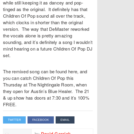
while still keeping it as dancey and pop-
tinged as the original. It definitely has that
Children Of Pop sound all over the track,
which clocks in shorter than the original
version. The way that DeMaster reworked
the vocals alone is pretty amazing
sounding, and it’s definitely a song I wouldn’t
mind hearing on a future Children Of Pop DJ
set.
The remixed song can be found here, and
you can catch Children Of Pop this
Thursday at The Nightingale Room, when
they open for Austin’s Blue Healer. The 21
& up show has doors at 7:30 and it’s 100%
FREE.
TWITTER
FACEBOOK
EMAIL
by
David Garrick