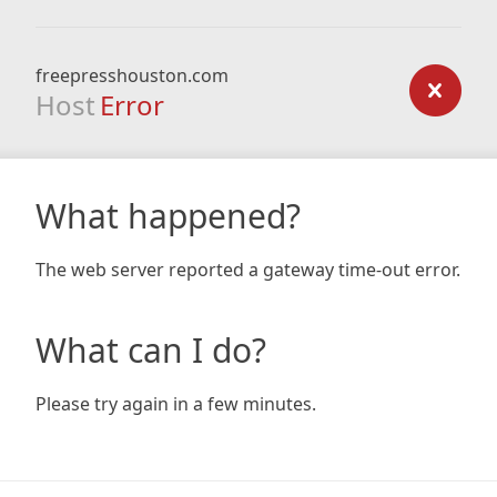
freepresshouston.com
Host
Error
What happened?
The web server reported a gateway time-out error.
What can I do?
Please try again in a few minutes.