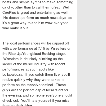
beats and simple synths to make something
catchy, other than to call them great. Well
CeePlus is great and entertaining as well.
He doesn’t perform as much nowadays, so
it’s a great way to see him wow everyone
who make it out.
The local performances will be capped off
with a performance at 7:15 by Wrestlers on
the Rise Up/Youngblood Booking stage.
Wrestlers is definitely climbing up the
ladder of the music industry with recent
performances at such spots like
Lollapalooza. If you catch them live, you’ll
realize quickly why they were asked to
perform on the massive festival. These
guys are the perfect cap of local talent for
the evening, and someone everyone should
check out. You’ll hate yourself if you miss
them do their thing.