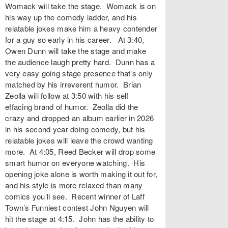
Womack will take the stage. Womack is on
his way up the comedy ladder, and his
relatable jokes make him a heavy contender
for a guy so early in his career. At 3:40,
Owen Dunn will take the stage and make
the audience laugh pretty hard. Dunn has a
very easy going stage presence that’s only
matched by his irreverent humor. Brian
Zeolla will follow at 3:50 with his self
effacing brand of humor. Zeolla did the
crazy and dropped an album earlier in 2026
in his second year doing comedy, but his
relatable jokes will leave the crowd wanting
more. At 4:05, Reed Becker will drop some
smart humor on everyone watching. His
opening joke alone is worth making it out for,
and his style is more relaxed than many
comics you’ll see. Recent winner of Laff
Town’s Funniest contest John Nguyen will
hit the stage at 4:15. John has the ability to