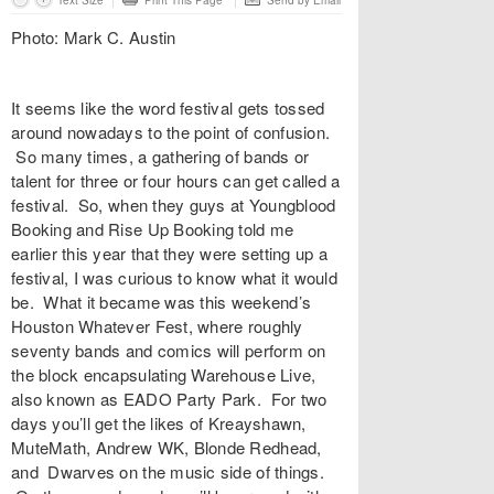
Text Size
Print This Page
Send by Email
Photo: Mark C. Austin
It seems like the word festival gets tossed
around nowadays to the point of confusion.
So many times, a gathering of bands or
talent for three or four hours can get called a
festival. So, when they guys at Youngblood
Booking and Rise Up Booking told me
earlier this year that they were setting up a
festival, I was curious to know what it would
be. What it became was this weekend’s
Houston Whatever Fest, where roughly
seventy bands and comics will perform on
the block encapsulating Warehouse Live,
also known as EADO Party Park. For two
days you’ll get the likes of Kreayshawn,
MuteMath, Andrew WK, Blonde Redhead,
and Dwarves on the music side of things.