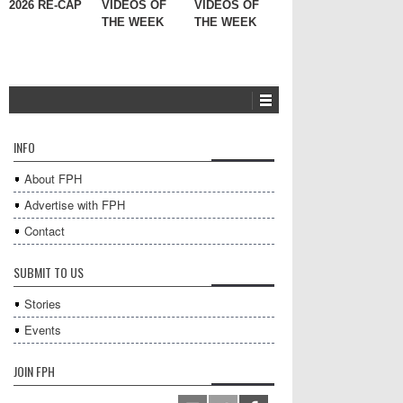
2026 RE-CAP
VIDEOS OF
VIDEOS OF
THE WEEK
THE WEEK
INFO
About FPH
Advertise with FPH
Contact
SUBMIT TO US
Stories
Events
JOIN FPH