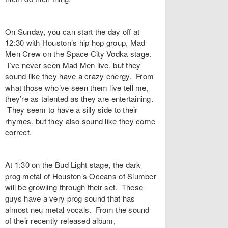
On Sunday, you can start the day off at
12:30 with Houston’s hip hop group, Mad
Men Crew on the Space City Vodka stage.
I’ve never seen Mad Men live, but they
sound like they have a crazy energy. From
what those who’ve seen them live tell me,
they’re as talented as they are entertaining.
They seem to have a silly side to their
rhymes, but they also sound like they come
correct.
At 1:30 on the Bud Light stage, the dark
prog metal of Houston’s Oceans of Slumber
will be growling through their set. These
guys have a very prog sound that has
almost neu metal vocals. From the sound
of their recently released album,