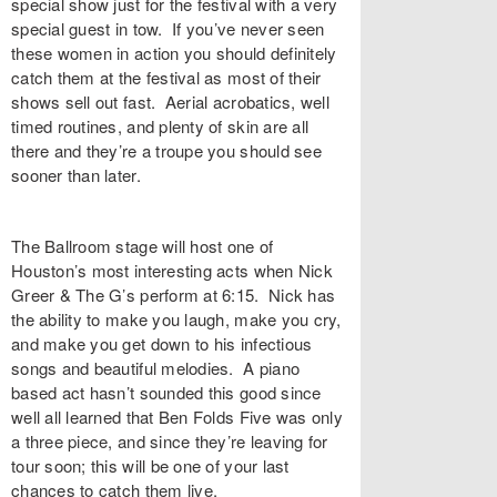
special show just for the festival with a very
special guest in tow. If you’ve never seen
these women in action you should definitely
catch them at the festival as most of their
shows sell out fast. Aerial acrobatics, well
timed routines, and plenty of skin are all
there and they’re a troupe you should see
sooner than later.
The Ballroom stage will host one of
Houston’s most interesting acts when Nick
Greer & The G’s perform at 6:15. Nick has
the ability to make you laugh, make you cry,
and make you get down to his infectious
songs and beautiful melodies. A piano
based act hasn’t sounded this good since
well all learned that Ben Folds Five was only
a three piece, and since they’re leaving for
tour soon; this will be one of your last
chances to catch them live.