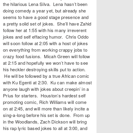
the hilarious Lena Silva. Lena hasn’t been
doing comedy a year yet, but already she
seems to have a good stage presence and
a pretty solid set of jokes. She’ll have Zahid
follow her at 1:55 with his many irreverent
jokes and self effacing humor. Chris Oddo
will soon follow at 2:05 with a host of jokes
on everything from working crappy jobs to
crazy food fusions. Micah Green will follow
at 2:15 and hopefully we won’t have to see
his heckler destroying skills put to action.
He will be followed by a true African comic
with Ku Egenti at 2:30. Ku can make almost
anyone laugh with jokes about creepin’ in a
Prius for starters. Houston’s hardest self
promoting comic, Rich Williams will come
on at 2:45, and will more than likely incite a
sing-a-long before his set is done. From up
in the Woodlands, Zach Dickson will bring
his rap lyric based jokes to all at 3:00, and