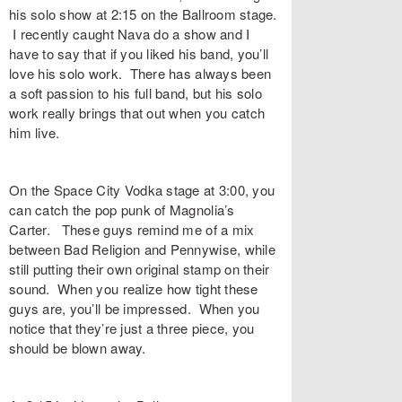
his solo show at 2:15 on the Ballroom stage.
I recently caught Nava do a show and I
have to say that if you liked his band, you’ll
love his solo work. There has always been
a soft passion to his full band, but his solo
work really brings that out when you catch
him live.
On the Space City Vodka stage at 3:00, you
can catch the pop punk of Magnolia’s
Carter. These guys remind me of a mix
between Bad Religion and Pennywise, while
still putting their own original stamp on their
sound. When you realize how tight these
guys are, you’ll be impressed. When you
notice that they’re just a three piece, you
should be blown away.