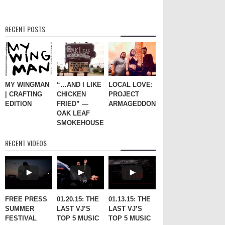
RECENT POSTS
MY WINGMAN
“…AND I LIKE
LOCAL LOVE:
| CRAFTING
CHICKEN
PROJECT
EDITION
FRIED” —
ARMAGEDDON
OAK LEAF
SMOKEHOUSE
RECENT VIDEOS
FREE PRESS
01.20.15: THE
01.13.15: THE
SUMMER
LAST VJ’S
LAST VJ’S
FESTIVAL
TOP 5 MUSIC
TOP 5 MUSIC