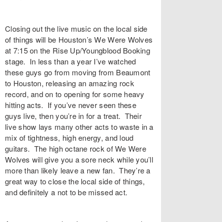
Closing out the live music on the local side
of things will be Houston’s We Were Wolves
at 7:15 on the Rise Up/Youngblood Booking
stage. In less than a year I’ve watched
these guys go from moving from Beaumont
to Houston, releasing an amazing rock
record, and on to opening for some heavy
hitting acts. If you’ve never seen these
guys live, then you’re in for a treat. Their
live show lays many other acts to waste in a
mix of tightness, high energy, and loud
guitars. The high octane rock of We Were
Wolves will give you a sore neck while you’ll
more than likely leave a new fan. They’re a
great way to close the local side of things,
and definitely a not to be missed act.