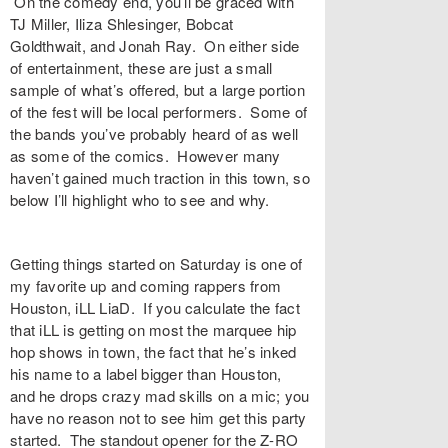
On the comedy end, you’ll be graced with
TJ Miller, Iliza Shlesinger, Bobcat
Goldthwait, and Jonah Ray. On either side
of entertainment, these are just a small
sample of what’s offered, but a large portion
of the fest will be local performers. Some of
the bands you’ve probably heard of as well
as some of the comics. However many
haven’t gained much traction in this town, so
below I’ll highlight who to see and why.
Getting things started on Saturday is one of
my favorite up and coming rappers from
Houston, iLL LiaD. If you calculate the fact
that iLL is getting on most the marquee hip
hop shows in town, the fact that he’s inked
his name to a label bigger than Houston,
and he drops crazy mad skills on a mic; you
have no reason not to see him get this party
started. The standout opener for the Z-RO