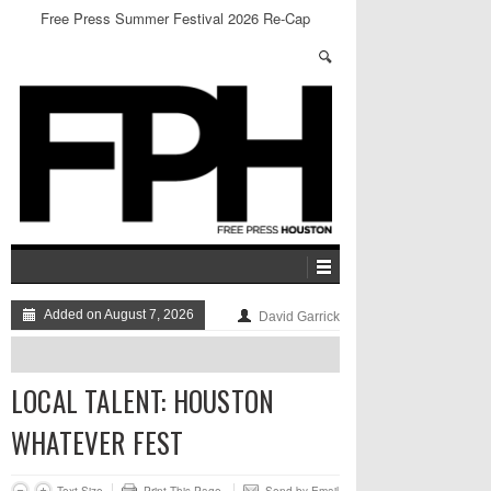
Free Press Summer Festival 2026 Re-Cap
Added on August 7, 2026
David Garrick
LOCAL TALENT: HOUSTON
WHATEVER FEST