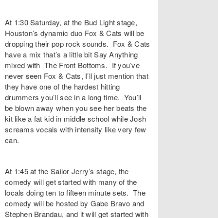
At 1:30 Saturday, at the Bud Light stage,
Houston’s dynamic duo Fox & Cats will be
dropping their pop rock sounds. Fox & Cats
have a mix that’s a little bit Say Anything
mixed with The Front Bottoms. If you’ve
never seen Fox & Cats, I’ll just mention that
they have one of the hardest hitting
drummers you’ll see in a long time. You’ll
be blown away when you see her beats the
kit like a fat kid in middle school while Josh
screams vocals with intensity like very few
can.
At 1:45 at the Sailor Jerry’s stage, the
comedy will get started with many of the
locals doing ten to fifteen minute sets. The
comedy will be hosted by Gabe Bravo and
Stephen Brandau, and it will get started with