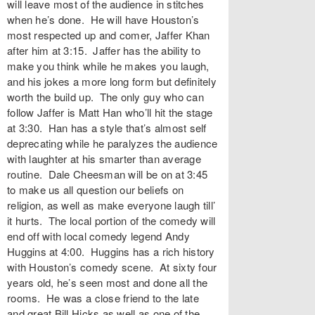
will leave most of the audience in stitches
when he’s done. He will have Houston’s
most respected up and comer, Jaffer Khan
after him at 3:15. Jaffer has the ability to
make you think while he makes you laugh,
and his jokes a more long form but definitely
worth the build up. The only guy who can
follow Jaffer is Matt Han who’ll hit the stage
at 3:30. Han has a style that’s almost self
deprecating while he paralyzes the audience
with laughter at his smarter than average
routine. Dale Cheesman will be on at 3:45
to make us all question our beliefs on
religion, as well as make everyone laugh till’
it hurts. The local portion of the comedy will
end off with local comedy legend Andy
Huggins at 4:00. Huggins has a rich history
with Houston’s comedy scene. At sixty four
years old, he’s seen most and done all the
rooms. He was a close friend to the late
and great Bill Hicks as well as one of the