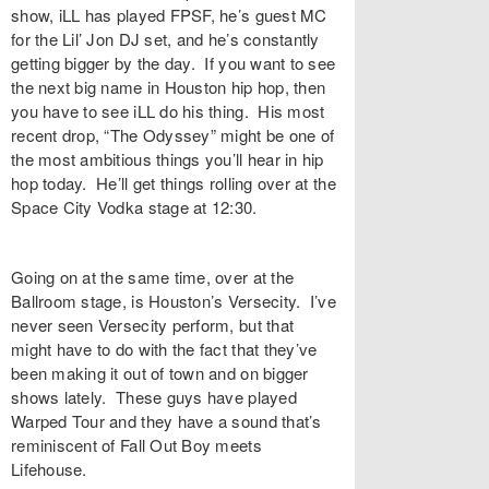
show, iLL has played FPSF, he’s guest MC
for the Lil’ Jon DJ set, and he’s constantly
getting bigger by the day. If you want to see
the next big name in Houston hip hop, then
you have to see iLL do his thing. His most
recent drop, “The Odyssey” might be one of
the most ambitious things you’ll hear in hip
hop today. He’ll get things rolling over at the
Space City Vodka stage at 12:30.
Going on at the same time, over at the
Ballroom stage, is Houston’s Versecity. I’ve
never seen Versecity perform, but that
might have to do with the fact that they’ve
been making it out of town and on bigger
shows lately. These guys have played
Warped Tour and they have a sound that’s
reminiscent of Fall Out Boy meets
Lifehouse.