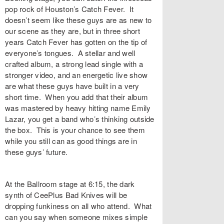
pop rock of Houston’s Catch Fever. It
doesn’t seem like these guys are as new to
our scene as they are, but in three short
years Catch Fever has gotten on the tip of
everyone’s tongues. A stellar and well
crafted album, a strong lead single with a
stronger video, and an energetic live show
are what these guys have built in a very
short time. When you add that their album
was mastered by heavy hitting name Emily
Lazar, you get a band who’s thinking outside
the box. This is your chance to see them
while you still can as good things are in
these guys’ future.
At the Ballroom stage at 6:15, the dark
synth of CeePlus Bad Knives will be
dropping funkiness on all who attend. What
can you say when someone mixes simple