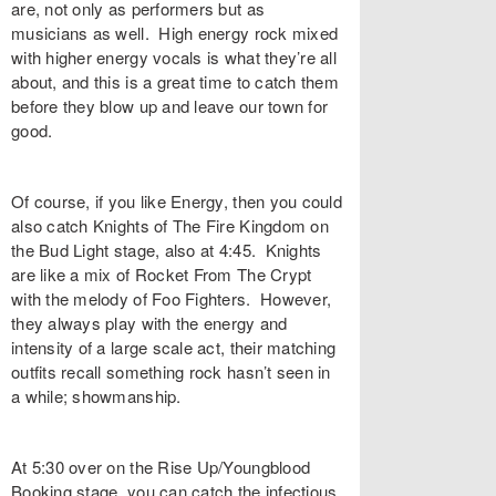
are, not only as performers but as
musicians as well. High energy rock mixed
with higher energy vocals is what they’re all
about, and this is a great time to catch them
before they blow up and leave our town for
good.
Of course, if you like Energy, then you could
also catch Knights of The Fire Kingdom on
the Bud Light stage, also at 4:45. Knights
are like a mix of Rocket From The Crypt
with the melody of Foo Fighters. However,
they always play with the energy and
intensity of a large scale act, their matching
outfits recall something rock hasn’t seen in
a while; showmanship.
At 5:30 over on the Rise Up/Youngblood
Booking stage, you can catch the infectious