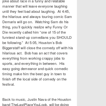
joke about race in a funny and relatable
manner that will leave everyone laughing
until they feel bad about laughing. At 4:45,
the hilarious and always touring comic Sam
Demaris will go on. Watching Sam do his
thing, you’ll quickly realize why Funny Or
Die recently called him “one of 15 of the
funniest stand-up comedians you SHOULD
be following.” At 5:05, Houston’s Bob
Biggerstaff will close the comedy off with his
hilarious act. Bob has an act that covers
everything from working crappy jobs to
sports, and everything in between. His
easy going demeanor and quick comedic
timing make him the best guy in town to
finish off the local side of comedy on the
festival.
Back to music, Justin Nava of the Houston
band TheLastPlaceYouLook, will be doing