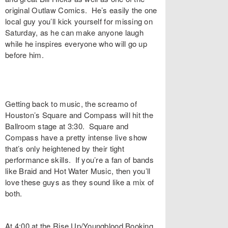
original Outlaw Comics. He’s easily the one
local guy you’ll kick yourself for missing on
Saturday, as he can make anyone laugh
while he inspires everyone who will go up
before him.
Getting back to music, the screamo of
Houston’s Square and Compass will hit the
Ballroom stage at 3:30. Square and
Compass have a pretty intense live show
that’s only heightened by their tight
performance skills. If you’re a fan of bands
like Braid and Hot Water Music, then you’ll
love these guys as they sound like a mix of
both.
At 4:00 at the Rise Up/Youngblood Booking