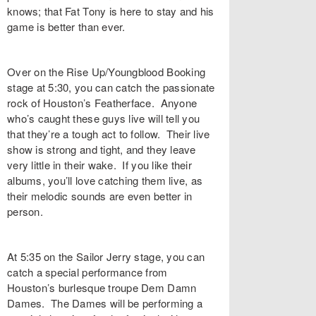
knows; that Fat Tony is here to stay and his
game is better than ever.
Over on the Rise Up/Youngblood Booking
stage at 5:30, you can catch the passionate
rock of Houston’s Featherface. Anyone
who’s caught these guys live will tell you
that they’re a tough act to follow. Their live
show is strong and tight, and they leave
very little in their wake. If you like their
albums, you’ll love catching them live, as
their melodic sounds are even better in
person.
At 5:35 on the Sailor Jerry stage, you can
catch a special performance from
Houston’s burlesque troupe Dem Damn
Dames. The Dames will be performing a