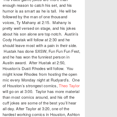
enough reason to catch his set, and his
humor is as smart as he is tall. He will be
followed by the man of one thousand
voices, Ty Mahany at 2:15. Mahany is
pretty well versed on stage, and his jokes
about his son alone are top notch. Austin’s
Cody Hustak will follow at 2:30 and he
should leave most with a pain in their side.
Hustak has done SXSW, Fun Fun Fun Fest,
and he has won the funniest person in
Austin award. After Hustak at 2:50,
Houston’s Dusti Rhodes will follow. You
might know Rhodes from hosting the open
mic every Monday night at Rudyard’s. One
of Houston’s strongest comics,
Theo Taylor
will go on at 3:00. Taylor has more material
than most comics around, and his off the
cuff jokes are some of the best you’ll hear
all day. After Taylor at 3:20, one of the
hardest working comics in Houston, Ashton