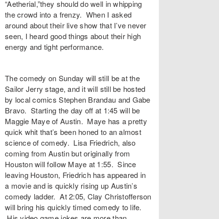
“Aetherial,”they should do well in whipping
the crowd into a frenzy. When I asked
around about their live show that I’ve never
seen, I heard good things about their high
energy and tight performance.
The comedy on Sunday will still be at the
Sailor Jerry stage, and it will still be hosted
by local comics Stephen Brandau and Gabe
Bravo. Starting the day off at 1:45 will be
Maggie Maye of Austin. Maye has a pretty
quick whit that’s been honed to an almost
science of comedy. Lisa Friedrich, also
coming from Austin but originally from
Houston will follow Maye at 1:55. Since
leaving Houston, Friedrich has appeared in
a movie and is quickly rising up Austin’s
comedy ladder. At 2:05, Clay Christofferson
will bring his quickly timed comedy to life.
His video game jokes are more than