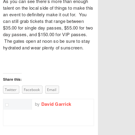
As you can see there’s more than enough
talent on the local side of things to make this
an event to definitely make it out for. You
can still grab tickets that range between
$35.00 for single day passes, $55.00 for two
day passes, and $150.00 for VIP passes.
The gates open at noon so be sure to stay
hydrated and wear plenty of sunscreen.
Share this:
Twitter
Facebook
Email
by
David Garrick