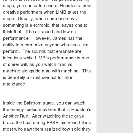
stage, you can catch one of Houston’s most
creative performers when LIMB takes the
stage. Usually, when someone says
something is electronic, that leaves one to
think that it’ll be all sound and low on
performance. However, James has the
ability to mesmerize anyone who sees him
perform. The sounds that emanate are
infectious while LIMB’s performance is one
of sheer will, as you watch man vs.
machine alongside man with machine. This
is definitely a must see act for all in
attendance.
Inside the Ballroom stage, you can watch
the energy fueled mayhem that is Houston’s
Another Run. After watching these guys
brave the heat during FPSF this year, I think
most who saw them realized how solid they