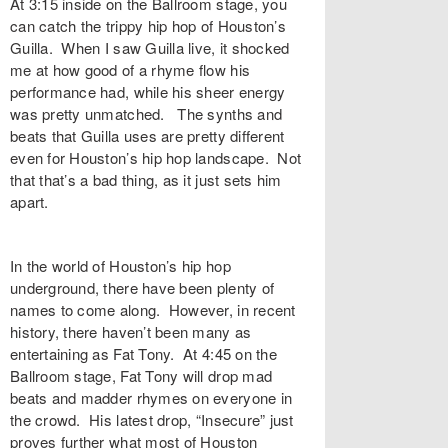
At 3:15 inside on the Ballroom stage, you
can catch the trippy hip hop of Houston’s
Guilla. When I saw Guilla live, it shocked
me at how good of a rhyme flow his
performance had, while his sheer energy
was pretty unmatched. The synths and
beats that Guilla uses are pretty different
even for Houston’s hip hop landscape. Not
that that’s a bad thing, as it just sets him
apart.
In the world of Houston’s hip hop
underground, there have been plenty of
names to come along. However, in recent
history, there haven’t been many as
entertaining as Fat Tony. At 4:45 on the
Ballroom stage, Fat Tony will drop mad
beats and madder rhymes on everyone in
the crowd. His latest drop, “Insecure” just
proves further what most of Houston