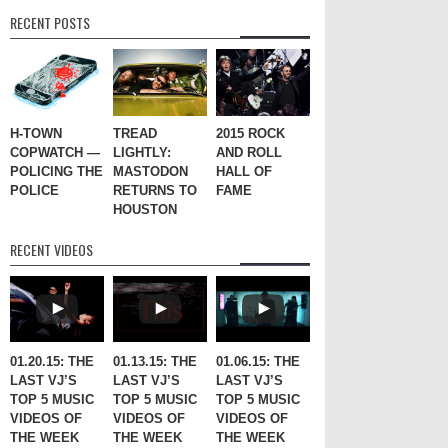
RECENT POSTS
H-TOWN
TREAD
2015 ROCK
COPWATCH —
LIGHTLY:
AND ROLL
POLICING THE
MASTODON
HALL OF
POLICE
RETURNS TO
FAME
HOUSTON
RECENT VIDEOS
01.20.15: THE
01.13.15: THE
01.06.15: THE
LAST VJ’S
LAST VJ’S
LAST VJ’S
TOP 5 MUSIC
TOP 5 MUSIC
TOP 5 MUSIC
VIDEOS OF
VIDEOS OF
VIDEOS OF
THE WEEK
THE WEEK
THE WEEK