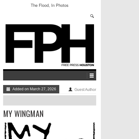
The Flood, In Photos
Added on March 27, 2026
Guest Author
MY WINGMAN