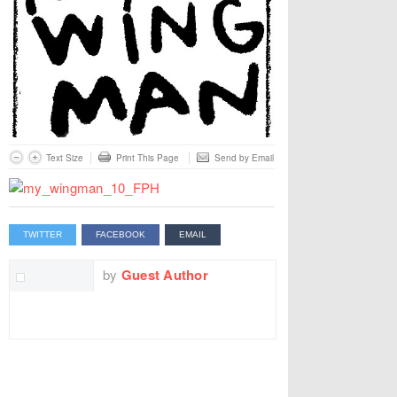
Text Size
Print This Page
Send by Email
TWITTER
FACEBOOK
EMAIL
by
Guest Author