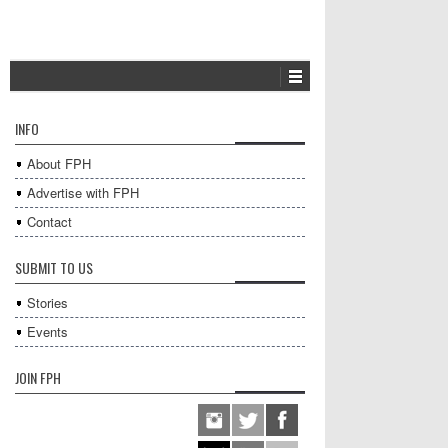
INFO
About FPH
Advertise with FPH
Contact
SUBMIT TO US
Stories
Events
JOIN FPH