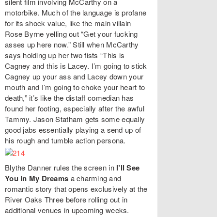
silent film involving McCarthy on a
motorbike. Much of the language is profane
for its shock value, like the main villain
Rose Byrne yelling out “Get your fucking
asses up here now.” Still when McCarthy
says holding up her two fists “This is
Cagney and this is Lacey. I’m going to stick
Cagney up your ass and Lacey down your
mouth and I’m going to choke your heart to
death,” it’s like the distaff comedian has
found her footing, especially after the awful
Tammy. Jason Statham gets some equally
good jabs essentially playing a send up of
his rough and tumble action persona.
Blythe Danner rules the screen in
I’ll See
You in My Dreams
a charming and
romantic story that opens exclusively at the
River Oaks Three before rolling out in
additional venues in upcoming weeks.