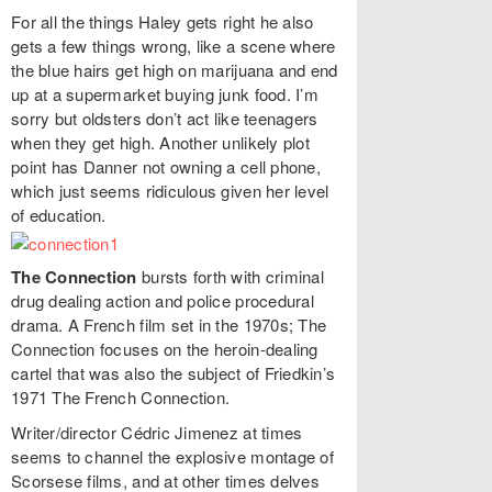
For all the things Haley gets right he also
gets a few things wrong, like a scene where
the blue hairs get high on marijuana and end
up at a supermarket buying junk food. I’m
sorry but oldsters don’t act like teenagers
when they get high. Another unlikely plot
point has Danner not owning a cell phone,
which just seems ridiculous given her level
of education.
The Connection
bursts forth with criminal
drug dealing action and police procedural
drama. A French film set in the 1970s; The
Connection focuses on the heroin-dealing
cartel that was also the subject of Friedkin’s
1971 The French Connection.
Writer/director Cédric Jimenez at times
seems to channel the explosive montage of
Scorsese films, and at other times delves