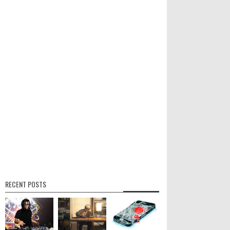
RECENT POSTS