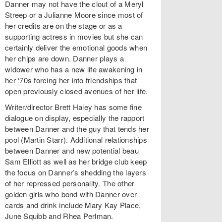
Danner may not have the clout of a Meryl
Streep or a Julianne Moore since most of
her credits are on the stage or as a
supporting actress in movies but she can
certainly deliver the emotional goods when
her chips are down. Danner plays a
widower who has a new life awakening in
her ‘70s forcing her into friendships that
open previously closed avenues of her life.
Writer/director Brett Haley has some fine
dialogue on display, especially the rapport
between Danner and the guy that tends her
pool (Martin Starr). Additional relationships
between Danner and new potential beau
Sam Elliott as well as her bridge club keep
the focus on Danner’s shedding the layers
of her repressed personality. The other
golden girls who bond with Danner over
cards and drink include Mary Kay Place,
June Squibb and Rhea Perlman.