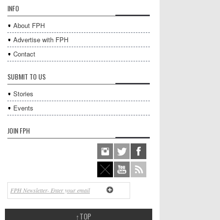
INFO
About FPH
Advertise with FPH
Contact
SUBMIT TO US
Stories
Events
JOIN FPH
↑
TOP