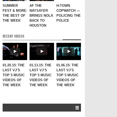
SUMMER
AF THE
H-TOWN
FEST & MORE:
NAYSAYER
COPWATCH —
THE BEST OF
BRINGS NOLA
POLICING THE
THE WEEK
BACK TO
POLICE
HOUSTON
RECENT VIDEOS
01.20.15: THE
01.13.15: THE
01.06.15: THE
LAST VJ’S
LAST VJ’S
LAST VJ’S
TOP 5 MUSIC
TOP 5 MUSIC
TOP 5 MUSIC
VIDEOS OF
VIDEOS OF
VIDEOS OF
THE WEEK
THE WEEK
THE WEEK