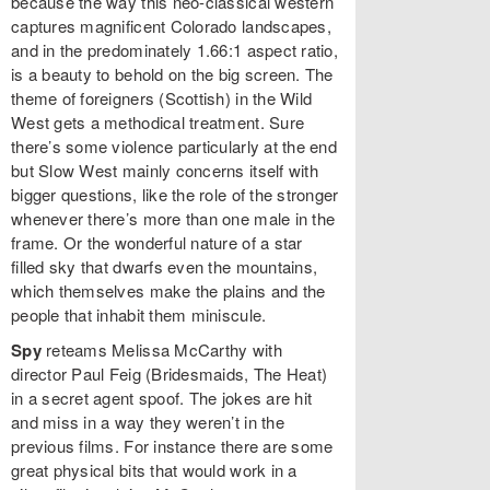
because the way this neo-classical western
captures magnificent Colorado landscapes,
and in the predominately 1.66:1 aspect ratio,
is a beauty to behold on the big screen. The
theme of foreigners (Scottish) in the Wild
West gets a methodical treatment. Sure
there’s some violence particularly at the end
but Slow West mainly concerns itself with
bigger questions, like the role of the stronger
whenever there’s more than one male in the
frame. Or the wonderful nature of a star
filled sky that dwarfs even the mountains,
which themselves make the plains and the
people that inhabit them miniscule.
Spy
reteams Melissa McCarthy with
director Paul Feig (Bridesmaids, The Heat)
in a secret agent spoof. The jokes are hit
and miss in a way they weren’t in the
previous films. For instance there are some
great physical bits that would work in a