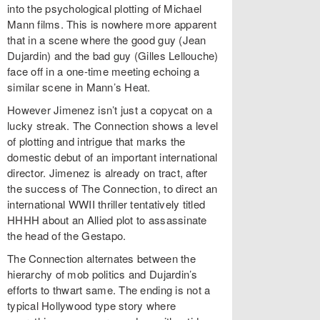
into the psychological plotting of Michael
Mann films. This is nowhere more apparent
that in a scene where the good guy (Jean
Dujardin) and the bad guy (Gilles Lellouche)
face off in a one-time meeting echoing a
similar scene in Mann’s Heat.
However Jimenez isn’t just a copycat on a
lucky streak. The Connection shows a level
of plotting and intrigue that marks the
domestic debut of an important international
director. Jimenez is already on tract, after
the success of The Connection, to direct an
international WWII thriller tentatively titled
HHHH about an Allied plot to assassinate
the head of the Gestapo.
The Connection alternates between the
hierarchy of mob politics and Dujardin’s
efforts to thwart same. The ending is not a
typical Hollywood type story where