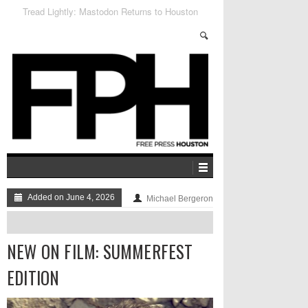
The Flood, In Photos
Added on June 4, 2026
Michael Bergeron
NEW ON FILM: SUMMERFEST
EDITION