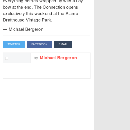
everything comes wrapped up with a tidy
bow at the end. The Connection opens
exclusively this weekend at the Alamo
Drafthouse Vintage Park.
— Michael Bergeron
TWITTER
FACEBOOK
EMAIL
by
Michael Bergeron