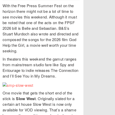
With the Free Press Summer Fest on the
horizon there might not be a lot of time to
see movies this weekend. Although it must
be noted that one of the acts on the FPSF
2026 bill is Belle and Sebastian. B&S’s
Stuart Murdoch also wrote and directed and
composed the songs for the 2026 film God
Help the Girl, a movie well worth your time
seeking.
In theaters this weekend the gamut ranges
from mainstream studio fare like Spy and
Entourage to indie releases The Connection
and I’ll See You in My Dreams.
One movie that gets the short end of the
stick is
Slow West
. Originally slated for a
certain art house Slow West is now only
available for VOD viewing. That’s a shame