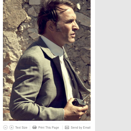
Text Size
Print This Page
Send by Email