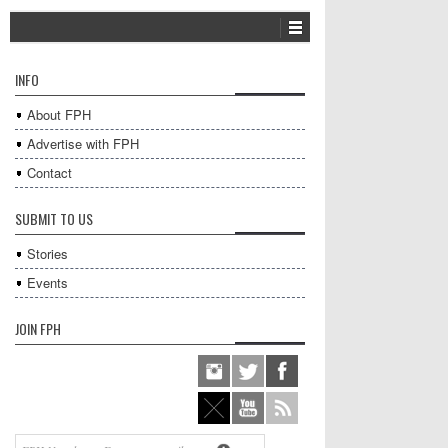
INFO
About FPH
Advertise with FPH
Contact
SUBMIT TO US
Stories
Events
JOIN FPH