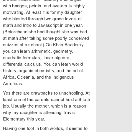
with badges, points, and avatars is highly
motivating. At least it is for my daughter
who blasted through two grade levels of
math and Intro to Javascript in one year.
(Beforehand she had thought she was bad
at math after taking some poorly conceived
quizzes at a school.) On Khan Academy,
you can learn arithmetic, geometry,
quadratic formulas, linear algebra,
differential calculus. You can learn world
history, organic chemistry, and the art of
Africa, Oceania, and the Indigenous
Americas.
Yes there are drawbacks to unschooling. At
least one of the parents cannot hold a 9 to 5
job. Usually the mother, which is a reason
why my daughter is attending Travis
Elementary this year.
Having one foot in both worlds, it seems to