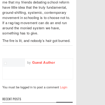
me that my friends debating school reform
have little idea that the truly fundamental,
ground-shifting, systemic, contemporary
movement in schooling is to choose not to.
If a rag-tag movement can do an end run
around the monied system we have,
something has to give.
The fire is lit, and nobody’s hair got burned.
TWITTER
FACEBOOK
EMAIL
by
Guest Author
You must be logged in to post a comment
Login
RECENT POSTS