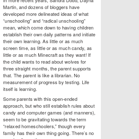
In more recent years, Sandra Dodd, Dayna
Martin, and dozens of bloggers have
developed more delineated ideas of what
“unschooling” and “radical unschooling”
mean, which come down to having children
establish their own daily patterns and initiate
their own learning. As little or as much
screen time, as little or as much candy, as
little or as much Minecraft as they want! If
the child wants to read about wolves for
three straight months, the parent supports
that. The parent is like a librarian. No
measurement of progress by testing. Life
itself is learning.
Some parents with this open-ended
approach, but who still establish rules about
candy and computer games (and manners),
seem to be gravitating towards the term
“relaxed homeschoolers,” though every
family has their own thing going. There’s no