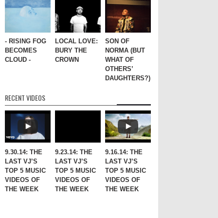
- RISING FOG
LOCAL LOVE:
SON OF
BECOMES
BURY THE
NORMA (BUT
CLOUD -
CROWN
WHAT OF
OTHERS’
DAUGHTERS?)
RECENT VIDEOS
9.30.14: THE
9.23.14: THE
9.16.14: THE
LAST VJ’S
LAST VJ’S
LAST VJ’S
TOP 5 MUSIC
TOP 5 MUSIC
TOP 5 MUSIC
VIDEOS OF
VIDEOS OF
VIDEOS OF
THE WEEK
THE WEEK
THE WEEK