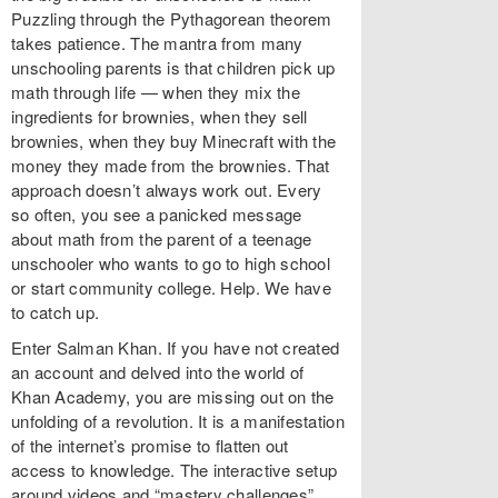
Puzzling through the Pythagorean theorem
takes patience. The mantra from many
unschooling parents is that children pick up
math through life — when they mix the
ingredients for brownies, when they sell
brownies, when they buy Minecraft with the
money they made from the brownies. That
approach doesn’t always work out. Every
so often, you see a panicked message
about math from the parent of a teenage
unschooler who wants to go to high school
or start community college. Help. We have
to catch up.
Enter Salman Khan. If you have not created
an account and delved into the world of
Khan Academy, you are missing out on the
unfolding of a revolution. It is a manifestation
of the internet’s promise to flatten out
access to knowledge. The interactive setup
around videos and “mastery challenges”