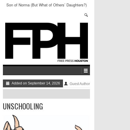
Son of Norma (But What of Others’ Daughters?)
Added on September 14, 2026
Guest Author
UNSCHOOLING