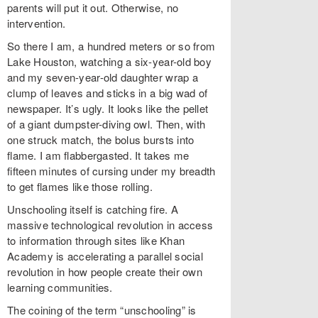
parents will put it out. Otherwise, no
intervention.
So there I am, a hundred meters or so from
Lake Houston, watching a six-year-old boy
and my seven-year-old daughter wrap a
clump of leaves and sticks in a big wad of
newspaper. It’s ugly. It looks like the pellet
of a giant dumpster-diving owl. Then, with
one struck match, the bolus bursts into
flame. I am flabbergasted. It takes me
fifteen minutes of cursing under my breadth
to get flames like those rolling.
Unschooling itself is catching fire. A
massive technological revolution in access
to information through sites like Khan
Academy is accelerating a parallel social
revolution in how people create their own
learning communities.
The coining of the term “unschooling” is