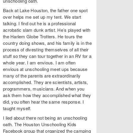
unschooling oath.
Back at Lake Houston, the father one spot
over helps me set up my tent. We start
talking. I find out he is a professional
acrobatic slam dunk artist. He’s played with
the Harlem Globe Trotters. He tours the
country doing shows, and his family is in the
process of divesting themselves of all their
stuff so they can tour together in an RV for a
whole year. I am envious. I am often
envious at unschooling meet ups because
many of the parents are extraordinarily
accomplished. They are scientists, artists,
programmers, musicians. And when you
ask them how they accomplished what they
did, you often hear the same response. I
taught myself.
I lied about there not being an unschooling
oath. The Houston Unschooling Kids
Facebook group that organized the camping