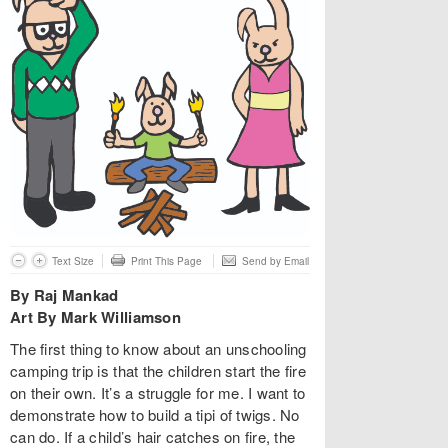
Text Size
Print This Page
Send by Email
By Raj Mankad
Art By Mark Williamson
The first thing to know about an unschooling
camping trip is that the children start the fire
on their own. It’s a struggle for me. I want to
demonstrate how to build a tipi of twigs. No
can do. If a child’s hair catches on fire, the