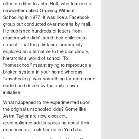
often credited to John Holt, who founded a
newsletter called Growing Without
Schooling in 1977. It was like a Facebook
group but conducted over months by mail.
He published hundreds of letters from
readers who didn’t send their children to
school. That long-distance community
explored an alternative to the disciplinary,
hierarchical world of school. To
“homeschool” meant trying to reproduce a
broken system in your home whereas
“unschooling” was something far more open
ended and driven by the child’s own
initiative.
What happened to the experimented upon,
the original unschooled kids? Some like
Astra Taylor are now eloquent,
accomplished adults speaking about their
experiences. Look her up on YouTube.