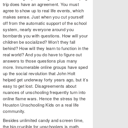
trip does have an agreement. You must
agree to show up to real life events, which
makes sense. Just when you cut yourself
off from the automatic support of the school
system, nearly everyone around you
bombards you with questions. How will your
children be socialized? Won’t they fall
behind? How will they learn to function in the
real world? And you do have to figure out
answers to those questions plus many
more. Innumerable online groups have sped
up the social revolution that John Holt
helped get underway forty years ago, but it’s
easy to get lost. Disagreements about
nuances of unschooling frequently turn into
online flame wars. Hence the stress by the
Houston Unschooling Kids on a real life
community.
Besides unlimited candy and screen time,
the big crucible for unschoolers is math.