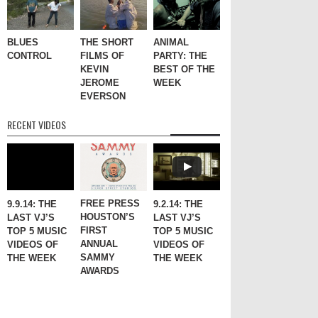
BLUES
THE SHORT
ANIMAL
CONTROL
FILMS OF
PARTY: THE
KEVIN
BEST OF THE
JEROME
WEEK
EVERSON
RECENT VIDEOS
FREE PRESS
9.9.14: THE
9.2.14: THE
HOUSTON’S
LAST VJ’S
LAST VJ’S
FIRST
TOP 5 MUSIC
TOP 5 MUSIC
ANNUAL
VIDEOS OF
VIDEOS OF
SAMMY
THE WEEK
THE WEEK
AWARDS