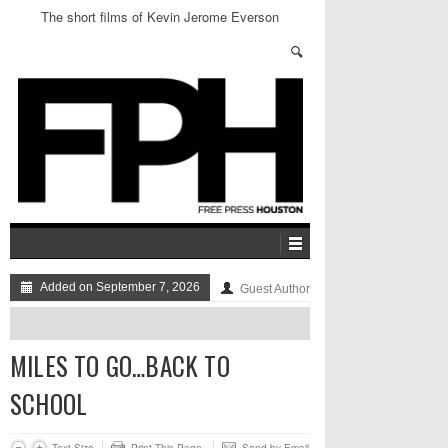
The short films of Kevin Jerome Everson
Added on September 7, 2026
Guest Author
MILES TO GO…BACK TO
SCHOOL