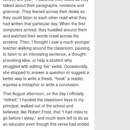
talked about their paragraphs, revisions and
grammar. They leaned across their desks so
they could listen to each other read what they
had written that particular day. When the first
computers arrived, they huddled around them
and watched their words crawl across the
screens. Then, I thought I saw a much younger
teacher walking around the classroom, pausing
to listen to an interesting sentence, a thought-
provoking idea, or help a student who
struggled with editing “be” verbs. Occasionally,
she stopped to answer a question or suggest a
better way to write a thesis, “hook” a reader,
express a metaphor or write a conclusion.
That August afternoon, on the day I officially
“retired,” I handed the classroom keys to my
principal, walked out of the school and
believed, like Robert Frost, that “I had miles to
go before I sleep,” and much work left to do as
an educator even though this verse had ended.