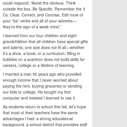
could respond, “Avoid the obvious. Think
outside the box. Be Specific. Remember the 3
Cs: Clear, Correct, and Concise. Edit most of
your “be” verbs and all of your adverbs—
they’re the sign of a weak mind.”
I learned from our four children and eight
grandchildren that all children have special gifts
and talents; one size does not fit all—whether
it’s a shoe, a book, or a curriculum; filling in
bubbles on a scantron does not build skills for
careers, college or a lifetime of learning.
I married a man 50 years ago who provided
enough income that I never worried about
paying the rent, buying groceries or sending
our kids to college. He bought my first
computer and insisted I learned to use it.
As students return to school this fall, let’s hope
that most of their teachers have the same
advantages I had: a strong educational
background, a school district that provides staff