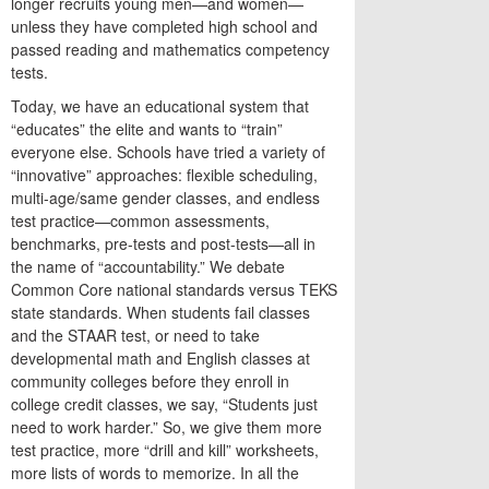
longer recruits young men—and women—
unless they have completed high school and
passed reading and mathematics competency
tests.
Today, we have an educational system that
“educates” the elite and wants to “train”
everyone else. Schools have tried a variety of
“innovative” approaches: flexible scheduling,
multi-age/same gender classes, and endless
test practice—common assessments,
benchmarks, pre-tests and post-tests—all in
the name of “accountability.” We debate
Common Core national standards versus TEKS
state standards. When students fail classes
and the STAAR test, or need to take
developmental math and English classes at
community colleges before they enroll in
college credit classes, we say, “Students just
need to work harder.” So, we give them more
test practice, more “drill and kill” worksheets,
more lists of words to memorize. In all the