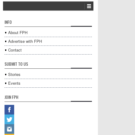
INFO
About FPH
Advertise with FPH
Contact
SUBMIT TO US
Stories
Events
JOIN FPH