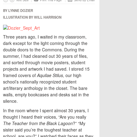
Text Size
Print This Page
Send by Email
BY LYNNE DOZIER
ILLUSTRATION BY WILL HARRISON
Three years ago, I waited in my classroom,
dark except for the light coming through the
double doors to the Commons. During the
summer, I had cleaned out 30 years of files,
and sorted through movie posters, student
projects and artwork I had saved. I stored 15
framed covers of
Aquilae Stilus,
our high
school’s nationally recognized student
art/literary anthology in the closet. The bare
walls, empty bookcases and desks sat in the
silence.
In the room where I spent almost 30 years, I
thought I heard their voices, “Are you really
The Teacher from the Black Lagoon
?” “My
sister said you’re the toughest teacher at
school, are you?” I watched their faces as they