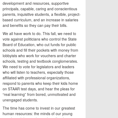
development and resources, supportive
principals, capable, caring and conscientious
parents, inquisitive students, a flexible, project-
based curriculum, and an increase in salaries
and benefits so they can pay their bills.
We all have work to do. This fall, we need to
vote against politicians who control the State
Board of Education, who cut funds for public
schools and fill their pockets with money from
lobbyists who work for vouchers and charter
schools, testing and textbook conglomerates.
We need to vote for legislators and leaders
who will listen to teachers, especially those
affiliated with professional organizations,
respond to parents who keep their kids home
on STAAR test days, and hear the pleas for
“real learning” from bored, unmotivated and
unengaged students.
The time has come to invest in our greatest
human resources: the minds of our young