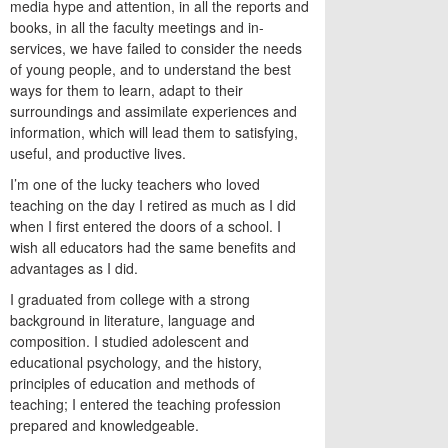
media hype and attention, in all the reports and
books, in all the faculty meetings and in-
services, we have failed to consider the needs
of young people, and to understand the best
ways for them to learn, adapt to their
surroundings and assimilate experiences and
information, which will lead them to satisfying,
useful, and productive lives.
I’m one of the lucky teachers who loved
teaching on the day I retired as much as I did
when I first entered the doors of a school. I
wish all educators had the same benefits and
advantages as I did.
I graduated from college with a strong
background in literature, language and
composition. I studied adolescent and
educational psychology, and the history,
principles of education and methods of
teaching; I entered the teaching profession
prepared and knowledgeable.