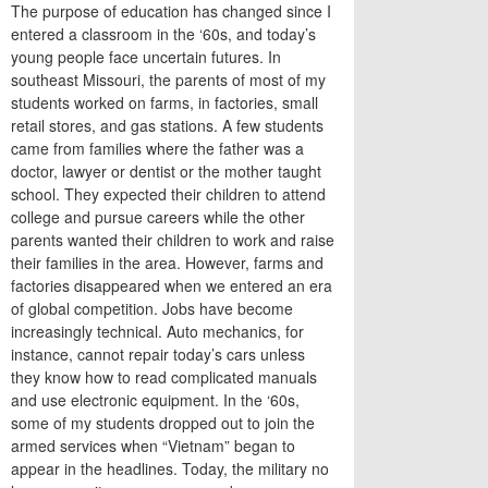
The purpose of education has changed since I
entered a classroom in the ‘60s, and today’s
young people face uncertain futures. In
southeast Missouri, the parents of most of my
students worked on farms, in factories, small
retail stores, and gas stations. A few students
came from families where the father was a
doctor, lawyer or dentist or the mother taught
school. They expected their children to attend
college and pursue careers while the other
parents wanted their children to work and raise
their families in the area. However, farms and
factories disappeared when we entered an era
of global competition. Jobs have become
increasingly technical. Auto mechanics, for
instance, cannot repair today’s cars unless
they know how to read complicated manuals
and use electronic equipment. In the ‘60s,
some of my students dropped out to join the
armed services when “Vietnam” began to
appear in the headlines. Today, the military no