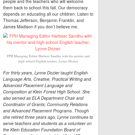
people and the teachers who will welcome
them back to school this fall. Our democracy
depends on educating all our children. Listen to
Thomas Jefferson, Benjamin Franklin, and
James Madison if you don’t believe me.
FPH Managing Editor Harbeer Sandhu with his mentor and
high school English teacher, Lynne Dozier.
For thirty years, Lynne Dozier taught English
Language Arts, Creative, Practical Writing and
Advanced Placement Language and
Composition at Klein Forest High School. She
also served as ELA Department Chair and
Coordinator of Grants, Community Relations
and Advanced Placement Programs.
Though
she retired three years ago, Lynne continues to
serve teachers and students as a volunteer on
the Klein Education Foundation Board of