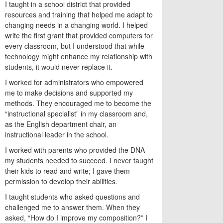
I taught in a school district that provided
resources and training that helped me adapt to
changing needs in a changing world. I helped
write the first grant that provided computers for
every classroom, but I understood that while
technology might enhance my relationship with
students, it would never replace it.
I worked for administrators who empowered
me to make decisions and supported my
methods. They encouraged me to become the
“instructional specialist” in my classroom and,
as the English department chair, an
instructional leader in the school.
I worked with parents who provided the DNA
my students needed to succeed. I never taught
their kids to read and write; I gave them
permission to develop their abilities.
I taught students who asked questions and
challenged me to answer them. When they
asked, “How do I improve my composition?” I