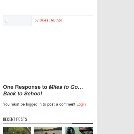
TWITTER
FACEBOOK
EMAIL
by
Guest Author
One Response to
Miles to Go…
Back to School
You must be logged in to post a comment
Login
RECENT POSTS