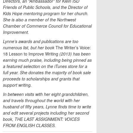
Directors, an “Ambassador” for Klein ISD
Friends of Public Schools, and the Director of
Kids Hope mentoring program for her church.
She is also a member of the Northwest
Chamber of Commerce Council for Educational
Improvement.
Lynne’s awards and publications are too
numerous list, but her book
The Writer’s Voice:
18 Lesson to Improve Writing
(2013) has been
earning much praise, including being pinned as
a featured selection on the iTunes store for a
full year. She donates the majority of book sale
proceeds to scholarships and grants that
support writing.
In between visits with her eight grandchildren,
and travels throughout the world with her
husband of fifty years, Lynne finds time to write
and edit several projects including her second
book, THE LAST ASSIGNMENT: VOICES
FROM ENGLISH CLASSES.