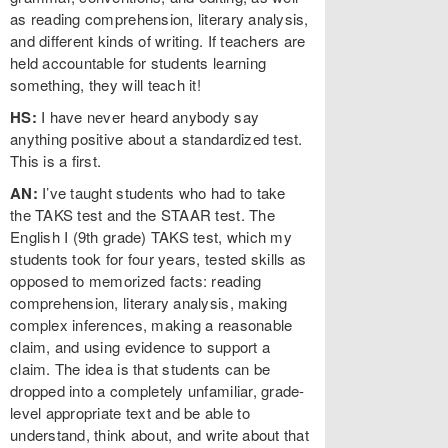
as reading comprehension, literary analysis,
and different kinds of writing. If teachers are
held accountable for students learning
something, they will teach it!
HS:
I have never heard anybody say
anything positive about a standardized test.
This is a first.
AN:
I’ve taught students who had to take
the TAKS test and the STAAR test. The
English I (9th grade) TAKS test, which my
students took for four years, tested skills as
opposed to memorized facts: reading
comprehension, literary analysis, making
complex inferences, making a reasonable
claim, and using evidence to support a
claim. The idea is that students can be
dropped into a completely unfamiliar, grade-
level appropriate text and be able to
understand, think about, and write about that