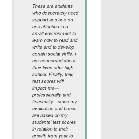
These are students
who desperately need
support and one-on-
one attention in a
small environment to
learn how to read and
write and to develop
certain social skills. I
am concerned about
their lives after high
school. Finally, their
test scores will
impact me—
professionally and
financially—since my
evaluation and bonus
are based on my
students’ test scores
in relation to their
growth from year to