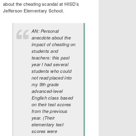
about the cheating scandal at HISD’s
Jefferson Elementary School.
AN: Personal
anecdote about the
impact of cheating on
students and
teachers: this past
year I had several
students who could
not read placed into
my 9th grade
advanced-level
English class based
on their test scores
from the previous
year. (Their
elementary test
scores were