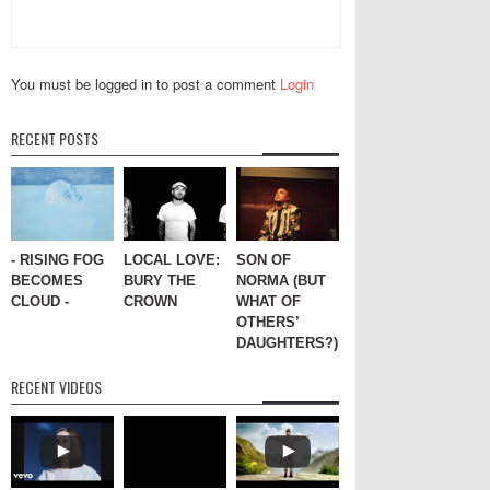
You must be logged in to post a comment
Login
RECENT POSTS
- RISING FOG
LOCAL LOVE:
SON OF
BECOMES
BURY THE
NORMA (BUT
CLOUD -
CROWN
WHAT OF
OTHERS’
DAUGHTERS?)
RECENT VIDEOS