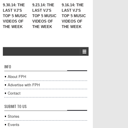
9.30.14: THE
9.23.14: THE
9.16.14: THE
LAST VJ’S
LAST VJ’S
LAST VJ’S
TOP 5 MUSIC
TOP 5 MUSIC
TOP 5 MUSIC
VIDEOS OF
VIDEOS OF
VIDEOS OF
THE WEEK
THE WEEK
THE WEEK
INFO
About FPH
Advertise with FPH
Contact
SUBMIT TO US
Stories
Events