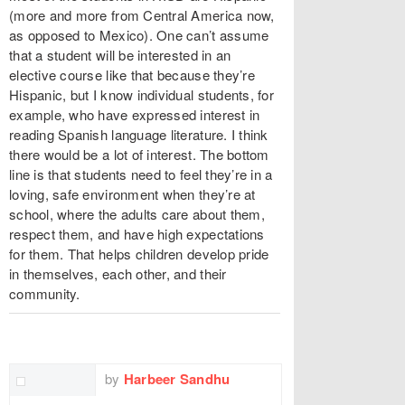
(more and more from Central America now,
as opposed to Mexico). One can’t assume
that a student will be interested in an
elective course like that because they’re
Hispanic, but I know individual students, for
example, who have expressed interest in
reading Spanish language literature. I think
there would be a lot of interest. The bottom
line is that students need to feel they’re in a
loving, safe environment when they’re at
school, where the adults care about them,
respect them, and have high expectations
for them. That helps children develop pride
in themselves, each other, and their
community.
TWITTER
FACEBOOK
EMAIL
by
Harbeer Sandhu