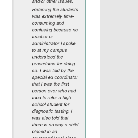
and/or other issues.
Referring the students
was extremely time-
consuming and
confusing because no
teacher or
administrator I spoke
to at my campus
understood the
procedures for doing
so. I was told by the
special ed coordinator
that I was the first
person ever who had
tried to refer a high
school student for
diagnostic testing. I
was also told that
there is no way a child
placed in an
advanced-level class