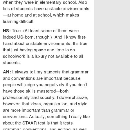
when they were in elementary school. Also
lots of students have unstable environments
—at home and at school, which makes
learning difficult.
HS:
True. (At least some of them were
indeed US-born, though.) And I know first-
hand about unstable environments. It’s true
that just having space and time to do
schoolwork is a luxury not available to all
students.
AN:
I always tell my students that grammar
and conventions are important because
people will judge you negatively if you don’t
have those skills mastered—both
professionally and socially. I do emphasize,
however, that ideas, organization, and style
are more important than grammar or
conventions. Actually, something I really like
about the STAAR test is that it tests
grammar, conventions, and editing, as well