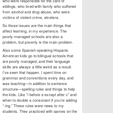
who were responsible for the care of
siblings, who lived with family who suffered
from alcohol and drug abuse, who were
victims of violent crime, etcetera.
So those issues are the main things that
affect learning, in my experience. The
poorly-managed schools are also a
problem, but poverty is the main problem.
Also some Spanish-speaking Hispanic
American kids go to bilingual schools that
are poorly managed, and their language
skills are always a little weird as a result.
I’ve seen that happen. I spent time on
grammar and conventions every day, and
was teaching—in addition to sentence
structure—spelling rules and things to help
the kids. Like “i before e except after c” and
when to double a consonant if you’re adding
“-ing.” These rules were news to my
students. They practiced with games on the