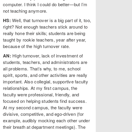
computer. I think I could do better—but I’m
not teaching anymore.
HS:
Well, that turnover is a big part of it, too,
right? Not enough teachers stick around to
really hone their skills; students are being
taught by rookie teachers, year after year,
because of the high turnover rate.
AN:
High turnover, lack of investment of
students, teachers, and administrators are
all problems. That’s why, to me, school
spirit, sports, and other activities are really
important. Also collegial, supportive faculty
relationships. At my first campus, the
faculty were professional, friendly, and
focused on helping students find success.
At my second campus, the faculty were
divisive, competitive, and ego-driven (for
example, audibly mocking each other under
their breath at department meetings). The