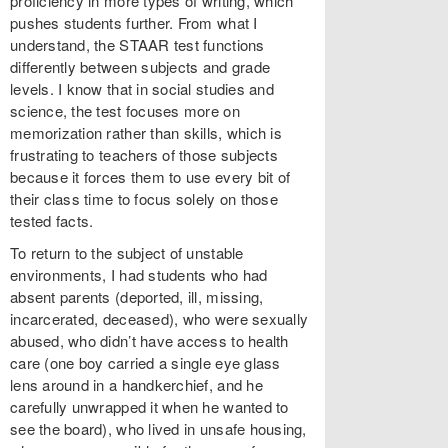
proficiency in more types of writing, which
pushes students further. From what I
understand, the STAAR test functions
differently between subjects and grade
levels. I know that in social studies and
science, the test focuses more on
memorization rather than skills, which is
frustrating to teachers of those subjects
because it forces them to use every bit of
their class time to focus solely on those
tested facts.
To return to the subject of unstable
environments, I had students who had
absent parents (deported, ill, missing,
incarcerated, deceased), who were sexually
abused, who didn’t have access to health
care (one boy carried a single eye glass
lens around in a handkerchief, and he
carefully unwrapped it when he wanted to
see the board), who lived in unsafe housing,