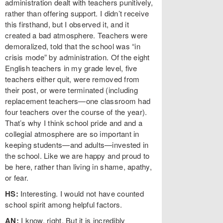
administration dealt with teachers punitively,
rather than offering support. I didn’t receive
this firsthand, but I observed it, and it
created a bad atmosphere. Teachers were
demoralized, told that the school was “in
crisis mode” by administration. Of the eight
English teachers in my grade level, five
teachers either quit, were removed from
their post, or were terminated (including
replacement teachers—one classroom had
four teachers over the course of the year).
That’s why I think school pride and and a
collegial atmosphere are so important in
keeping students—and adults—invested in
the school. Like we are happy and proud to
be here, rather than living in shame, apathy,
or fear.
HS:
Interesting. I would not have counted
school spirit among helpful factors.
AN:
I know, right. But it is incredibly