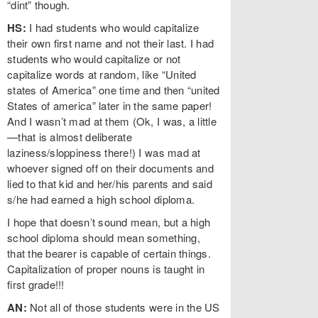
“dint” though.
HS:
I had students who would capitalize
their own first name and not their last. I had
students who would capitalize or not
capitalize words at random, like “United
states of America” one time and then “united
States of america” later in the same paper!
And I wasn’t mad at them (Ok, I was, a little
—that is almost deliberate
laziness/sloppiness there!) I was mad at
whoever signed off on their documents and
lied to that kid and her/his parents and said
s/he had earned a high school diploma.
I hope that doesn’t sound mean, but a high
school diploma should mean something,
that the bearer is capable of certain things.
Capitalization of proper nouns is taught in
first grade!!!
AN:
Not all of those students were in the US