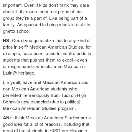
important. Even if kids don’t think they care
about it, it makes them feel proud of the
group they’re a part of. Like being part of a
family. As opposed to being stuck in a shitty
ghetto school.
HS:
Could you generalize that to any kind of
pride in self? Mexican American Studies, for
example, have been found to instill a pride in
students that pushes them to excel—even
among students who claim no Mexican or
Latin@ heritage.
I, myself, have met Mexican American and
non-Mexican American students who
benefited tremendously from Tucson High
School’s now canceled (due to politics)
Mexican American Studies program.
AN:
I think Mexican American Studies are a
good idea for a lot of reasons, including that
most of the students in HISD are Hispanic