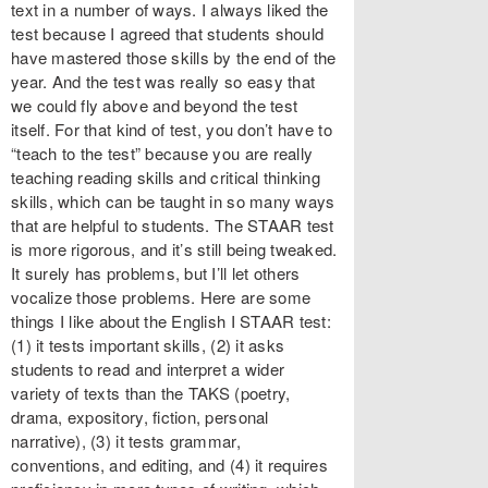
text in a number of ways. I always liked the
test because I agreed that students should
have mastered those skills by the end of the
year. And the test was really so easy that
we could fly above and beyond the test
itself. For that kind of test, you don’t have to
“teach to the test” because you are really
teaching reading skills and critical thinking
skills, which can be taught in so many ways
that are helpful to students. The STAAR test
is more rigorous, and it’s still being tweaked.
It surely has problems, but I’ll let others
vocalize those problems. Here are some
things I like about the English I STAAR test:
(1) it tests important skills, (2) it asks
students to read and interpret a wider
variety of texts than the TAKS (poetry,
drama, expository, fiction, personal
narrative), (3) it tests grammar,
conventions, and editing, and (4) it requires