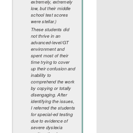
extremely, extremely
low, but their middle
school test scores
were stellar.)
These students did
not thrive in an
advanced-level/GT
environment and
spent most of their
time trying to cover
up their confusion and
inability to
comprehend the work
by copying or totally
disengaging. After
identifying the issues,
I referred the students
for special-ed testing
due to evidence of
severe dyslexia