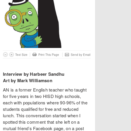
Text Size
Print This Page
Send by Email
Interview by Harbeer Sandhu
Art by Mark Williamson
AN is a former English teacher who taught
for five years in two HISD high schools,
each with populations where 90-96% of the
students qualified for free and reduced
lunch. This conversation started when I
spotted this comment that she left on a
mutual friend’s Facebook page, on a post