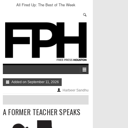
All Fired Up: The Best of The Week
Added on September 11, 2026
Harbeer Sandhu
A FORMER TEACHER SPEAKS