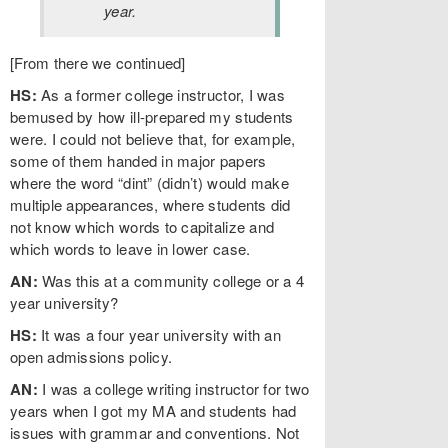
year.
[From there we continued]
HS:
As a former college instructor, I was
bemused by how ill-prepared my students
were. I could not believe that, for example,
some of them handed in major papers
where the word “dint” (didn’t) would make
multiple appearances, where students did
not know which words to capitalize and
which words to leave in lower case.
AN:
Was this at a community college or a 4
year university?
HS:
It was a four year university with an
open admissions policy.
AN:
I was a college writing instructor for two
years when I got my MA and students had
issues with grammar and conventions. Not