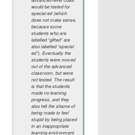
would be tested for
special-ed (which
does not make sense,
because some
students who are
labelled “gifted” are
also labelled “special
ed”). Eventually the
students were moved
out of the advanced
classroom, but were
not tested. The result
is that the students
made no learning
progress, and they
also felt the shame of
being made to feel
stupid by being placed
in an inappropriate
learning environment.