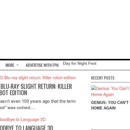
Day for Night Fest
MORE
ADVERTISE WITH FPH
RECENT POSTS
 BLU-RAY SLIGHT RETURN: KILLER
BOT EDITION
wasn’t even 100 years ago that the term
GENIUS: YOU CAN’T
bot” was coined.…
HOME AGAIN
ODBYE TO LANGUAGE 3D