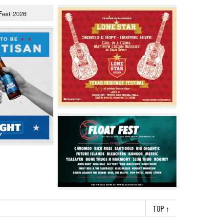
TOP
↑