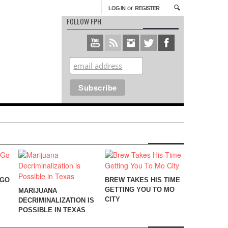
or
LOG IN
REGISTER
FOLLOW FPH
 GO
BREW TAKES HIS TIME
GETTING YOU TO MO
MARIJUANA
CITY
DECRIMINALIZATION IS
POSSIBLE IN TEXAS