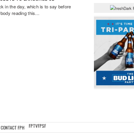
k in the day, which is to say before
body reading this…
FPTV
FPSF
CONTACT FPH