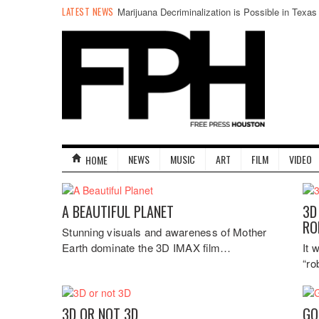
LATEST NEWS
Marijuana Decriminalization is Possible in Texas
NEWS
MUSIC
ART
FILM
VIDEO
HOME
A BEAUTIFUL PLANET
3D
RO
Stunning visuals and awareness of Mother
Earth dominate the 3D IMAX film…
It 
“ro
3D OR NOT 3D
GO