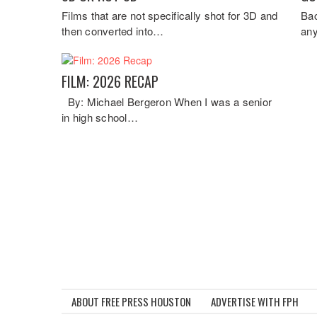
Films that are not specifically shot for 3D and
Bac
then converted into…
any
FILM: 2026 RECAP
By: Michael Bergeron When I was a senior
in high school…
ABOUT FREE PRESS HOUSTON
ADVERTISE WITH FPH