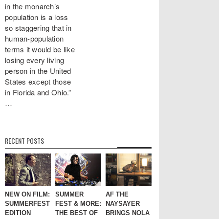
in the monarch’s
population is a loss
so staggering that in
human-population
terms it would be like
losing every living
person in the United
States except those
in Florida and Ohio.”
…
RECENT POSTS
NEW ON FILM:
SUMMER
AF THE
SUMMERFEST
FEST & MORE:
NAYSAYER
EDITION
THE BEST OF
BRINGS NOLA