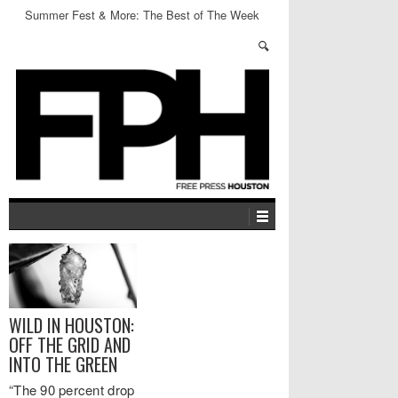
Summer Fest & More: The Best of The Week
WILD IN HOUSTON:
OFF THE GRID AND
INTO THE GREEN
“The 90 percent drop