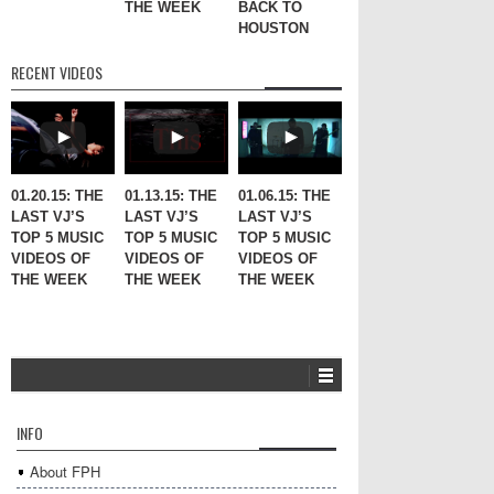
THE WEEK
BACK TO
HOUSTON
RECENT VIDEOS
01.20.15: THE
01.13.15: THE
01.06.15: THE
LAST VJ’S
LAST VJ’S
LAST VJ’S
TOP 5 MUSIC
TOP 5 MUSIC
TOP 5 MUSIC
VIDEOS OF
VIDEOS OF
VIDEOS OF
THE WEEK
THE WEEK
THE WEEK
INFO
About FPH