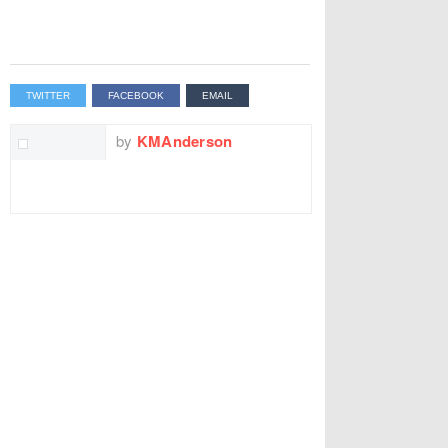
TWITTER
FACEBOOK
EMAIL
by
KMAnderson