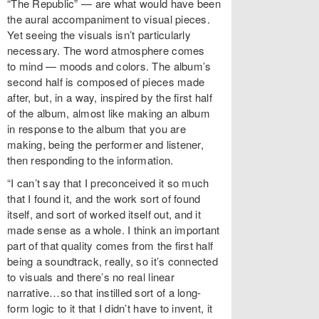
“The Republic” — are what would have been
the aural accompaniment to visual pieces.
Yet seeing the visuals isn’t particularly
necessary. The word atmosphere comes
to mind — moods and colors. The album’s
second half is composed of pieces made
after, but, in a way, inspired by the first half
of the album, almost like making an album
in response to the album that you are
making, being the performer and listener,
then responding to the information.
“I can’t say that I preconceived it so much
that I found it, and the work sort of found
itself, and sort of worked itself out, and it
made sense as a whole. I think an important
part of that quality comes from the first half
being a soundtrack, really, so it’s connected
to visuals and there’s no real linear
narrative…so that instilled sort of a long-
form logic to it that I didn’t have to invent, it