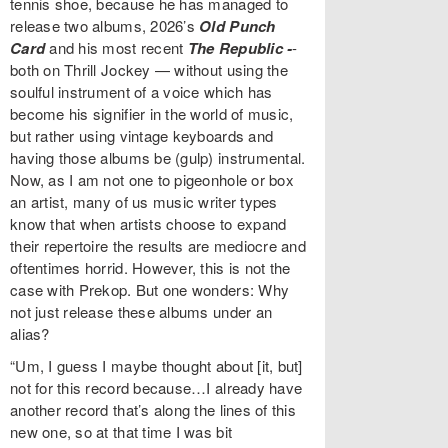
tennis shoe, because he has managed to
release two albums, 2026’s
Old Punch
Card
and his most recent
The Republic -
-
both on Thrill Jockey — without using the
soulful instrument of a voice which has
become his signifier in the world of music,
but rather using vintage keyboards and
having those albums be (gulp) instrumental.
Now, as I am not one to pigeonhole or box
an artist, many of us music writer types
know that when artists choose to expand
their repertoire the results are mediocre and
oftentimes horrid. However, this is not the
case with Prekop. But one wonders: Why
not just release these albums under an
alias?
“Um, I guess I maybe thought about [it, but]
not for this record because…I already have
another record that’s along the lines of this
new one, so at that time I was bit