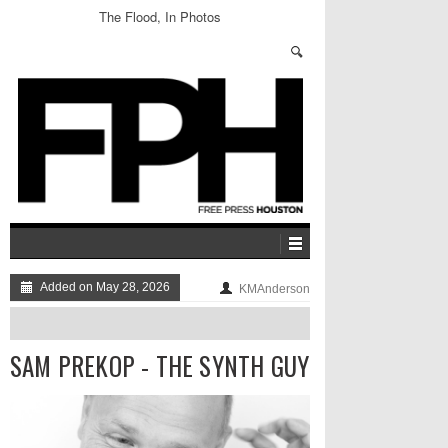
The Flood, In Photos
Added on May 28, 2026
KMAnderson
SAM PREKOP - THE SYNTH GUY