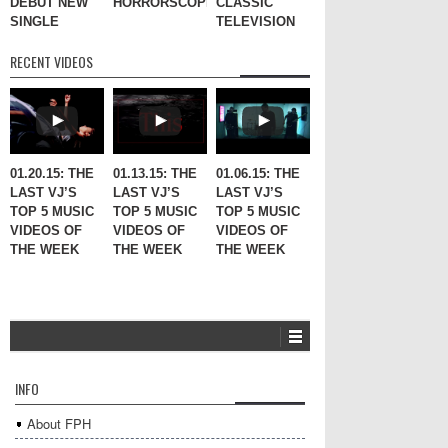
DEBUT NEW
HORRORSCOPES
CLASSIC
SINGLE
TELEVISION
RECENT VIDEOS
01.20.15: THE
01.13.15: THE
01.06.15: THE
LAST VJ’S
LAST VJ’S
LAST VJ’S
TOP 5 MUSIC
TOP 5 MUSIC
TOP 5 MUSIC
VIDEOS OF
VIDEOS OF
VIDEOS OF
THE WEEK
THE WEEK
THE WEEK
INFO
About FPH