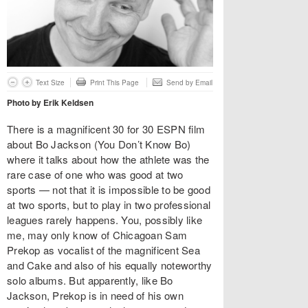
Text Size
Print This Page
Send by Email
Photo by Erik Keldsen
There is a magnificent 30 for 30 ESPN film
about Bo Jackson (You Don’t Know Bo)
where it talks about how the athlete was the
rare case of one who was good at two
sports — not that it is impossible to be good
at two sports, but to play in two professional
leagues rarely happens. You, possibly like
me, may only know of Chicagoan Sam
Prekop as vocalist of the magnificent Sea
and Cake and also of his equally noteworthy
solo albums. But apparently, like Bo
Jackson, Prekop is in need of his own