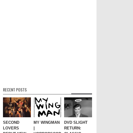
RECENT POSTS
SECOND
MY WINGMAN
DVD SLIGHT
LOVERS
|
RETURN: