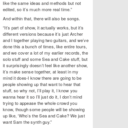
like the same ideas and methods but not
edited, so it’s much more real time.”
And within that, there will also be songs.
“It’s part of show, it actually works, but it’s
different versions because it’s just Archer
and I together playing two guitars, and we’ve
done this a bunch of times, like entire tours,
and we cover a lot of my earlier records, the
solo stuff and some Sea and Cake stuff, but
it surprisingly doesn’t feel like another show,
it’s make sense together, at least in my
mind it does-I know there are going to be
people showing up that want to hear that
stuff, so why not, I’ll play it, I know you
wanna hear it so I’ll just do it, I don’t mind
trying to appease the whole crowd you
know, though some people will be showing
up like, ‘Who’s the Sea and Cake? We just
want Sam the synth guy.”