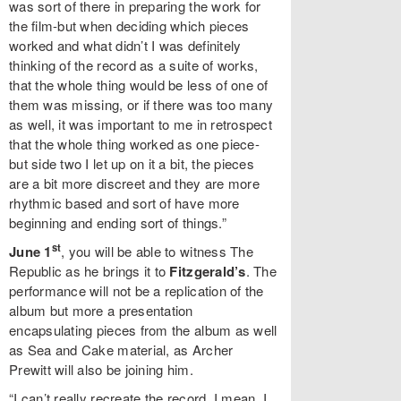
was sort of there in preparing the work for
the film-but when deciding which pieces
worked and what didn’t I was definitely
thinking of the record as a suite of works,
that the whole thing would be less of one of
them was missing, or if there was too many
as well, it was important to me in retrospect
that the whole thing worked as one piece-
but side two I let up on it a bit, the pieces
are a bit more discreet and they are more
rhythmic based and sort of have more
beginning and ending sort of things.”
st
June 1
, you will be able to witness The
Republic as he brings it to
Fitzgerald’s
. The
performance will not be a replication of the
album but more a presentation
encapsulating pieces from the album as well
as Sea and Cake material, as Archer
Prewitt will also be joining him.
“I can’t really recreate the record, I mean, I