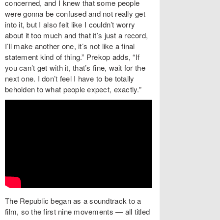
concerned, and I knew that some people
were gonna be confused and not really get
into it, but I also felt like I couldn’t worry
about it too much and that it’s just a record,
I’ll make another one, it’s not like a final
statement kind of thing.” Prekop adds, “If
you can’t get with it, that’s fine, wait for the
next one. I don’t feel I have to be totally
beholden to what people expect, exactly.”
The Republic began as a soundtrack to a
film, so the first nine movements — all titled