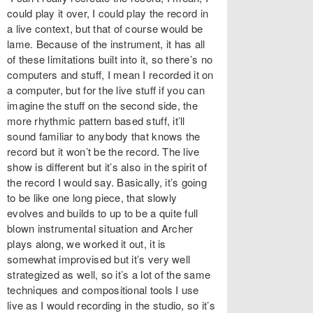
could play it over, I could play the record in
a live context, but that of course would be
lame. Because of the instrument, it has all
of these limitations built into it, so there’s no
computers and stuff, I mean I recorded it on
a computer, but for the live stuff if you can
imagine the stuff on the second side, the
more rhythmic pattern based stuff, it’ll
sound familiar to anybody that knows the
record but it won’t be the record. The live
show is different but it’s also in the spirit of
the record I would say. Basically, it’s going
to be like one long piece, that slowly
evolves and builds to up to be a quite full
blown instrumental situation and Archer
plays along, we worked it out, it is
somewhat improvised but it’s very well
strategized as well, so it’s a lot of the same
techniques and compositional tools I use
live as I would recording in the studio, so it’s